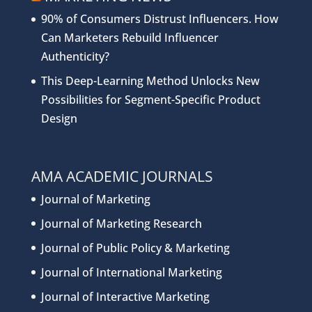
90% of Consumers Distrust Influencers. How
Can Marketers Rebuild Influencer
Authenticity?
This Deep-Learning Method Unlocks New
Possibilities for Segment-Specific Product
Design
AMA ACADEMIC JOURNALS
Journal of Marketing
Journal of Marketing Research
Journal of Public Policy & Marketing
Journal of International Marketing
Journal of Interactive Marketing