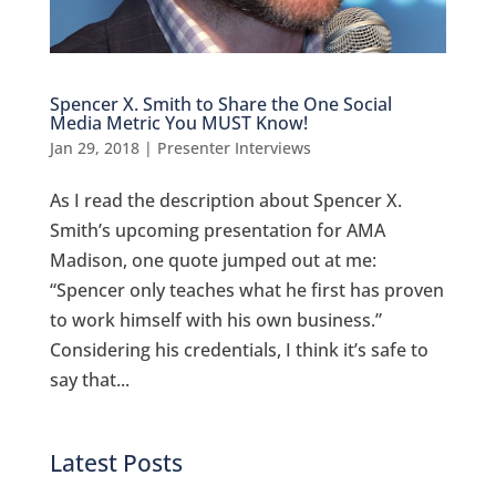
Spencer X. Smith to Share the One Social
Media Metric You MUST Know!
Jan 29, 2018
|
Presenter Interviews
As I read the description about Spencer X.
Smith’s upcoming presentation for AMA
Madison, one quote jumped out at me:
“Spencer only teaches what he first has proven
to work himself with his own business.”
Considering his credentials, I think it’s safe to
say that...
Latest Posts