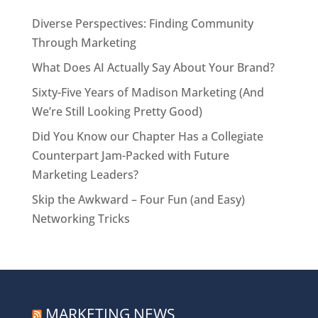
Diverse Perspectives: Finding Community
Through Marketing
What Does AI Actually Say About Your Brand?
Sixty-Five Years of Madison Marketing (And
We’re Still Looking Pretty Good)
Did You Know our Chapter Has a Collegiate
Counterpart Jam-Packed with Future
Marketing Leaders?
Skip the Awkward – Four Fun (and Easy)
Networking Tricks
MARKETING NEWS