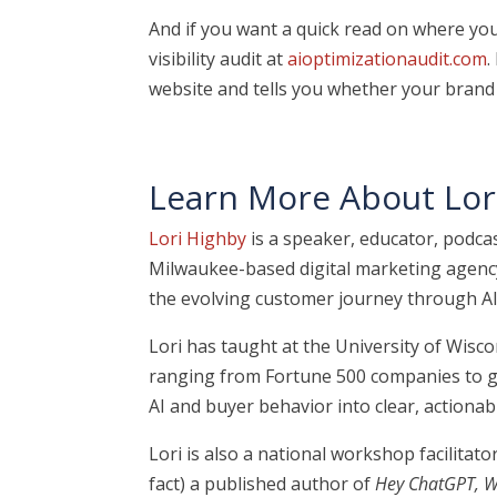
And if you want a quick read on where you 
visibility audit at
aioptimizationaudit.com
.
website and tells you whether your brand 
Learn More About Lor
Lori Highby
is a speaker, educator, podcas
Milwaukee-based digital marketing agency
the evolving customer journey through AI
Lori has taught at the University of Wis
ranging from Fortune 500 companies to gr
AI and buyer behavior into clear, actionabl
Lori is also a national workshop facilita
fact) a published author of
Hey ChatGPT, W