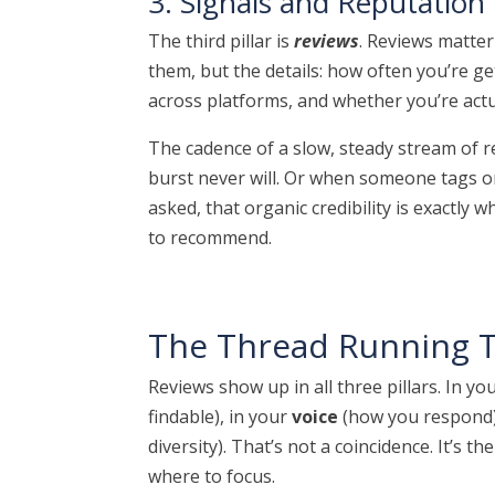
3. Signals and Reputation
The third pillar is
reviews
. Reviews matter
them, but the details: how often you’re g
across platforms, and whether you’re act
The cadence of a slow, steady stream of re
burst never will. Or when someone tags o
asked, that organic credibility is exactl
to recommend.
The Thread Running T
Reviews show up in all three pillars. In yo
findable), in your
voice
(how you respond)
diversity). That’s not a coincidence. It’s t
where to focus.