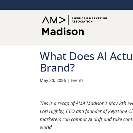
What Does AI Actu
Brand?
May 20, 2026
|
Events
This is a recap of AMA Madison’s May 8th ev
Lori Highby, CEO and founder of Keystone Cl
marketers can combat AI drift and take cont
world.