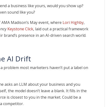
end a business like yours, would you show up?
even sound like you?
of AMA Madison’s May event, where
Lori Highby
,
ency
Keystone Click
, laid out a practical framework
ir brand’s presence in an AI-driven search world.
e AI Drift
d a problem most marketers haven’t put a label on
 asks an LLM about your business and you
f, the model doesn’t leave a blank. It fills in the
ce is closest to you in the market. Could be a
 a competitor.