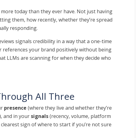
 more today than they ever have. Not just having
etting them, how recently, whether they’re spread
ually responding.
views signals credibility in a way that a one-time
r references your brand positively without being
y what LLMs are scanning for when they decide who
hrough All Three
ur
presence
(where they live and whether they’re
, and in your
signals
(recency, volume, platform
he clearest sign of where to start if you’re not sure