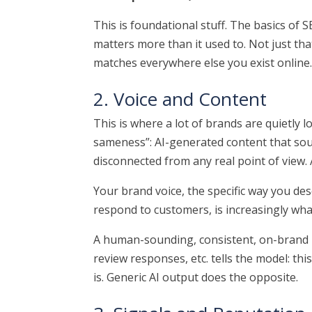
This is foundational stuff. The basics of 
matters more than it used to. Not just tha
matches everywhere else you exist online
2. Voice and Content
This is where a lot of brands are quietly l
sameness”: AI-generated content that sou
disconnected from any real point of view.
Your brand voice, the specific way you des
respond to customers, is increasingly what
A human-sounding, consistent, on-brand p
review responses, etc. tells the model: th
is. Generic AI output does the opposite.