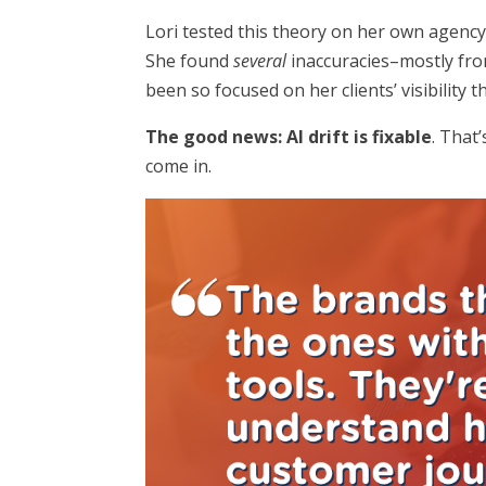
Lori tested this theory on her own agency
She found
several
inaccuracies–mostly from
been so focused on her clients’ visibility 
The good news: AI drift is fixable
. That
come in.