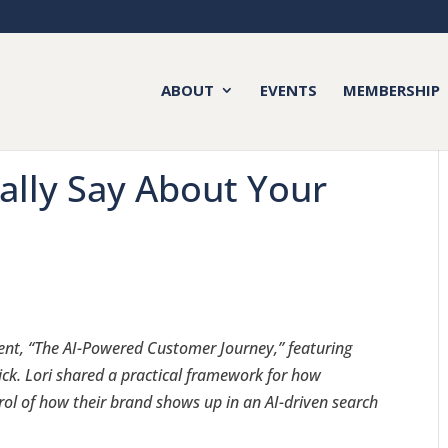
ABOUT
EVENTS
MEMBERSHIP
ally Say About Your
ent, “The AI-Powered Customer Journey,” featuring
ick. Lori shared a practical framework for how
rol of how their brand shows up in an AI-driven search