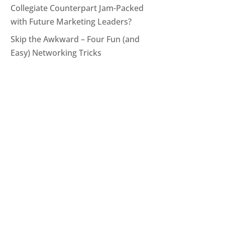
Collegiate Counterpart Jam-Packed
with Future Marketing Leaders?
Skip the Awkward – Four Fun (and
Easy) Networking Tricks