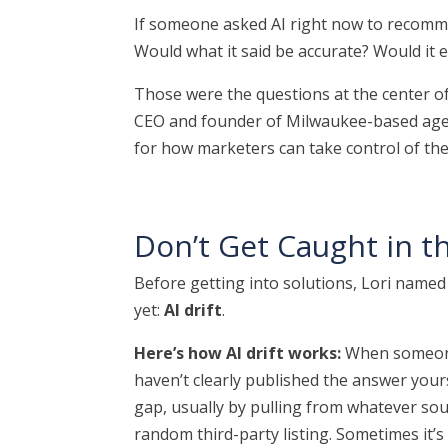
If someone asked AI right now to recomm
Would what it said be accurate? Would it 
Those were the questions at the center 
CEO and founder of Milwaukee-based ag
for how marketers can take control of the
Don’t Get Caught in th
Before getting into solutions, Lori name
yet:
AI drift
.
Here’s how AI drift works:
When someone
haven’t clearly published the answer yoursel
gap, usually by pulling from whatever sour
random third-party listing. Sometimes it’s