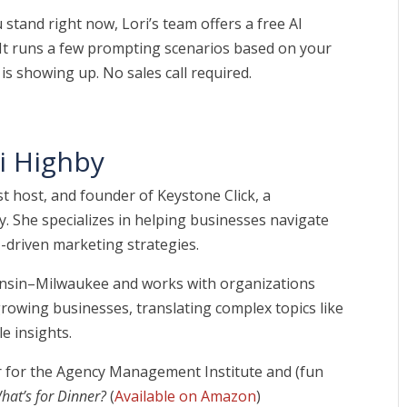
stand right now, Lori’s team offers a free AI
 It runs a few prompting scenarios based on your
is showing up. No sales call required.
i Highby
t host, and founder of Keystone Click, a
. She specializes in helping businesses navigate
-driven marketing strategies.
consin–Milwaukee and works with organizations
owing businesses, translating complex topics like
e insights.
tor for the Agency Management Institute and (fun
hat’s for Dinner?
(
Available on Amazon
)