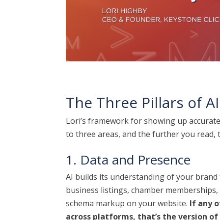
The Three Pillars of AI 
Lori’s framework for showing up accurat
to three areas, and the further you read, t
1. Data and Presence
AI builds its understanding of your brand
business listings, chamber memberships, G
schema markup on your website.
If any 
across platforms, that’s the version of