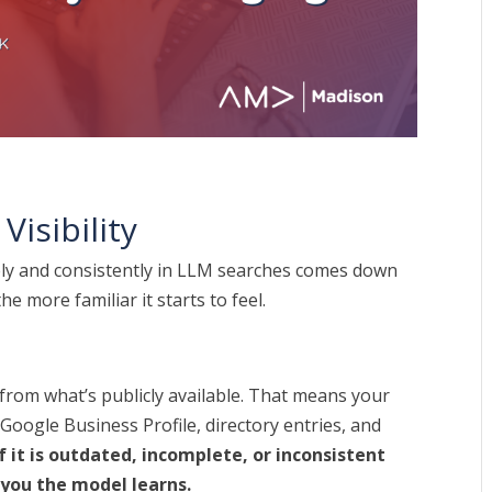
Visibility
ely and consistently in LLM searches comes down
he more familiar it starts to feel.
 from what’s publicly available. That means your
oogle Business Profile, directory entries, and
of it is outdated, incomplete, or inconsistent
 you the model learns.