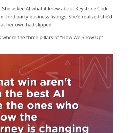
. She asked AI what it knew about Keystone Click.
 third party business listings. She’d realized she’d
that her own had slipped.
’s where the three pillars of “How We Show Up”