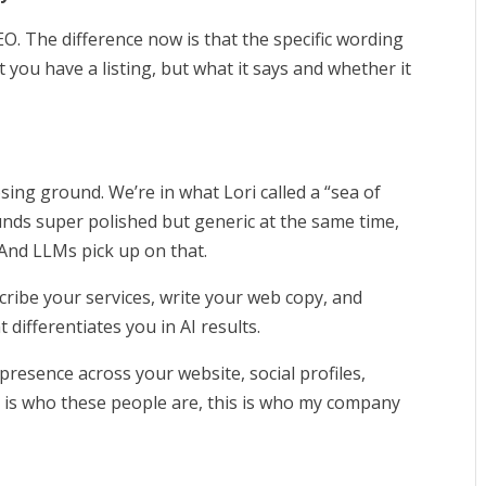
SEO. The difference now is that the specific wording
t you have a listing, but what it says and whether it
.
osing ground. We’re in what Lori called a “sea of
nds super polished but generic at the same time,
 And LLMs pick up on that.
cribe your services, write your web copy, and
 differentiates you in AI results.
resence across your website, social profiles,
is is who these people are, this is who my company