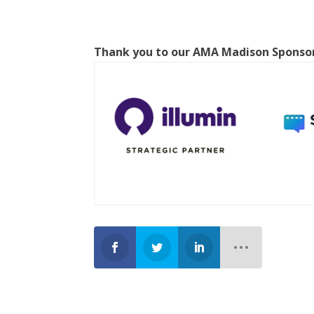
Thank you to our AMA Madison Sponso