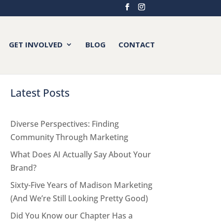
GET INVOLVED
BLOG
CONTACT
Latest Posts
Diverse Perspectives: Finding
Community Through Marketing
What Does AI Actually Say About Your
Brand?
Sixty-Five Years of Madison Marketing
(And We’re Still Looking Pretty Good)
Did You Know our Chapter Has a