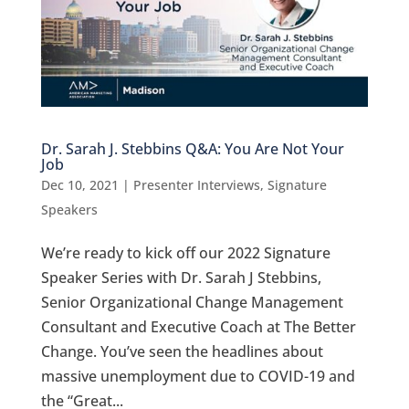
Dr. Sarah J. Stebbins Q&A: You Are Not Your
Job
Dec 10, 2021
|
Presenter Interviews
,
Signature
Speakers
We’re ready to kick off our 2022 Signature
Speaker Series with Dr. Sarah J Stebbins,
Senior Organizational Change Management
Consultant and Executive Coach at The Better
Change. You’ve seen the headlines about
massive unemployment due to COVID-19 and
the “Great...