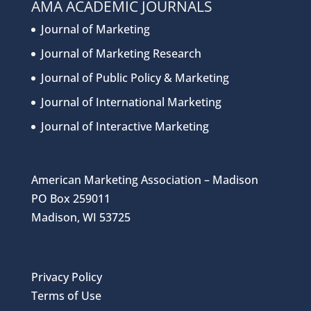
AMA ACADEMIC JOURNALS
Journal of Marketing
Journal of Marketing Research
Journal of Public Policy & Marketing
Journal of International Marketing
Journal of Interactive Marketing
American Marketing Association – Madison
PO Box 259011
Madison, WI 53725
Privacy Policy
Terms of Use