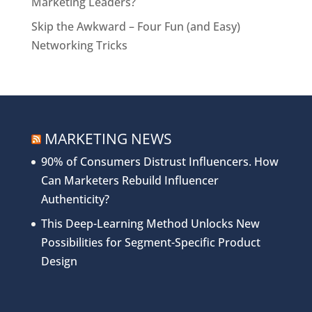
Marketing Leaders?
Skip the Awkward – Four Fun (and Easy)
Networking Tricks
MARKETING NEWS
90% of Consumers Distrust Influencers. How
Can Marketers Rebuild Influencer
Authenticity?
This Deep-Learning Method Unlocks New
Possibilities for Segment-Specific Product
Design