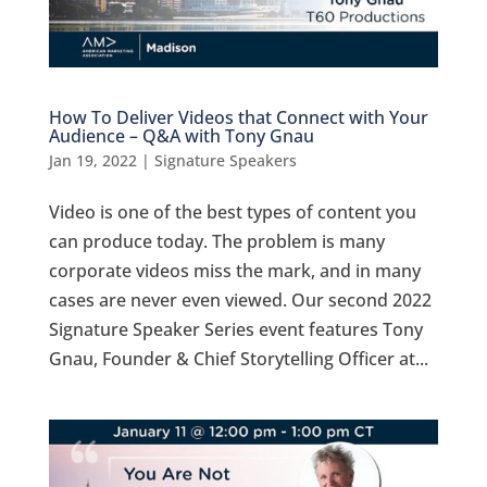
How To Deliver Videos that Connect with Your
Audience – Q&A with Tony Gnau
Jan 19, 2022
|
Signature Speakers
Video is one of the best types of content you
can produce today. The problem is many
corporate videos miss the mark, and in many
cases are never even viewed. Our second 2022
Signature Speaker Series event features Tony
Gnau, Founder & Chief Storytelling Officer at...