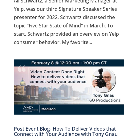
Ali Schwartz, a Senior Marketing Manager at
Yelp, was our third Signature Speaker Series
presenter for 2022. Schwartz discussed the
topic “Five Star State of Mind” in March. To
start, Schwartz provided an overview on Yelp
consumer behavior. My favorite...
Post Event Blog- How To Deliver Videos that
Connect with Your Audience with Tony Gnau