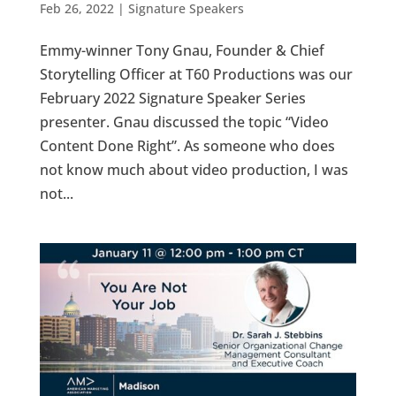
Feb 26, 2022
|
Signature Speakers
Emmy-winner Tony Gnau, Founder & Chief
Storytelling Officer at T60 Productions was our
February 2022 Signature Speaker Series
presenter. Gnau discussed the topic “Video
Content Done Right”. As someone who does
not know much about video production, I was
not...