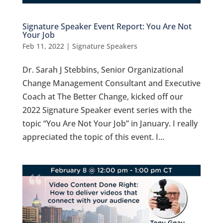
Signature Speaker Event Report: You Are Not
Your Job
Feb 11, 2022
|
Signature Speakers
Dr. Sarah J Stebbins, Senior Organizational
Change Management Consultant and Executive
Coach at The Better Change, kicked off our
2022 Signature Speaker event series with the
topic “You Are Not Your Job” in January. I really
appreciated the topic of this event. I...