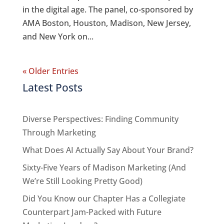
in the digital age. The panel, co-sponsored by
AMA Boston, Houston, Madison, New Jersey,
and New York on...
« Older Entries
Latest Posts
Diverse Perspectives: Finding Community
Through Marketing
What Does AI Actually Say About Your Brand?
Sixty-Five Years of Madison Marketing (And
We’re Still Looking Pretty Good)
Did You Know our Chapter Has a Collegiate
Counterpart Jam-Packed with Future