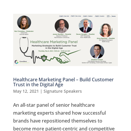
Healthcare Marketing Panel – Build Customer
Trust in the Digital Age
May 12, 2021
|
Signature Speakers
An all-star panel of senior healthcare
marketing experts shared how successful
brands have repositioned themselves to
become more patient-centric and competitive