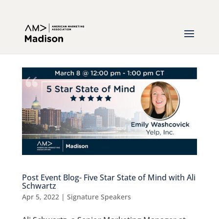
Post Event Blog- Five Star State of Mind with Ali
Schwartz
Apr 5, 2022
|
Signature Speakers