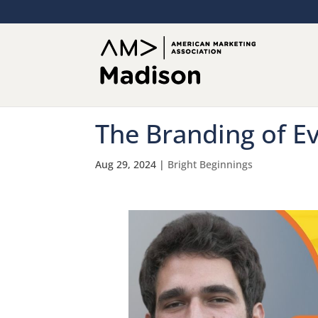
The Branding of E
Aug 29, 2024
|
Bright Beginnings