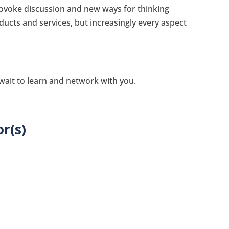
ovoke discussion and new ways for thinking
ducts and services, but increasingly every aspect
 wait to learn and network with you.
r(s)