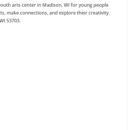
youth arts center in Madison, WI for young people
rts, make connections, and explore their creativity.
 WI 53703.