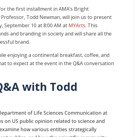
or the first installment in AMA’s Bright
Professor, Todd Newman, will join us to present
y, September 10 at 8:00 AM at
MYArts
. This
ands and branding in society and will share all the
cessful brand.
hile enjoying a continental breakfast, coffee, and
what to expect at the event in the Q&A conversation
Q&A with Todd
e Department of Life Sciences Communication at
 on US public opinion related to science and
 examine how various entities strategically