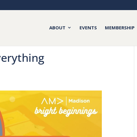
ABOUT
EVENTS
MEMBERSHIP
verything