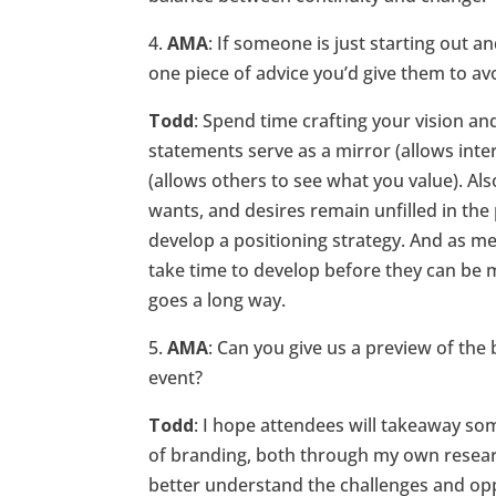
4.
AMA
: If someone is just starting out a
one piece of advice you’d give them to a
Todd
: Spend time crafting your vision an
statements serve as a mirror (allows int
(allows others to see what you value). A
wants, and desires remain unfilled in the
develop a positioning strategy. And as me
take time to develop before they can be
goes a long way.
5.
AMA
: Can you give us a preview of the
event?
Todd
: I hope attendees will takeaway so
of branding, both through my own research
better understand the challenges and op