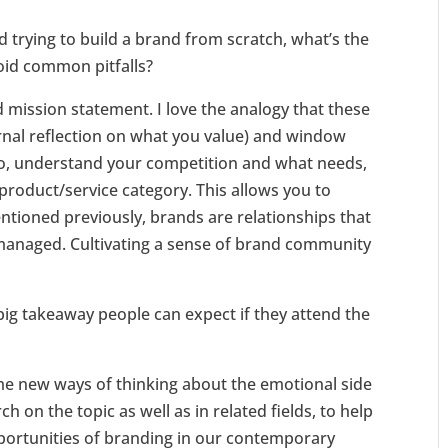
nd trying to build a brand from scratch, what’s the
void common pitfalls?
d mission statement. I love the analogy that these
ernal reflection on what you value) and window
lso, understand your competition and what needs,
 product/service category. This allows you to
ntioned previously, brands are relationships that
 managed. Cultivating a sense of brand community
 big takeaway people can expect if they attend the
me new ways of thinking about the emotional side
 on the topic as well as in related fields, to help
portunities of branding in our contemporary