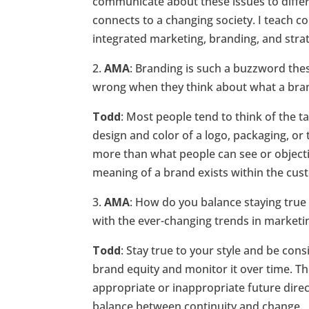
communicate about these issues to differ
connects to a changing society. I teach c
integrated marketing, branding, and str
2.
AMA
: Branding is such a buzzword the
wrong when they think about what a brand
Todd
: Most people tend to think of the t
design and color of a logo, packaging, o
more than what people can see or objectiv
meaning of a brand exists within the cus
3.
AMA
: How do you balance staying true 
with the ever-changing trends in market
Todd
: Stay true to your style and be cons
brand equity and monitor it over time. T
appropriate or inappropriate future direct
balance between continuity and change.