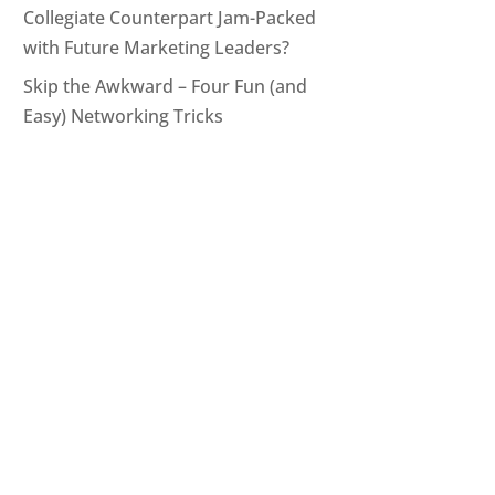
Collegiate Counterpart Jam-Packed
with Future Marketing Leaders?
Skip the Awkward – Four Fun (and
Easy) Networking Tricks