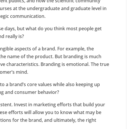
ent publics, and how the scientific community
ourses at the undergraduate and graduate level in
ategic communication.
se days, but what do you think most people get
 really is?
angible aspects of a brand. For example, the
r the name of the product. But branding is much
e characteristics. Branding is emotional. The true
tomer’s mind.
to a brand’s core values while also keeping up
ing and consumer behavior?
istent. Invest in marketing efforts that build your
hese efforts will allow you to know what may be
ions for the brand, and ultimately, the right