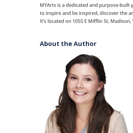
MYArts is a dedicated and purpose-built 
to inspire and be inspired, discover the a
It’s located on 1055 E Mifflin St, Madison,
About the Author