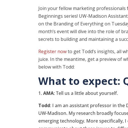
Join your fellow marketing professionals f
Beginnings series! UW-Madison Assistant 
on the Branding of Everything on Tuesda
month’s event will dive into the role of br
secrets to building and maintaining a suc
Register now
to get Todd’s insights, all w
juice. In the meantime, get a preview of 
below with Todd:
What to expect: 
1.
AMA
: Tell us a little about yourself.
Todd
: I am an assistant professor in th
UW-Madison. My research broadly focuses
emerging technology. More specifically, I