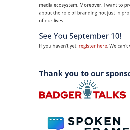
media ecosystem. Moreover, I want to pr
about the role of branding not just in pro
of our lives.
See You September 10!
If you haven’t yet,
register here
. We can’t
Thank you to our sponso