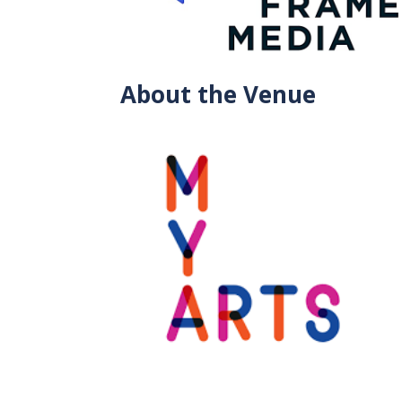
About the Venue