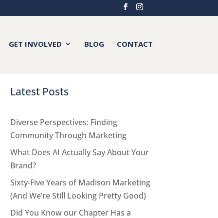
GET INVOLVED
BLOG
CONTACT
Latest Posts
Diverse Perspectives: Finding
Community Through Marketing
What Does AI Actually Say About Your
Brand?
Sixty-Five Years of Madison Marketing
(And We’re Still Looking Pretty Good)
Did You Know our Chapter Has a