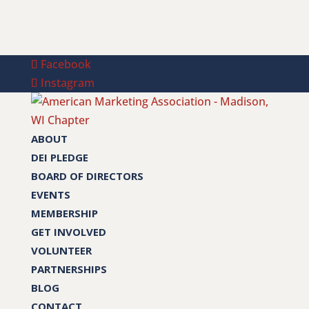
Facebook
Instagram
ABOUT
DEI PLEDGE
BOARD OF DIRECTORS
EVENTS
MEMBERSHIP
GET INVOLVED
VOLUNTEER
PARTNERSHIPS
BLOG
CONTACT