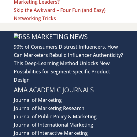
Marketing Leaders?
Skip the Awkward – Four Fun (and Easy)
Networking Tricks
MARKETING NEWS
90% of Consumers Distrust Influencers. How
Can Marketers Rebuild Influencer Authenticity?
This Deep-Learning Method Unlocks New
Possibilities for Segment-Specific Product
Design
AMA ACADEMIC JOURNALS
Journal of Marketing
Journal of Marketing Research
Journal of Public Policy & Marketing
Journal of International Marketing
Journal of Interactive Marketing