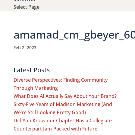
Select Page
amamad_cm_gbeyer_600
Feb 2, 2023
Latest Posts
Diverse Perspectives: Finding Community
Through Marketing
What Does AI Actually Say About Your Brand?
Sixty-Five Years of Madison Marketing (And
We’re Still Looking Pretty Good)
Did You Know our Chapter Has a Collegiate
Counterpart Jam-Packed with Future