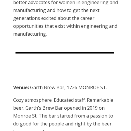
better advocates for women in engineering and
manufacturing and how to get the next
generations excited about the career
opportunities that exist within engineering and
manufacturing.
Venue:
Garth Brew Bar, 1726 MONROE ST.
Cozy atmosphere. Educated staff. Remarkable
beer. Garth’s Brew Bar opened in 2019 on
Monroe St. The bar started from a passion to
do good for the people and right by the beer.