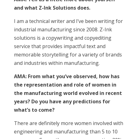
and what Z-lnk Solutions does.
I am a technical writer and I’ve been writing for
industrial manufacturing since 2008. Z-Ink
solutions is a copywriting and copyediting
service that provides impactful text and
memorable storytelling for a variety of brands
and industries within manufacturing.
AMA: From what you’ve observed, how has
the representation and role of women in
the manufacturing world evolved in recent
years? Do you have any predictions for
what’s to come?
There are definitely more women involved with
engineering and manufacturing than 5 to 10