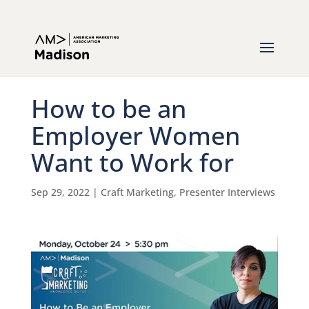
How to be an
Employer Women
Want to Work for
Sep 29, 2022
|
Craft Marketing
,
Presenter Interviews