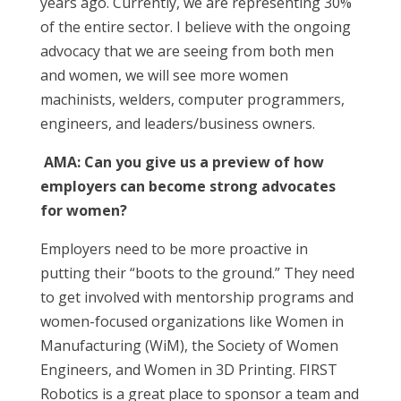
years ago. Currently, we are representing 30%
of the entire sector. I believe with the ongoing
advocacy that we are seeing from both men
and women, we will see more women
machinists, welders, computer programmers,
engineers, and leaders/business owners.
AMA:
Can you give us a preview of how
employers can become strong advocates
for women?
Employers need to be more proactive in
putting their “boots to the ground.” They need
to get involved with mentorship programs and
women-focused organizations like Women in
Manufacturing (WiM), the Society of Women
Engineers, and Women in 3D Printing. FIRST
Robotics is a great place to sponsor a team and