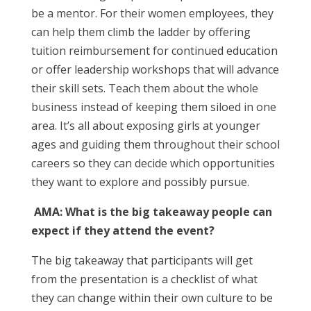
be a mentor. For their women employees, they
can help them climb the ladder by offering
tuition reimbursement for continued education
or offer leadership workshops that will advance
their skill sets. Teach them about the whole
business instead of keeping them siloed in one
area. It’s all about exposing girls at younger
ages and guiding them throughout their school
careers so they can decide which opportunities
they want to explore and possibly pursue.
AMA: What is the big takeaway people can
expect if they attend the event?
The big takeaway that participants will get
from the presentation is a checklist of what
they can change within their own culture to be