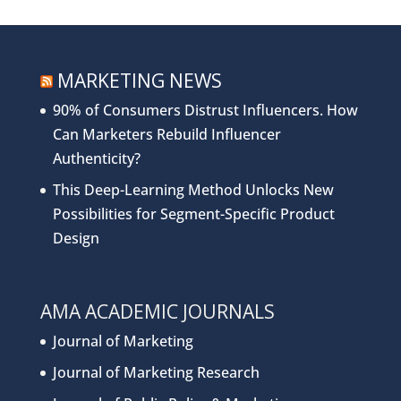
MARKETING NEWS
90% of Consumers Distrust Influencers. How
Can Marketers Rebuild Influencer
Authenticity?
This Deep-Learning Method Unlocks New
Possibilities for Segment-Specific Product
Design
AMA ACADEMIC JOURNALS
Journal of Marketing
Journal of Marketing Research