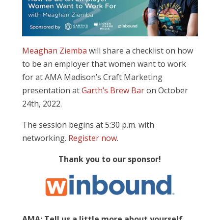
Meaghan Ziemba
will share a checklist on how
to be an employer that women want to work
for at AMA Madison’s Craft Marketing
presentation at
Garth’s Brew Bar
on October
24th, 2022.
The session begins at 5:30 p.m. with
networking.
Register now
.
Thank you to our sponsor!
AMA: Tell us a little more about yourself