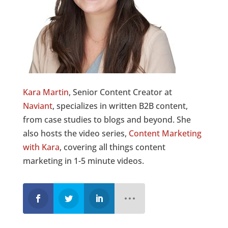
Kara Martin
, Senior Content Creator at
Naviant
, specializes in written B2B content,
from case studies to blogs and beyond. She
also hosts the video series,
Content Marketing
with Kara
, covering all things content
marketing in 1-5 minute videos.