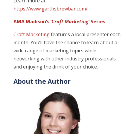
Learn more at
https://www.garthsbrewbar.com/
AMA Madison’s ‘
Craft Marketing
‘ Series
Craft Marketing
features a local presenter each
month. You’ll have the chance to learn about a
wide range of marketing topics while
networking with other industry professionals
and enjoying the drink of your choice.
About the Author