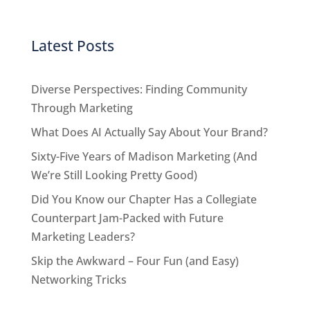
Latest Posts
Diverse Perspectives: Finding Community
Through Marketing
What Does AI Actually Say About Your Brand?
Sixty-Five Years of Madison Marketing (And
We’re Still Looking Pretty Good)
Did You Know our Chapter Has a Collegiate
Counterpart Jam-Packed with Future
Marketing Leaders?
Skip the Awkward – Four Fun (and Easy)
Networking Tricks