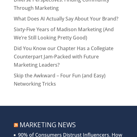
Through Marketing
What Does AI Actually Say About Your Brand?
Sixty-Five Years of Madison Marketing (And
We’re Still Looking Pretty Good)
Did You Know our Chapter Has a Collegiate
Counterpart Jam-Packed with Future
Marketing Leaders?
Skip the Awkward – Four Fun (and Easy)
Networking Tricks
MARKETING NEWS
90% of Consumers Distrust Influencers. How