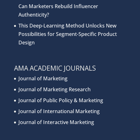
Can Marketers Rebuild Influencer
Authenticity?
This Deep-Learning Method Unlocks New
Possibilities for Segment-Specific Product
Design
AMA ACADEMIC JOURNALS
Journal of Marketing
Journal of Marketing Research
Journal of Public Policy & Marketing
Journal of International Marketing
Journal of Interactive Marketing