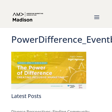
PowerDifference_Event
Latest Posts
Diverse Perspectives: Finding Community