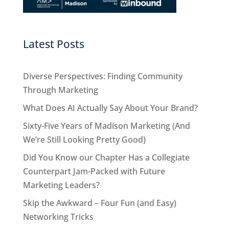
Latest Posts
Diverse Perspectives: Finding Community
Through Marketing
What Does AI Actually Say About Your Brand?
Sixty-Five Years of Madison Marketing (And
We’re Still Looking Pretty Good)
Did You Know our Chapter Has a Collegiate
Counterpart Jam-Packed with Future
Marketing Leaders?
Skip the Awkward – Four Fun (and Easy)
Networking Tricks