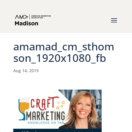
amamad_cm_sthom
son_1920x1080_fb
Aug 14, 2019