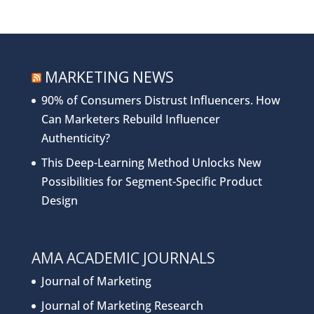
MARKETING NEWS
90% of Consumers Distrust Influencers. How
Can Marketers Rebuild Influencer
Authenticity?
This Deep-Learning Method Unlocks New
Possibilities for Segment-Specific Product
Design
AMA ACADEMIC JOURNALS
Journal of Marketing
Journal of Marketing Research