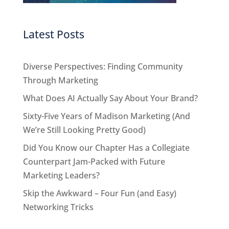
Latest Posts
Diverse Perspectives: Finding Community
Through Marketing
What Does AI Actually Say About Your Brand?
Sixty-Five Years of Madison Marketing (And
We’re Still Looking Pretty Good)
Did You Know our Chapter Has a Collegiate
Counterpart Jam-Packed with Future
Marketing Leaders?
Skip the Awkward – Four Fun (and Easy)
Networking Tricks