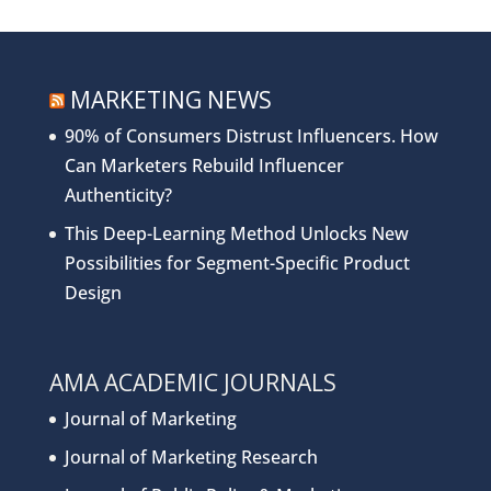
MARKETING NEWS
90% of Consumers Distrust Influencers. How
Can Marketers Rebuild Influencer
Authenticity?
This Deep-Learning Method Unlocks New
Possibilities for Segment-Specific Product
Design
AMA ACADEMIC JOURNALS
Journal of Marketing
Journal of Marketing Research