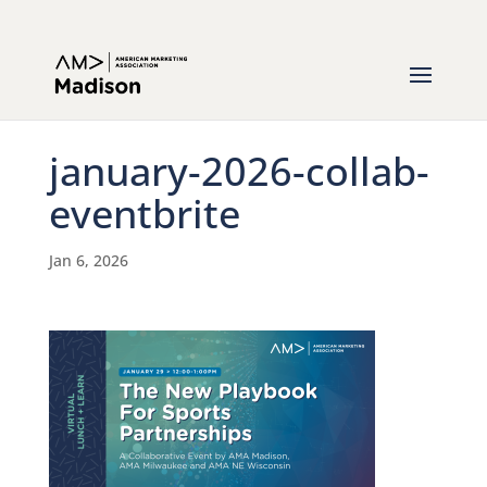
january-2026-collab-
eventbrite
Jan 6, 2026