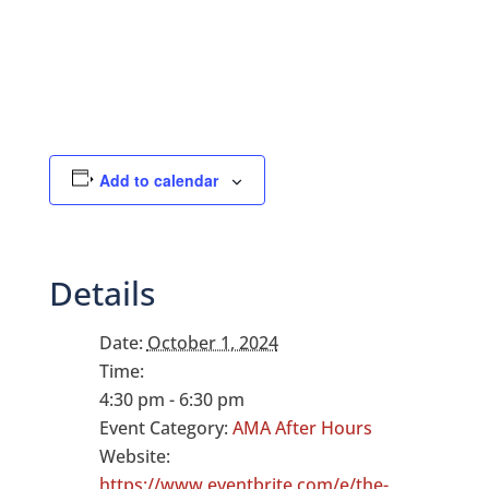
Add to calendar
Details
Date:
October 1, 2024
Time:
4:30 pm - 6:30 pm
Event Category:
AMA After Hours
Website:
https://www.eventbrite.com/e/the-