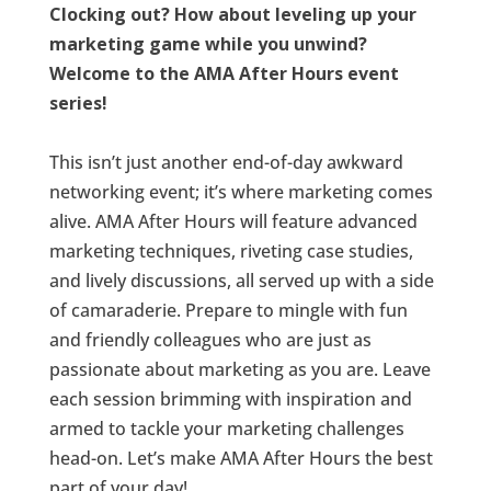
Clocking out? How about leveling up your
marketing game while you unwind?
Welcome to the AMA After Hours event
series!
This isn’t just another end-of-day awkward
networking event; it’s where marketing comes
alive. AMA After Hours will feature advanced
marketing techniques, riveting case studies,
and lively discussions, all served up with a side
of camaraderie. Prepare to mingle with fun
and friendly colleagues who are just as
passionate about marketing as you are. Leave
each session brimming with inspiration and
armed to tackle your marketing challenges
head-on. Let’s make AMA After Hours the best
part of your day!