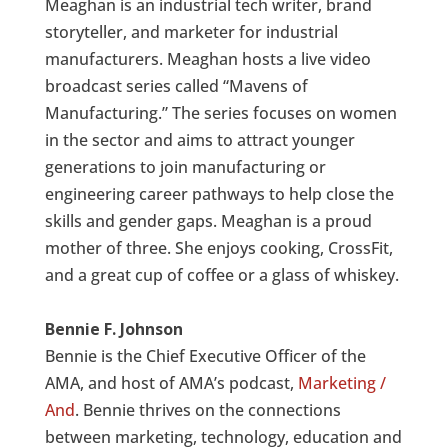
Meaghan is an industrial tech writer, brand
storyteller, and marketer for industrial
manufacturers. Meaghan hosts a live video
broadcast series called “Mavens of
Manufacturing.” The series focuses on women
in the sector and aims to attract younger
generations to join manufacturing or
engineering career pathways to help close the
skills and gender gaps. Meaghan is a proud
mother of three. She enjoys cooking, CrossFit,
and a great cup of coffee or a glass of whiskey.
Bennie F. Johnson
Bennie is the Chief Executive Officer of the
AMA, and host of AMA’s podcast,
Marketing /
And
. Bennie thrives on the connections
between marketing, technology, education and