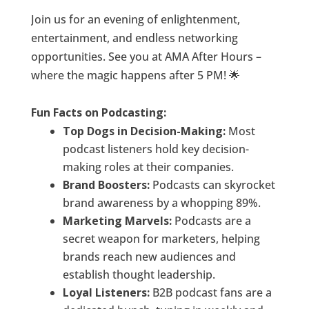
Join us for an evening of enlightenment,
entertainment, and endless networking
opportunities. See you at AMA After Hours –
where the magic happens after 5 PM! 🌟
Fun Facts on Podcasting:
Top Dogs in Decision-Making:
Most
podcast listeners hold key decision-
making roles at their companies.
Brand Boosters:
Podcasts can skyrocket
brand awareness by a whopping 89%.
Marketing Marvels:
Podcasts are a
secret weapon for marketers, helping
brands reach new audiences and
establish thought leadership.
Loyal Listeners:
B2B podcast fans are a