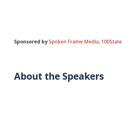
Sponsored by
Spoken Frame Media
,
100State
About the Speakers