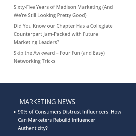
Sixty-Five Years of Madison Marketing (And
We’re Still Looking Pretty Good)
Did You Know our Chapter Has a Collegiate
Counterpart Jam-Packed with Future
Marketing Leaders?
Skip the Awkward – Four Fun (and Easy)
Networking Tricks
MARKETING NEWS
90% of Consumers Distrust Influencers. How
Can Marketers Rebuild Influencer
Authenticity?