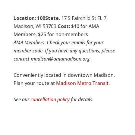
Location:
100State
,
17 S Fairchild St FL 7,
Madison, WI 53703
Cost:
$10 for AMA
Members, $25 for non-members
AMA Members: Check your emails for your
member code. If you have any questions, please
contact madison@amamadison.org.
Conveniently located in downtown Madison.
Plan your route at
Madison Metro Transit
.
See our
cancellation policy
for details.