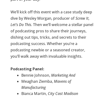
We’ll kick off this event with a case study deep
dive by Wesley Morgan, producer of
Screw It,
Let’s Do This.
Then we’ll welcome a stellar panel
of podcasting pros to share their journeys,
dishing out tips, tricks, and secrets to their
podcasting success. Whether you’re a
podcasting newbie or a seasoned creator,
you’ll walk away with invaluable insights.
Podcasting Panel:
Bennie Johnson,
Marketing And
Meaghan Ziemba,
Mavens of
Manufacturing
Bianca Martin,
City Cast Madison