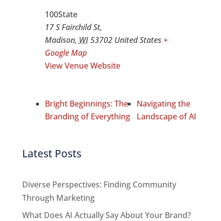
100State
17 S Fairchild St,
Madison
,
WI
53702
United States
+
Google Map
View Venue Website
Bright Beginnings: The
Navigating the
Branding of Everything
Landscape of AI
Latest Posts
Diverse Perspectives: Finding Community
Through Marketing
What Does AI Actually Say About Your Brand?