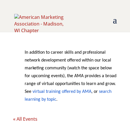
In addition to career skills and professional
network development offered within our local
marketing community (watch the space below
for upcoming events), the AMA provides a broad
range of virtual opportunities to learn and grow.
See
virtual training offered by AMA
, or
search
learning by topic
.
« All Events