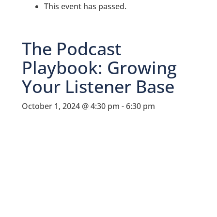
This event has passed.
The Podcast
Playbook: Growing
Your Listener Base
October 1, 2024 @ 4:30 pm
-
6:30 pm