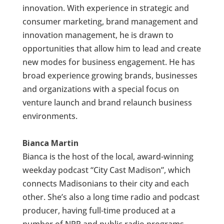
innovation. With experience in strategic and
consumer marketing, brand management and
innovation management, he is drawn to
opportunities that allow him to lead and create
new modes for business engagement. He has
broad experience growing brands, businesses
and organizations with a special focus on
venture launch and brand relaunch business
environments.
Bianca Martin
Bianca is the host of the local, award-winning
weekday podcast “City Cast Madison”, which
connects Madisonians to their city and each
other. She’s also a long time radio and podcast
producer, having full-time produced at a
number of NPR and public radio programs