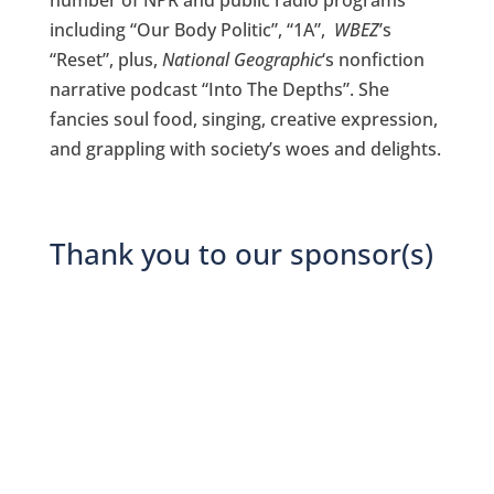
including “Our Body Politic”, “1A”,
WBEZ
’s
“Reset”, plus,
National Geographic
‘s nonfiction
narrative podcast “Into The Depths”. She
fancies soul food, singing, creative expression,
and grappling with society’s woes and delights.
Thank you to our sponsor(s)