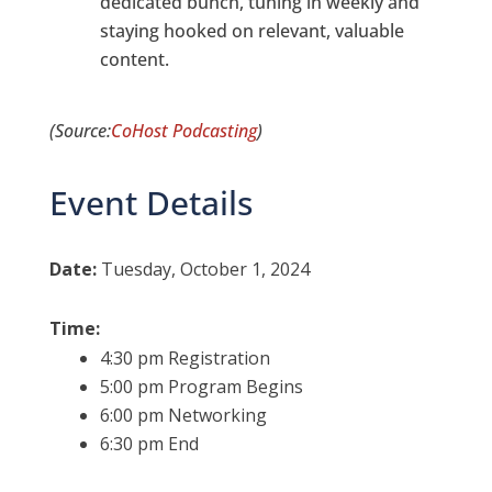
dedicated bunch, tuning in weekly and
staying hooked on relevant, valuable
content.
(Source:
CoHost Podcasting
)
Event Details
Date:
Tuesday, October 1, 2024
Time:
4:30 pm Registration
5:00 pm Program Begins
6:00 pm Networking
6:30 pm End