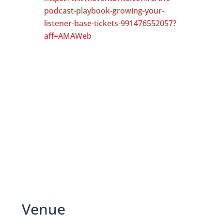
podcast-playbook-growing-your-
listener-base-tickets-991476552057?
aff=AMAWeb
Venue