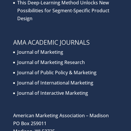
This Deep-Learning Method Unlocks New
Possibilities for Segment-Specific Product
Design
AMA ACADEMIC JOURNALS
Journal of Marketing
Journal of Marketing Research
Journal of Public Policy & Marketing
Journal of International Marketing
Journal of Interactive Marketing
American Marketing Association – Madison
PO Box 259011