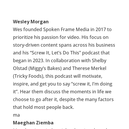
Wesley Morgan
Wes founded Spoken Frame Media in 2017 to
prioritize his passion for video. His focus on
story-driven content spans across his business
and his “Screw It, Let’s Do This” podcast that
began in 2023. In collaboration with Shelby
Olstad (Miggy’s Bakes) and Therese Merkel
(Tricky Foods), this podcast will motivate,
inspire, and get you to say “screw it, I’m doing
it”. Hear them discuss the moments in life we
choose to go after it, despite the many factors
that hold most people back.
ma
Maeghan Ziemba