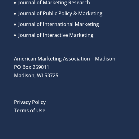
Journal of Marketing Research
Journal of Public Policy & Marketing
Journal of International Marketing
Journal of Interactive Marketing
American Marketing Association – Madison
PO Box 259011
Madison, WI 53725
Privacy Policy
Terms of Use