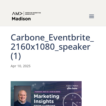
Carbone_Eventbrite_
2160x1080_speaker
(1)
Apr 10, 2025