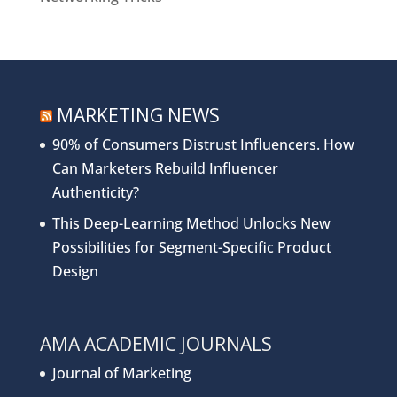
MARKETING NEWS
90% of Consumers Distrust Influencers. How
Can Marketers Rebuild Influencer
Authenticity?
This Deep-Learning Method Unlocks New
Possibilities for Segment-Specific Product
Design
AMA ACADEMIC JOURNALS
Journal of Marketing