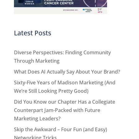
Latest Posts
Diverse Perspectives: Finding Community
Through Marketing
What Does AI Actually Say About Your Brand?
Sixty-Five Years of Madison Marketing (And
We’re Still Looking Pretty Good)
Did You Know our Chapter Has a Collegiate
Counterpart Jam-Packed with Future
Marketing Leaders?
Skip the Awkward – Four Fun (and Easy)
Networking Tricks