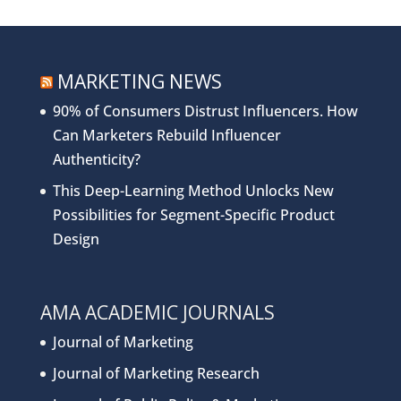
MARKETING NEWS
90% of Consumers Distrust Influencers. How
Can Marketers Rebuild Influencer
Authenticity?
This Deep-Learning Method Unlocks New
Possibilities for Segment-Specific Product
Design
AMA ACADEMIC JOURNALS
Journal of Marketing
Journal of Marketing Research