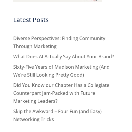
Latest Posts
Diverse Perspectives: Finding Community
Through Marketing
What Does AI Actually Say About Your Brand?
Sixty-Five Years of Madison Marketing (And
We’re Still Looking Pretty Good)
Did You Know our Chapter Has a Collegiate
Counterpart Jam-Packed with Future
Marketing Leaders?
Skip the Awkward – Four Fun (and Easy)
Networking Tricks