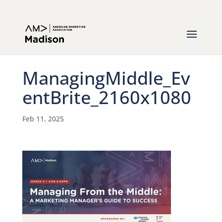
ManagingMiddle_Ev
entBrite_2160x1080
Feb 11, 2025