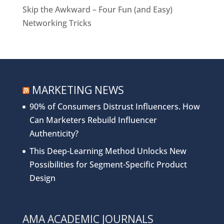
Skip the Awkward – Four Fun (and Easy)
Networking Tricks
MARKETING NEWS
90% of Consumers Distrust Influencers. How
Can Marketers Rebuild Influencer
Authenticity?
This Deep-Learning Method Unlocks New
Possibilities for Segment-Specific Product
Design
AMA ACADEMIC JOURNALS