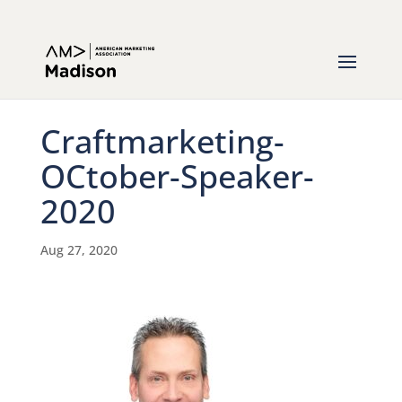
Craftmarketing-
OCtober-Speaker-
2020
Aug 27, 2020