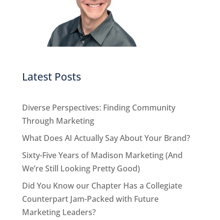
Latest Posts
Diverse Perspectives: Finding Community
Through Marketing
What Does AI Actually Say About Your Brand?
Sixty-Five Years of Madison Marketing (And
We’re Still Looking Pretty Good)
Did You Know our Chapter Has a Collegiate
Counterpart Jam-Packed with Future
Marketing Leaders?