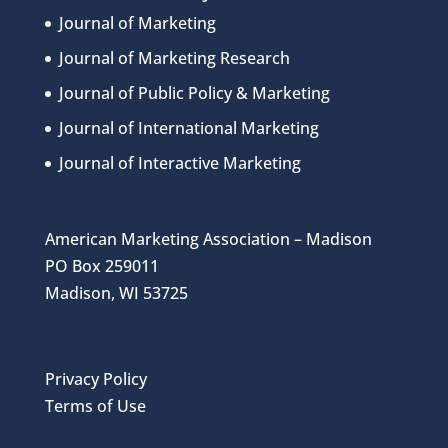
Journal of Marketing
Journal of Marketing Research
Journal of Public Policy & Marketing
Journal of International Marketing
Journal of Interactive Marketing
American Marketing Association – Madison
PO Box 259011
Madison, WI 53725
Privacy Policy
Terms of Use