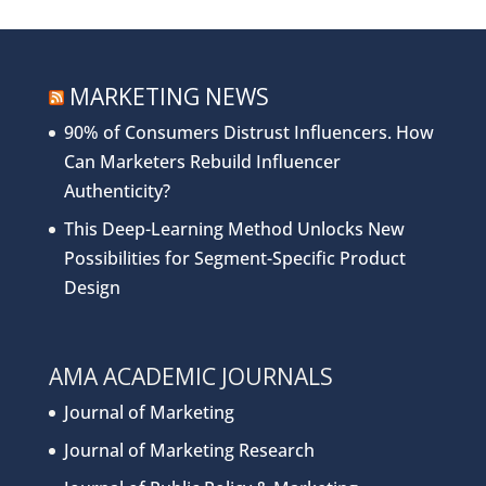
MARKETING NEWS
90% of Consumers Distrust Influencers. How
Can Marketers Rebuild Influencer
Authenticity?
This Deep-Learning Method Unlocks New
Possibilities for Segment-Specific Product
Design
AMA ACADEMIC JOURNALS
Journal of Marketing
Journal of Marketing Research