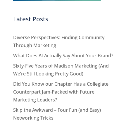
Latest Posts
Diverse Perspectives: Finding Community
Through Marketing
What Does AI Actually Say About Your Brand?
Sixty-Five Years of Madison Marketing (And
We’re Still Looking Pretty Good)
Did You Know our Chapter Has a Collegiate
Counterpart Jam-Packed with Future
Marketing Leaders?
Skip the Awkward – Four Fun (and Easy)
Networking Tricks