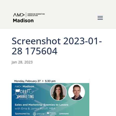
Screenshot 2023-01-
28 175604
Jan 28, 2023