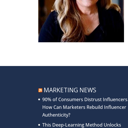
MARKETING NEWS
90% of Consumers Distrust Influencers
How Can Marketers Rebuild Influencer
Authenticity?
This Deep-Learning Method Unlocks