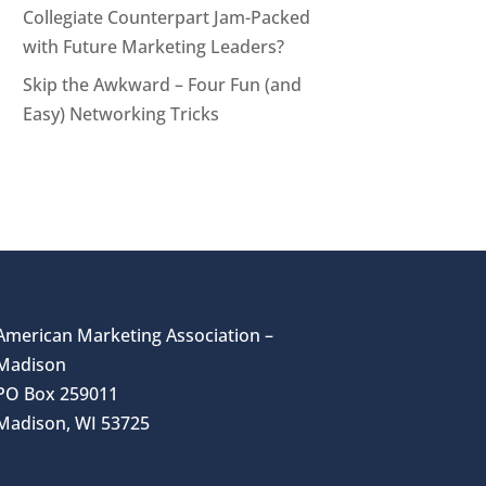
Collegiate Counterpart Jam-Packed
with Future Marketing Leaders?
Skip the Awkward – Four Fun (and
Easy) Networking Tricks
American Marketing Association –
Madison
PO Box 259011
Madison, WI 53725