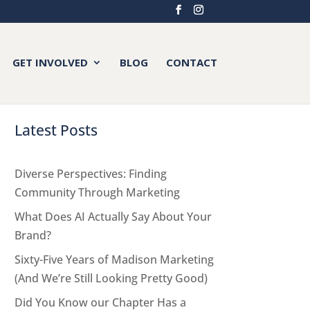
GET INVOLVED
BLOG
CONTACT
Latest Posts
Diverse Perspectives: Finding
Community Through Marketing
What Does AI Actually Say About Your
Brand?
Sixty-Five Years of Madison Marketing
(And We’re Still Looking Pretty Good)
Did You Know our Chapter Has a