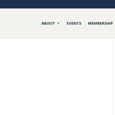
ABOUT
EVENTS
MEMBERSHIP