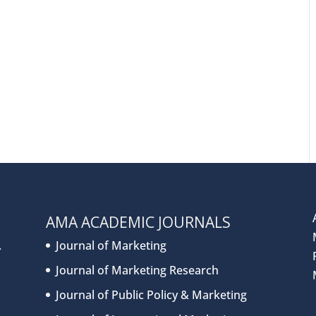
AMA ACADEMIC JOURNALS
.
Journal of Marketing
Journal of Marketing Research
Journal of Public Policy & Marketing