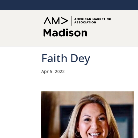
Faith Dey
Apr 5, 2022