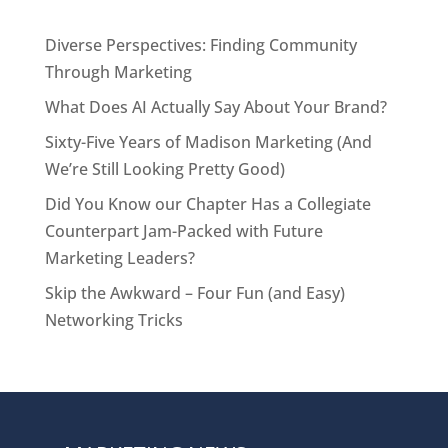
Diverse Perspectives: Finding Community
Through Marketing
What Does AI Actually Say About Your Brand?
Sixty-Five Years of Madison Marketing (And
We’re Still Looking Pretty Good)
Did You Know our Chapter Has a Collegiate
Counterpart Jam-Packed with Future
Marketing Leaders?
Skip the Awkward – Four Fun (and Easy)
Networking Tricks