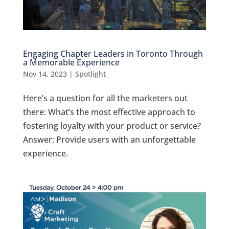
Engaging Chapter Leaders in Toronto Through
a Memorable Experience
Nov 14, 2023
|
Spotlight
Here’s a question for all the marketers out
there: What’s the most effective approach to
fostering loyalty with your product or service?
Answer: Provide users with an unforgettable
experience.