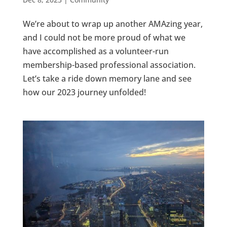
We’re about to wrap up another AMAzing year,
and I could not be more proud of what we
have accomplished as a volunteer-run
membership-based professional association.
Let’s take a ride down memory lane and see
how our 2023 journey unfolded!