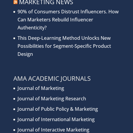
MARKETING NEWS
90% of Consumers Distrust Influencers. How
Can Marketers Rebuild Influencer
Authenticity?
This Deep-Learning Method Unlocks New
Possibilities for Segment-Specific Product
Design
AMA ACADEMIC JOURNALS
Journal of Marketing
Journal of Marketing Research
Journal of Public Policy & Marketing
Journal of International Marketing
Journal of Interactive Marketing