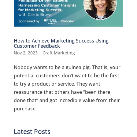
How to Achieve Marketing Success Using
Customer Feedback
Nov 2, 2023
|
Craft Marketing
Nobody wants to be a guinea pig. That is, your
potential customers don’t want to be the first
to try a product or service. They want
reassurance that others have “been there,
done that” and got incredible value from their
purchase.
Latest Posts