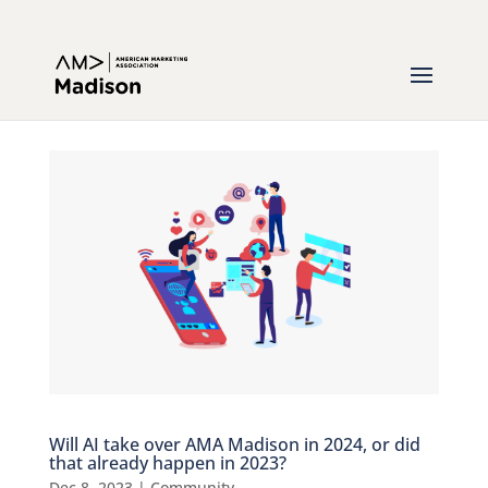
Will AI take over AMA Madison in 2024, or did
that already happen in 2023?
Dec 8, 2023
|
Community