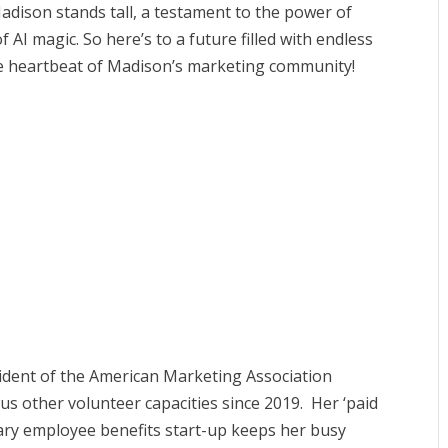
adison stands tall, a testament to the power of
f AI magic. So here’s to a future filled with endless
e heartbeat of Madison’s marketing community!
sident of the American Marketing Association
s other volunteer capacities since 2019. Her ‘paid
lary employee benefits start-up keeps her busy