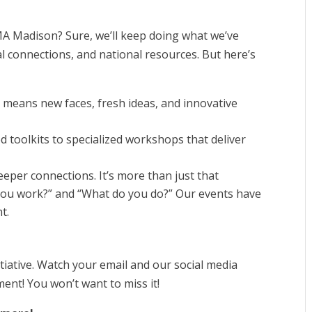
MA Madison? Sure, we’ll keep doing what we’ve
al connections, and national resources. But here’s
h means new faces, fresh ideas, and innovative
toolkits to specialized workshops that deliver
eeper connections. It’s more than just that
you work?” and “What do you do?” Our events have
t.
itiative. Watch your email and our social media
nt! You won’t want to miss it!