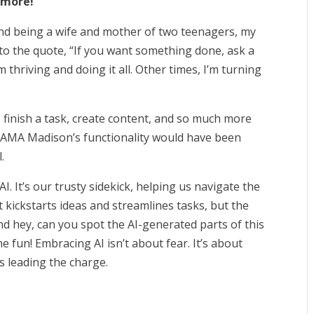
d more!
and being a wife and mother of two teenagers, my
to t
he quote, “If you want something done, ask a
m thriving and doing it all. Other times, I’m turning
m, finish a task, create content, and so much more
at AMA Madison’s functionality would have been
.
I. It’s our trusty sidekick, helping us navigate the
t kickstarts ideas and streamlines tasks, but the
 hey, can you spot the AI-generated parts of this
e fun! Embracing AI isn’t about fear. It’s about
 leading the charge.