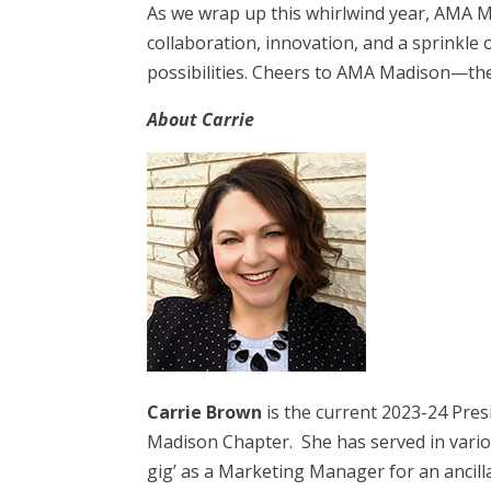
As we wrap up this whirlwind year, AMA M
collaboration, innovation, and a sprinkle o
possibilities. Cheers to AMA Madison—th
About Carrie
Carrie Brown
is the current 2023-24 Pre
Madison Chapter. She has served in variou
gig’ as a Marketing Manager for an ancil