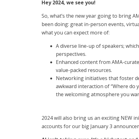
Hey 2024, we see you!
So, what’s the new year going to bring A
been doing: great in-person events, virtu
what you can expect more of:
A diverse line-up of speakers; whic
perspectives.
Enhanced content from AMA-curated 
value-packed resources.
Networking initiatives that foster d
awkward interaction of “Where do 
the welcoming atmosphere you wan
2024 will also bring us an exciting NEW in
accounts for our big January 3 announceme