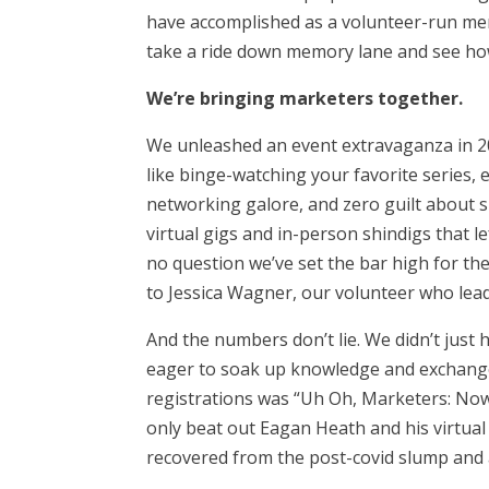
have accomplished as a volunteer-run mem
take a ride down memory lane and see ho
We’re bringing marketers together.
We unleashed an event extravaganza in 20
like binge-watching your favorite series,
networking galore, and zero guilt about
virtual gigs and in-person shindigs that l
no question we’ve set the bar high for th
to Jessica Wagner, our volunteer who le
And the numbers don’t lie. We didn’t just
eager to soak up knowledge and exchange
registrations was “
Uh Oh, Marketers: Now I
only beat out Eagan Heath and his virtual 
recovered from the post-covid slump and 