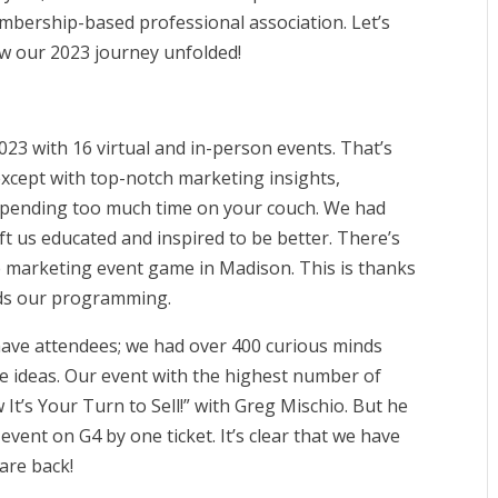
bership-based professional association. Let’s
w our 2023 journey unfolded!
23 with 16 virtual and in-person events. That’s
 except with top-notch marketing insights,
 spending too much time on your couch. We had
eft us educated and inspired to be better. There’s
e marketing event game in Madison. This is thanks
ads our programming.
 have attendees; we had over 400 curious minds
 ideas. Our event with the highest number of
t’s Your Turn to Sell!” with Greg Mischio. But he
event on G4 by one ticket. It’s clear that we have
are back!