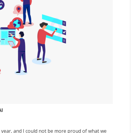
AI
year, and I could not be more proud of what we