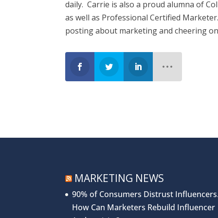
daily. Carrie is also a proud alumna of C
as well as Professional Certified Markete
posting about marketing and cheering on
MARKETING NEWS
90% of Consumers Distrust Influencers
How Can Marketers Rebuild Influencer