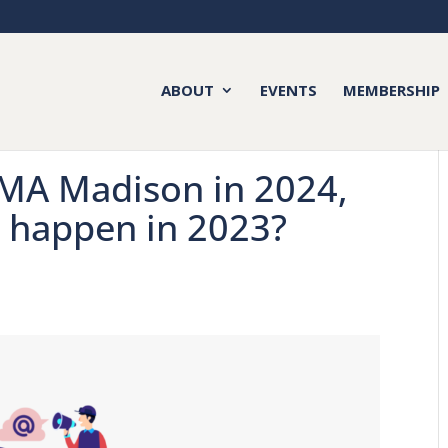
ABOUT
EVENTS
MEMBERSHIP
AMA Madison in 2024,
y happen in 2023?