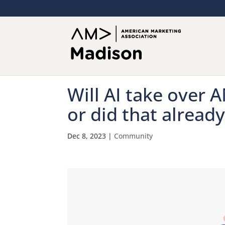
Will AI take over 
or did that alread
Dec 8, 2023
|
Community