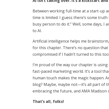
AI isn’t taking over. It’s a kickstart an
Between working full-time at a start-up 
time is limited. I guess there’s some truth 
busy person to do it.” Well, some days, I a
to AI.
Artificial intelligence helps me brainstor
for this chapter. There’s no question th
compromised if I hadn’t turned to this tool
I’m proud of the way our chapter is using A
fast-paced marketing world. It’s a tool tha
human touch makes the magic happen. And
blog? Maybe, maybe not—it’s all part of th
embracing the future, and AMA Madison is
That’s all, folks!