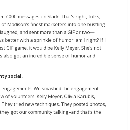
r 7,000 messages on Slack! That’s right, folks,
 of Madison’s finest marketers into one bustling
, laughed, and sent more than a GIF or two—
 better with a sprinkle of humor, am I right? If I
st GIF game, it would be Kelly Meyer. She’s not
he’s also got an incredible sense of humor and
nty social.
dIn engagements! We smashed the engagement
 of volunteers: Kelly Meyer, Olivia Karubis,
 They tried new techniques. They posted photos,
 they got our community talking–and that’s the