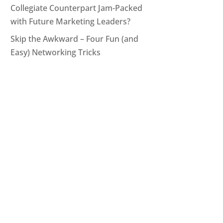
Collegiate Counterpart Jam-Packed
with Future Marketing Leaders?
Skip the Awkward – Four Fun (and
Easy) Networking Tricks