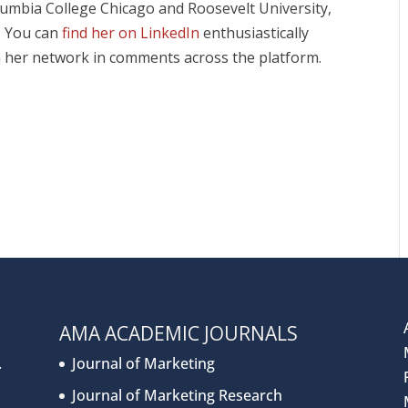
olumbia College Chicago and Roosevelt University,
r. You can
find her on LinkedIn
enthusiastically
 her network in comments across the platform.
AMA ACADEMIC JOURNALS
.
Journal of Marketing
Journal of Marketing Research