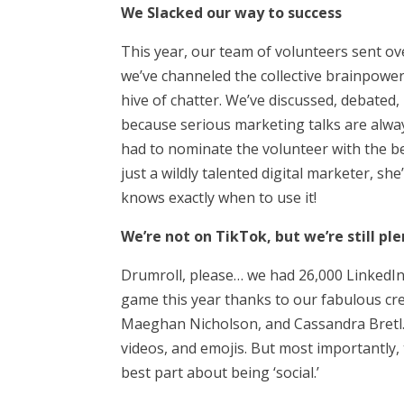
We Slacked our way to success
This year, our team of volunteers sent ove
we’ve channeled the collective brainpower
hive of chatter. We’ve discussed, debated
because serious marketing talks are always
had to nominate the volunteer with the be
just a wildly talented digital marketer, s
knows exactly when to use it!
We’re not on TikTok, but we’re still ple
Drumroll, please… we had 26,000 Linke
game this year thanks to our fabulous crew
Maeghan Nicholson, and Cassandra Bretl.
videos, and emojis. But most importantly,
best part about being ‘social.’