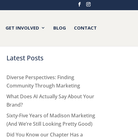
GET INVOLVED
BLOG
CONTACT
Latest Posts
Diverse Perspectives: Finding
Community Through Marketing
What Does AI Actually Say About Your
Brand?
Sixty-Five Years of Madison Marketing
(And We’re Still Looking Pretty Good)
Did You Know our Chapter Has a