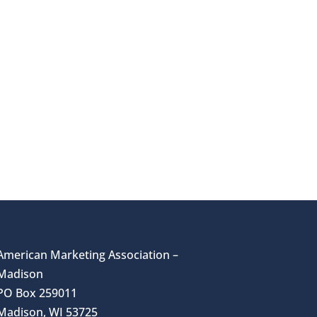
American Marketing Association –
Madison
PO Box 259011
Madison, WI 53725