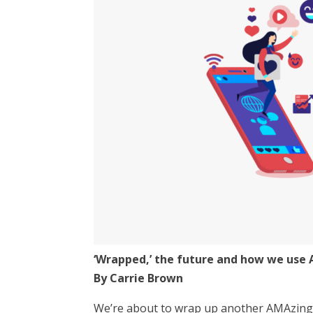
‘Wrapped,’ the future and how we use 
By Carrie Brown
We’re about to wrap up another AMAzing 