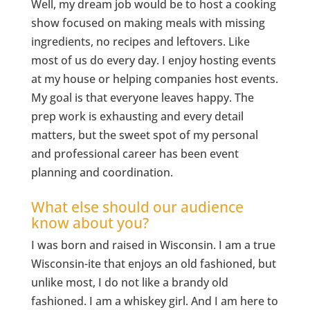
Well, my dream job would be to host a cooking
show focused on making meals with missing
ingredients, no recipes and leftovers. Like
most of us do every day. I enjoy hosting events
at my house or helping companies host events.
My goal is that everyone leaves happy. The
prep work is exhausting and every detail
matters, but the sweet spot of my personal
and professional career has been event
planning and coordination.
What else should our audience
know about you?
I was born and raised in Wisconsin. I am a true
Wisconsin-ite that enjoys an old fashioned, but
unlike most, I do not like a brandy old
fashioned. I am a whiskey girl. And I am here to