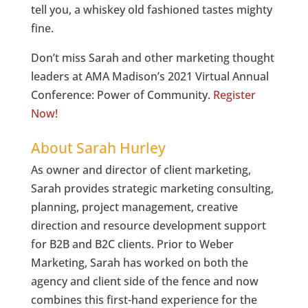
tell you, a whiskey old fashioned tastes mighty
fine.
Don’t miss Sarah and other marketing thought
leaders at AMA Madison’s 2021 Virtual Annual
Conference: Power of Community.
Register
Now!
About Sarah Hurley
As owner and director of client marketing,
Sarah provides strategic marketing consulting,
planning, project management, creative
direction and resource development support
for B2B and B2C clients. Prior to Weber
Marketing, Sarah has worked on both the
agency and client side of the fence and now
combines this first-hand experience for the