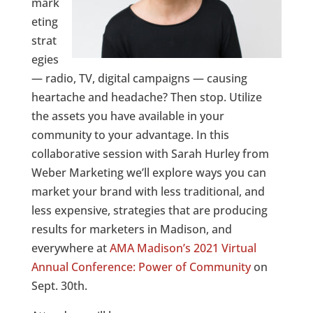
mark
eting
strat
egies
— radio, TV, digital campaigns — causing
heartache and headache? Then stop. Utilize
the assets you have available in your
community to your advantage. In this
collaborative session with Sarah Hurley from
Weber Marketing we’ll explore ways you can
market your brand with less traditional, and
less expensive, strategies that are producing
results for marketers in Madison, and
everywhere at
AMA Madison’s 2021 Virtual
Annual Conference: Power of Community
on
Sept. 30th.