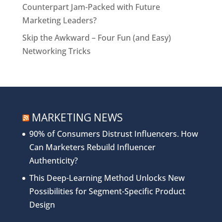
Counterpart Jam-Packed with Future
Marketing Leaders?
Skip the Awkward – Four Fun (and Easy)
Networking Tricks
MARKETING NEWS
90% of Consumers Distrust Influencers. How
Can Marketers Rebuild Influencer
Authenticity?
This Deep-Learning Method Unlocks New
Possibilities for Segment-Specific Product
Design