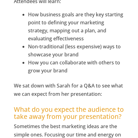
Attendees will learn:
How business goals are they key starting
point to defining your marketing
strategy, mapping out a plan, and
evaluating effectiveness
Non-traditional (less expensive) ways to
showcase your brand
How you can collaborate with others to
grow your brand
We sat down with Sarah for a Q&A to see what
we can expect from her presentation:
What do you expect the audience to
take away from your presentation?
Sometimes the best marketing ideas are the
simple ones. Focusing our time and energy on