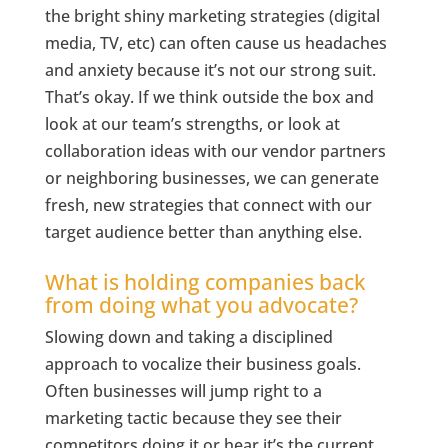
the bright shiny marketing strategies (digital
media, TV, etc) can often cause us headaches
and anxiety because it’s not our strong suit.
That’s okay. If we think outside the box and
look at our team’s strengths, or look at
collaboration ideas with our vendor partners
or neighboring businesses, we can generate
fresh, new strategies that connect with our
target audience better than anything else.
What is holding companies back
from doing what you advocate?
Slowing down and taking a disciplined
approach to vocalize their business goals.
Often businesses will jump right to a
marketing tactic because they see their
competitors doing it or hear it’s the current