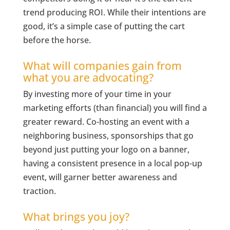
trend producing ROI. While their intentions are
good, it’s a simple case of putting the cart
before the horse.
What will companies gain from
what you are advocating?
By investing more of your time in your
marketing efforts (than financial) you will find a
greater reward. Co-hosting an event with a
neighboring business, sponsorships that go
beyond just putting your logo on a banner,
having a consistent presence in a local pop-up
event, will garner better awareness and
traction.
What brings you joy?