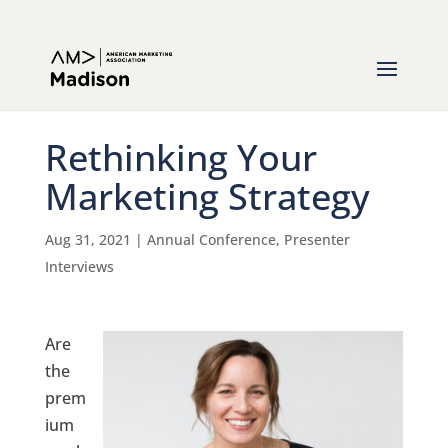
Rethinking Your
Marketing Strategy
Aug 31, 2021
|
Annual Conference
,
Presenter
Interviews
Are
the
prem
ium