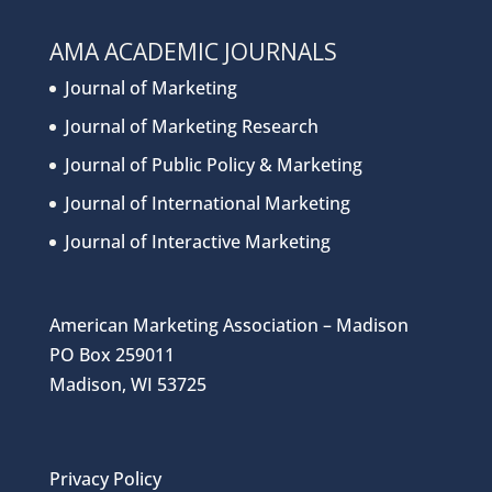
AMA ACADEMIC JOURNALS
Journal of Marketing
Journal of Marketing Research
Journal of Public Policy & Marketing
Journal of International Marketing
Journal of Interactive Marketing
American Marketing Association – Madison
PO Box 259011
Madison, WI 53725
Privacy Policy