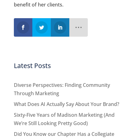
benefit of her clients.
Latest Posts
Diverse Perspectives: Finding Community
Through Marketing
What Does AI Actually Say About Your Brand?
Sixty-Five Years of Madison Marketing (And
We’re Still Looking Pretty Good)
Did You Know our Chapter Has a Collegiate