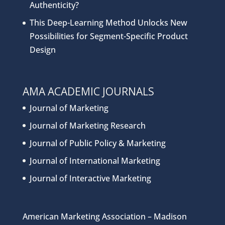
Authenticity?
This Deep-Learning Method Unlocks New
Possibilities for Segment-Specific Product
Design
AMA ACADEMIC JOURNALS
Journal of Marketing
Journal of Marketing Research
Journal of Public Policy & Marketing
Journal of International Marketing
Journal of Interactive Marketing
American Marketing Association – Madison