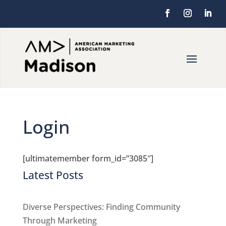
Login
[ultimatemember form_id=”3085″]
Latest Posts
Diverse Perspectives: Finding Community
Through Marketing