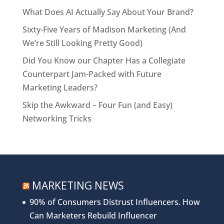
What Does AI Actually Say About Your Brand?
Sixty-Five Years of Madison Marketing (And
We’re Still Looking Pretty Good)
Did You Know our Chapter Has a Collegiate
Counterpart Jam-Packed with Future
Marketing Leaders?
Skip the Awkward – Four Fun (and Easy)
Networking Tricks
MARKETING NEWS
90% of Consumers Distrust Influencers. How
Can Marketers Rebuild Influencer