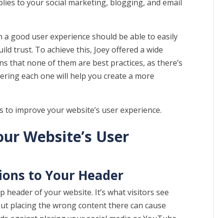
plies to your social marketing, blogging, and email
h a good user experience should be able to easily
ld trust. To achieve this, Joey offered a wide
ins that none of them are best practices, as there’s
dering each one will help you create a more
es to improve your website’s user experience.
our Website’s User
tions to Your Header
 header of your website. It’s what visitors see
 But placing the wrong content there can cause