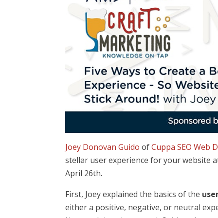
Joey Donovan Guido
of
Cuppa SEO Web D
stellar user experience for your website 
April 26th.
First, Joey explained the basics of the
use
either a positive, negative, or neutral e