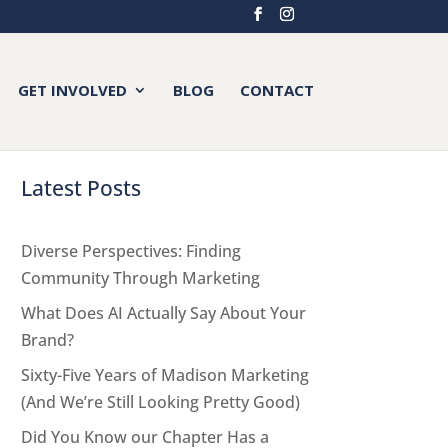
GET INVOLVED
BLOG
CONTACT
Latest Posts
Diverse Perspectives: Finding
Community Through Marketing
What Does AI Actually Say About Your
Brand?
Sixty-Five Years of Madison Marketing
(And We’re Still Looking Pretty Good)
Did You Know our Chapter Has a