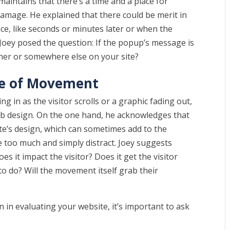
 maintains that there’s a time and a place for
damage. He explained that there could be merit in
nce, like seconds or minutes later or when the
n Joey posed the question: If the popup’s message is
banner or somewhere else on your site?
se of Movement
ng in as the visitor scrolls or a graphic fading out,
eb design. On the one hand, he acknowledges that
te’s design, which can sometimes add to the
e too much and simply distract. Joey suggests
s it impact the visitor? Does it get the visitor
to do? Will the movement itself grab their
 in evaluating your website, it’s important to ask