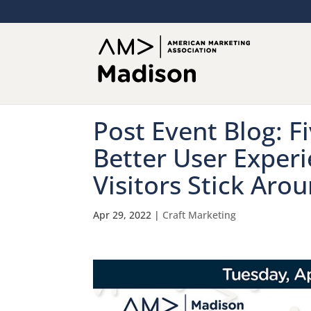
Post Event Blog: F
Better User Exper
Visitors Stick Arou
Apr 29, 2022
|
Craft Marketing