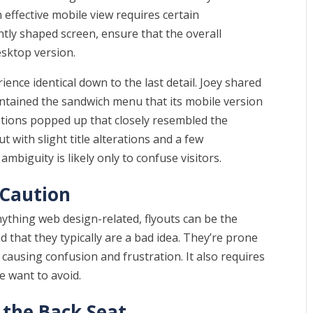
 effective mobile view requires certain
ently shaped screen, ensure that the overall
esktop version.
rience identical down to the last detail. Joey shared
ntained the sandwich menu that its mobile version
options popped up that closely resembled the
t with slight title alterations and a few
ambiguity is likely only to confuse visitors.
 Caution
anything web design-related, flyouts can be the
 that they typically are a bad idea. They’re prone
 causing confusion and frustration. It also requires
e want to avoid.
 the Back Seat