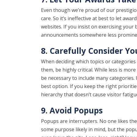
Even though we’re proud of our prestigious
care. So it’s ineffective at best to let a
websites. If you insist on exercising your
announcements somewhere less prominen
8. Carefully Consider Y
When deciding which topics or categories
them, be highly critical. While less is mo
be necessary to include many categories.
best option. If you keep the right priorities
hierarchy that doesn’t cause visitor fatigu
9. Avoid Popups
Popups are interrupters. No one likes the
some purpose likely in mind, but the popu