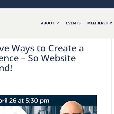
ABOUT
EVENTS
MEMBERSHIP
ive Ways to Create a
ience – So Website
nd!