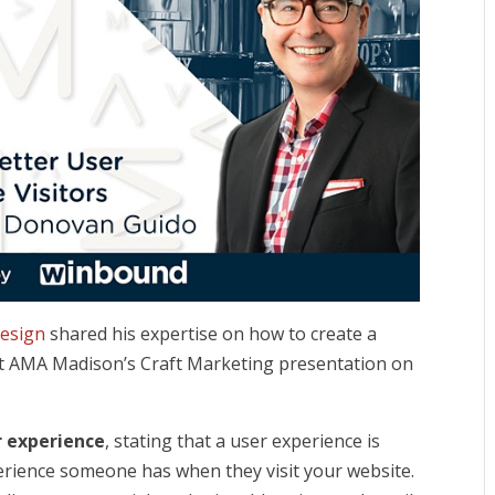
esign
shared his expertise on how to create a
at AMA Madison’s Cr
aft Marketing presentation on
r experience
, stating that a user experience is
xperience someone has when they visit your website.