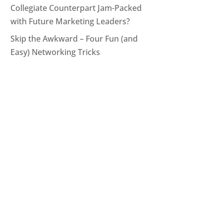
Collegiate Counterpart Jam-Packed
with Future Marketing Leaders?
Skip the Awkward – Four Fun (and
Easy) Networking Tricks