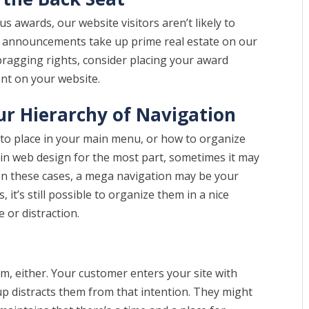
 awards, our website visitors aren’t likely to
ward announcements take up prime real estate on our
 bragging rights, consider placing your award
t on your website.
our Hierarchy of Navigation
 to place in your main menu, or how to organize
re in web design for the most part, sometimes it may
 In these cases, a mega navigation may be your
, it’s still possible to organize them in a nice
e or distraction.
m, either. Your customer enters your site with
p distracts them from that intention. They might