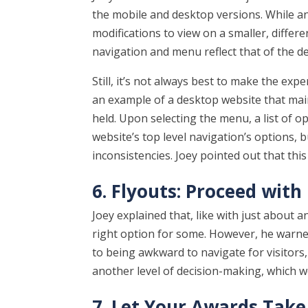
the mobile and desktop versions. While an
modifications to view on a smaller, differ
navigation and menu reflect that of the d
Still, it’s not always best to make the expe
an example of a desktop website that mai
held. Upon selecting the menu, a list of 
website’s top level navigation’s options, bu
inconsistencies. Joey pointed out that this 
6. Flyouts: Proceed with
Joey explained that, like with just about 
right option for some. However, he warned
to being awkward to navigate for visitors,
another level of decision-making, which w
7. Let Your Awards Take