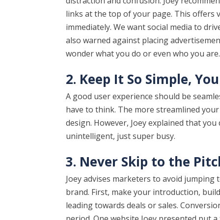
distraction and confusion. Joey recommen
links at the top of your page. This offers 
immediately. We want social media to driv
also warned against placing advertisement
wonder what you do or even who you are
2. Keep It So Simple, Yo
A good user experience should be seamless
have to think. The more streamlined your w
design. However, Joey explained that you d
unintelligent, just super busy.
3. Never Skip to the Pitc
Joey advises marketers to avoid jumping t
brand. First, make your introduction, buil
leading towards deals or sales. Conversio
period. One website Joey presented put a 