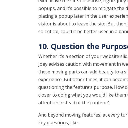
even leave the site. Lose-lose, right? Joey
popups, and it’s possible to mitigate the 
placing a popup later in the user experie
visitor is about to leave the site. But the
so critical, could it be better used in a 
10. Question the Purpo
Whether it’s a section of your website slidi
Joey advises caution with movement in w
these moving parts can add beauty to a si
experience. But other times, it can becom
questioning the feature’s purpose. How doe
closer to doing what you would like them 
attention instead of the content?
And beyond moving features, at every turn
key questions, like: