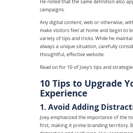
He noted that the same definition also ap
campaigns.
Any digital content, web or otherwise, wit
make visitors feel at home and begin to bui
variety of tips and tricks. While he mainta
always a unique situation, carefully consi
thoughtful, effective website.
Read on for 10 of Joey’s tips and strategi
10 Tips to Upgrade Y
Experience
1. Avoid Adding Distrac
Joey emphasized the importance of the top
first, making it prime branding territory.