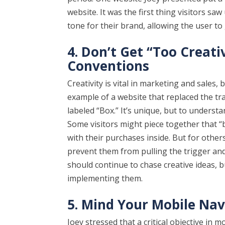
website. It was the first thing visitors saw
tone for their brand, allowing the user to
4. Don’t Get “Too Creat
Conventions
Creativity is vital in marketing and sales,
example of a website that replaced the tr
labeled “Box.” It’s unique, but to underst
Some visitors might piece together that “b
with their purchases inside. But for other
prevent them from pulling the trigger and
should continue to chase creative ideas, 
implementing them.
5. Mind Your Mobile Nav
Joey stressed that a critical objective in