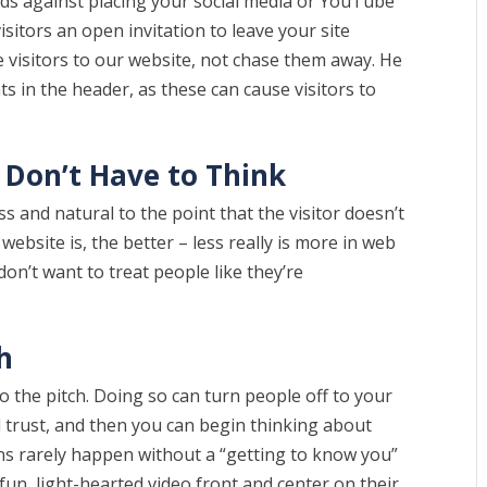
ds against placing your social media or YouTube
visitors an open invitation to leave your site
e visitors to our website, not chase them away. He
s in the header, as these can cause visitors to
.
u Don’t Have to Think
 and natural to the point that the visitor doesn’t
ebsite is, the better – less really is more in web
on’t want to treat people like they’re
h
o the pitch. Doing so can turn people off to your
d trust, and then you can begin thinking about
ns rarely happen without a “getting to know you”
fun, light-hearted video front and center on their