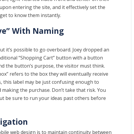
 upon entering the site, and it effectively set the
 get to know them instantly.
ive” With Naming
 but it’s possible to go overboard. Joey dropped an
aditional “Shopping Cart” button with a button
and the button’s purpose, the visitor must think.
ox” refers to the box they will eventually receive
s, this label may be just confusing enough to
 making the purchase. Don’t take that risk. You
but be sure to run your ideas past others before
igation
 mobile web design is to maintain continuity between