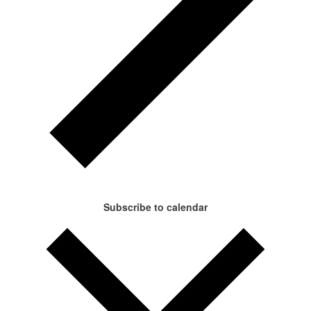
Subscribe to calendar