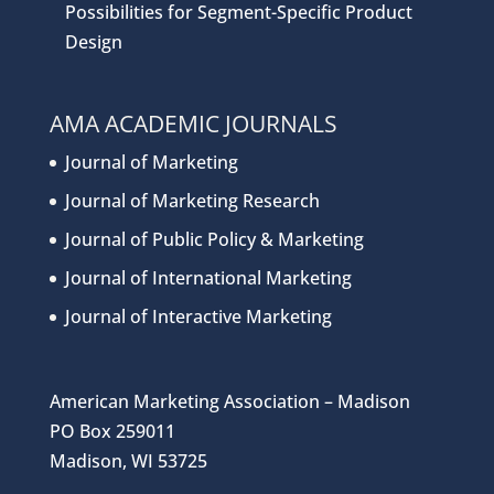
Possibilities for Segment-Specific Product
Design
AMA ACADEMIC JOURNALS
Journal of Marketing
Journal of Marketing Research
Journal of Public Policy & Marketing
Journal of International Marketing
Journal of Interactive Marketing
American Marketing Association – Madison
PO Box 259011
Madison, WI 53725