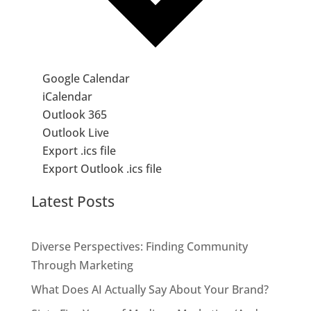
Google Calendar
iCalendar
Outlook 365
Outlook Live
Export .ics file
Export Outlook .ics file
Latest Posts
Diverse Perspectives: Finding Community
Through Marketing
What Does AI Actually Say About Your Brand?