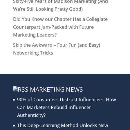
Sixty-Five Years of Madison Marketing (And
We’re Still Looking Pretty Good)
Did You Know our Chapter Has a Collegiate
Counterpart Jam-Packed with Future
Marketing Leaders?
Skip the Awkward – Four Fun (and Easy)
Networking Tricks
MARKETING NEWS
90% of Consumers Distrust Influencers. How
Can Marketers Rebuild Influencer
Authenticity?
This Deep-Learning Method Unlocks New