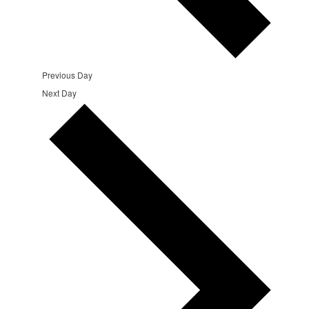
Previous Day
Next Day