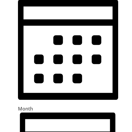
Month