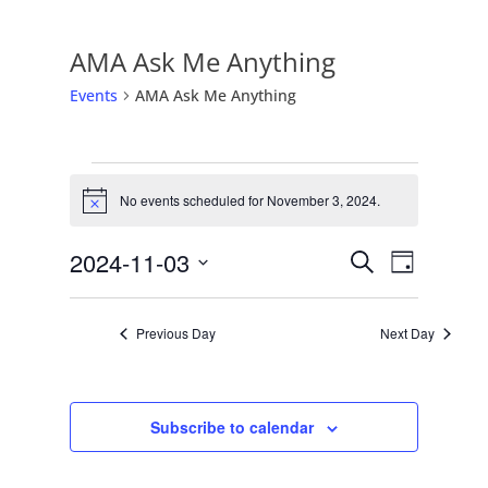
AMA Ask Me Anything
Events
AMA Ask Me Anything
Events
No events scheduled for November 3, 2024.
for
Notice
November
Events
Event
2024-11-03
Search
Day
3,
Views
Search
Select
2024
Naviga
date.
and
Previous Day
Next Day
Views
Navigati
Subscribe to calendar