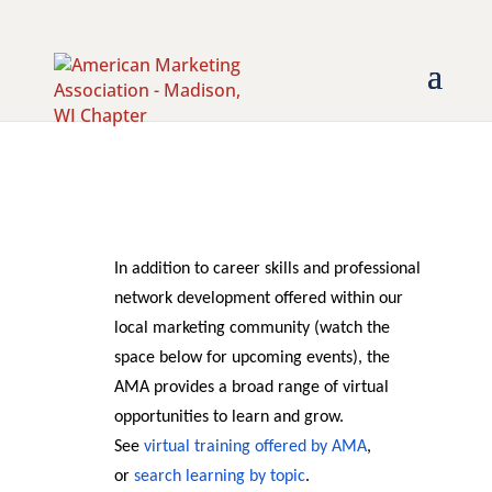
In addition to career skills and professional
network development offered within our
local marketing community (watch the
space below for upcoming events), the
AMA provides a broad range of virtual
opportunities to learn and grow.
See
virtual training offered by AMA
,
or
search learning by topic
.