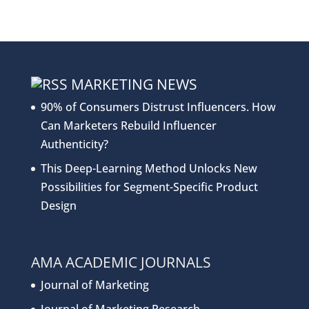
MARKETING NEWS
90% of Consumers Distrust Influencers. How
Can Marketers Rebuild Influencer
Authenticity?
This Deep-Learning Method Unlocks New
Possibilities for Segment-Specific Product
Design
AMA ACADEMIC JOURNALS
Journal of Marketing