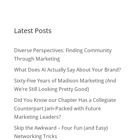
Latest Posts
Diverse Perspectives: Finding Community
Through Marketing
What Does AI Actually Say About Your Brand?
Sixty-Five Years of Madison Marketing (And
We’re Still Looking Pretty Good)
Did You Know our Chapter Has a Collegiate
Counterpart Jam-Packed with Future
Marketing Leaders?
Skip the Awkward – Four Fun (and Easy)
Networking Tricks