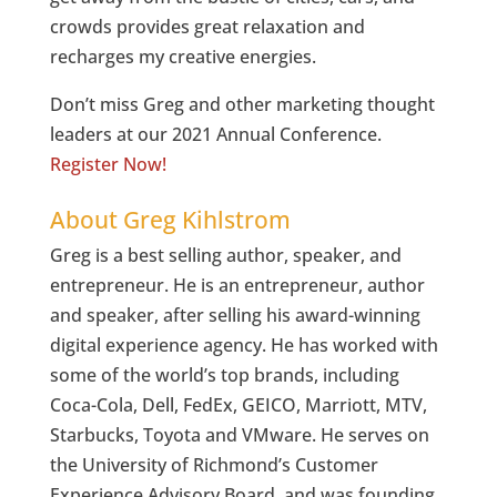
crowds provides great relaxation and
recharges my creative energies.
Don’t miss Greg and other marketing thought
leaders at our 2021 Annual Conference.
Register Now!
About Greg Kihlstrom
Greg is a best selling author, speaker, and
entrepreneur. He is an entrepreneur, author
and speaker, after selling his award-winning
digital experience agency. He has worked with
some of the world’s top brands, including
Coca-Cola, Dell, FedEx, GEICO, Marriott, MTV,
Starbucks, Toyota and VMware. He serves on
the University of Richmond’s Customer
Experience Advisory Board, and was founding