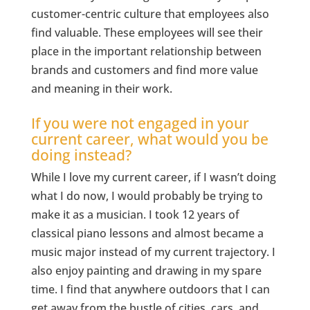
customer-centric culture that employees also
find valuable. These employees will see their
place in the important relationship between
brands and customers and find more value
and meaning in their work.
If you were not engaged in your
current career, what would you be
doing instead?
While I love my current career, if I wasn’t doing
what I do now, I would probably be trying to
make it as a musician. I took 12 years of
classical piano lessons and almost became a
music major instead of my current trajectory. I
also enjoy painting and drawing in my spare
time. I find that anywhere outdoors that I can
get away from the bustle of cities, cars, and