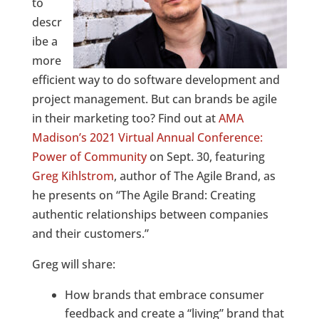
to
descr
ibe a
more
efficient way to do software development and
project management. But can brands be agile
in their marketing too? Find out at
AMA
Madison’s 2021 Virtual Annual Conference:
Power of Community
on Sept. 30, featuring
Greg Kihlstrom
, author of The Agile Brand, as
he presents on “The Agile Brand: Creating
authentic relationships between companies
and their customers.”
Greg will share:
How brands that embrace consumer
feedback and create a “living” brand that