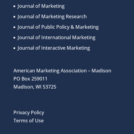
Journal of Marketing
Journal of Marketing Research
Journal of Public Policy & Marketing
Journal of International Marketing
Journal of Interactive Marketing
American Marketing Association – Madison
PO Box 259011
Madison, WI 53725
Privacy Policy
Terms of Use