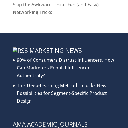
Skip the Awkward – Four Fun (and Easy)
Networking Tricks
MARKETING NEWS
90% of Consumers Distrust Influencers. How
Can Marketers Rebuild Influencer
Authenticity?
This Deep-Learning Method Unlocks New
Possibilities for Segment-Specific Product
Design
AMA ACADEMIC JOURNALS