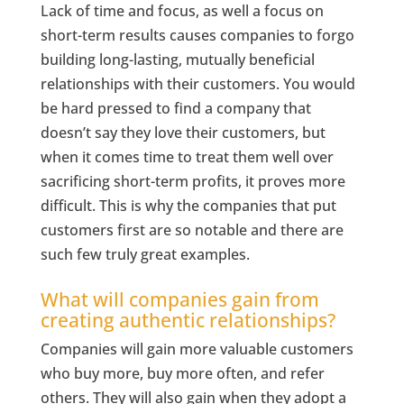
Lack of time and focus, as well a focus on
short-term results causes companies to forgo
building long-lasting, mutually beneficial
relationships with their customers. You would
be hard pressed to find a company that
doesn’t say they love their customers, but
when it comes time to treat them well over
sacrificing short-term profits, it proves more
difficult. This is why the companies that put
customers first are so notable and there are
such few truly great examples.
What will companies gain from
creating authentic relationships?
Companies will gain more valuable customers
who buy more, buy more often, and refer
others. They will also gain when they adopt a