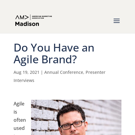
Do You Have an
Agile Brand?
Aug 19, 2021
|
Annual Conference
,
Presenter
Interviews
Agile
is
often
used