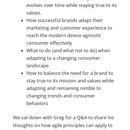
evolves over time while staying true to its
values.
How successful brands adapt their
marketing and customer experience to
reach the modern device-agnostic
consumer effectively
What to do (and what not to do) when
adapting to a changing consumer
landscape
How to balance the need for a brand to
stay true to its mission and values while
adapting and remaining nimble to
changing trends and consumer
behaviors
We sat down with Greg for a Q&A to share his
thoughts on how agile principles can apply to