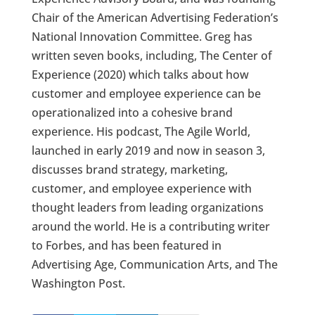
Chair of the American Advertising Federation’s
National Innovation Committee. Greg has
written seven books, including, The Center of
Experience (2020) which talks about how
customer and employee experience can be
operationalized into a cohesive brand
experience. His podcast, The Agile World,
launched in early 2019 and now in season 3,
discusses brand strategy, marketing,
customer, and employee experience with
thought leaders from leading organizations
around the world. He is a contributing writer
to Forbes, and has been featured in
Advertising Age, Communication Arts, and The
Washington Post.