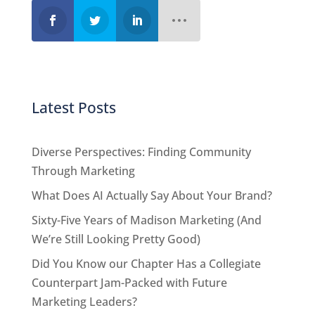
Latest Posts
Diverse Perspectives: Finding Community
Through Marketing
What Does AI Actually Say About Your Brand?
Sixty-Five Years of Madison Marketing (And
We’re Still Looking Pretty Good)
Did You Know our Chapter Has a Collegiate
Counterpart Jam-Packed with Future
Marketing Leaders?