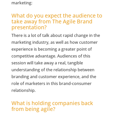
marketing:
What do you expect the audience to
take away from The Agile Brand
presentation?
There is a lot of talk about rapid change in the
marketing industry, as well as how customer
experience is becoming a greater point of
competitive advantage. Audiences of this
session will take away a real, tangible
understanding of the relationship between
branding and customer experience, and the
role of marketers in this brand-consumer
relationship.
What is holding companies back
from being agile?