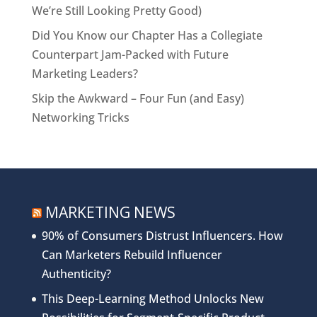
We’re Still Looking Pretty Good)
Did You Know our Chapter Has a Collegiate
Counterpart Jam-Packed with Future
Marketing Leaders?
Skip the Awkward – Four Fun (and Easy)
Networking Tricks
MARKETING NEWS
90% of Consumers Distrust Influencers. How
Can Marketers Rebuild Influencer
Authenticity?
This Deep-Learning Method Unlocks New