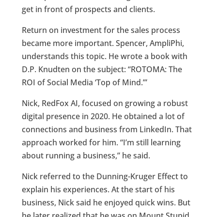
get in front of prospects and clients.
Return on investment for the sales process
became more important. Spencer, AmpliPhi,
understands this topic. He wrote a book with
D.P. Knudten on the subject: “ROTOMA: The
ROI of Social Media ‘Top of Mind.’”
Nick, RedFox AI, focused on growing a robust
digital presence in 2020. He obtained a lot of
connections and business from LinkedIn. That
approach worked for him. “I’m still learning
about running a business,” he said.
Nick referred to the Dunning-Kruger Effect to
explain his experiences. At the start of his
business, Nick said he enjoyed quick wins. But
he later realized that he was on Mount Stupid