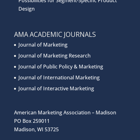
Possibilities for Segment-Specific Product
Design
AMA ACADEMIC JOURNALS
Journal of Marketing
Journal of Marketing Research
Journal of Public Policy & Marketing
Journal of International Marketing
Journal of Interactive Marketing
American Marketing Association – Madison
PO Box 259011
Madison, WI 53725