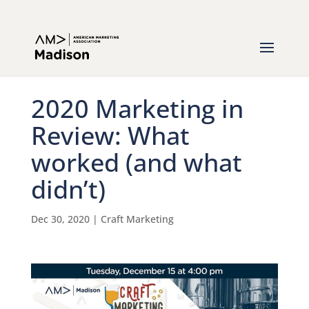
2020 Marketing in
Review: What
worked (and what
didn’t)
Dec 30, 2020
|
Craft Marketing