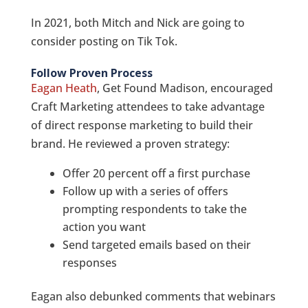
In 2021, both Mitch and Nick are going to
consider posting on Tik Tok.
Follow Proven Process
Eagan Heath
, Get Found Madison, encouraged
Craft Marketing attendees to take advantage
of direct response marketing to build their
brand. He reviewed a proven strategy:
Offer 20 percent off a first purchase
Follow up with a series of offers
prompting respondents to take the
action you want
Send targeted emails based on their
responses
Eagan also debunked comments that webinars