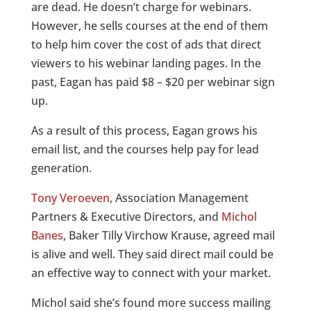
are dead. He doesn’t charge for webinars.
However, he sells courses at the end of them
to help him cover the cost of ads that direct
viewers to his webinar landing pages. In the
past, Eagan has paid $8 – $20 per webinar sign
up.
As a result of this process, Eagan grows his
email list, and the courses help pay for lead
generation.
Tony Veroeven
, Association Management
Partners & Executive Directors, and
Michol
Banes
, Baker Tilly Virchow Krause, agreed mail
is alive and well. They said direct mail could be
an effective way to connect with your market.
Michol said she’s found more success mailing