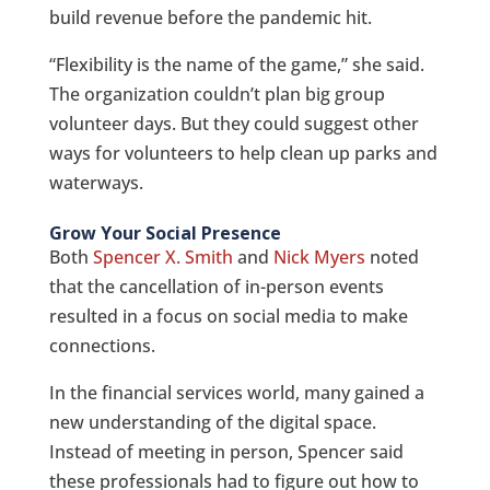
build revenue before the pandemic hit.
“Flexibility is the name of the game,” she said.
The organization couldn’t plan big group
volunteer days. But they could suggest other
ways for volunteers to help clean up parks and
waterways.
Grow Your Social Presence
Both
Spencer X. Smith
and
Nick Myers
noted
that the cancellation of in-person events
resulted in a focus on social media to make
connections.
In the financial services world, many gained a
new understanding of the digital space.
Instead of meeting in person, Spencer said
these professionals had to figure out how to