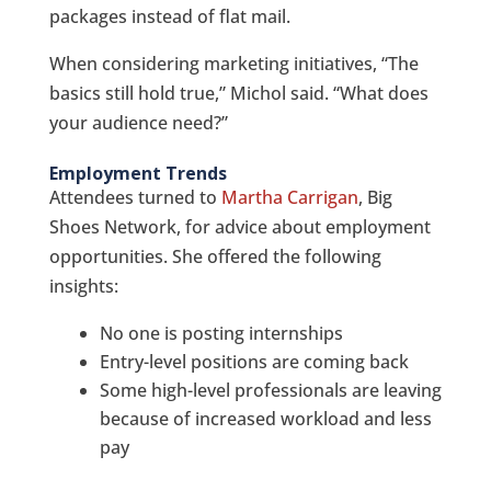
packages instead of flat mail.
When considering marketing initiatives, “The
basics still hold true,” Michol said. “What does
your audience need?”
Employment Trends
Attendees turned to
Martha Carrigan
, Big
Shoes Network, for advice about employment
opportunities. She offered the following
insights:
No one is posting internships
Entry-level positions are coming back
Some high-level professionals are leaving
because of increased workload and less
pay