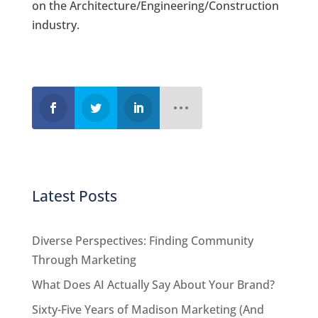
on the Architecture/Engineering/Construction
industry.
Latest Posts
Diverse Perspectives: Finding Community
Through Marketing
What Does AI Actually Say About Your Brand?
Sixty-Five Years of Madison Marketing (And