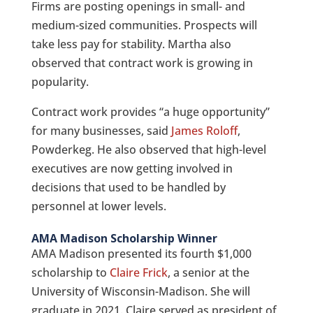
Firms are posting openings in small- and
medium-sized communities. Prospects will
take less pay for stability. Martha also
observed that contract work is growing in
popularity.
Contract work provides “a huge opportunity”
for many businesses, said
James Roloff
,
Powderkeg. He also observed that high-level
executives are now getting involved in
decisions that used to be handled by
personnel at lower levels.
AMA Madison Scholarship Winner
AMA Madison presented its fourth $1,000
scholarship to
Claire Frick
, a senior at the
University of Wisconsin-Madison. She will
graduate in 2021. Claire served as president of