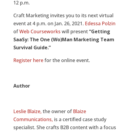
12 p.m.
Craft Marketing invites you to its next virtual
event at 4 p.m. on Jan. 26, 2021.
Edessa Polzin
of
Web Courseworks
will present
“Getting
SaaSy: The One (Wo)Man Marketing Team
Survival Guide.”
Register here
for the online event.
Author
Leslie Blaize,
the owner of
Blaize
Communications,
is a certified case study
specialist. She crafts B2B content with a focus