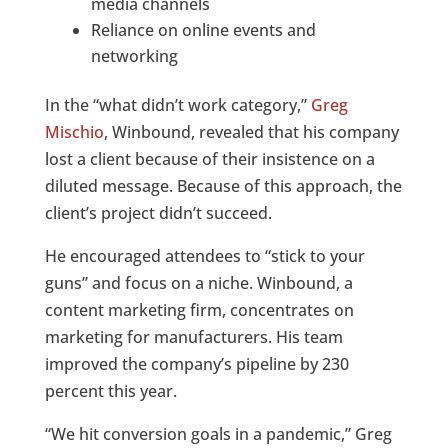
media channels
Reliance on online events and
networking
In the “what didn’t work category,”
Greg
Mischio
, Winbound, revealed that his company
lost a client because of their insistence on a
diluted message. Because of this approach, the
client’s project didn’t succeed.
He encouraged attendees to “stick to your
guns” and focus on a niche. Winbound, a
content marketing firm, concentrates on
marketing for manufacturers. His team
improved the company’s pipeline by 230
percent this year.
“We hit conversion goals in a pandemic,” Greg