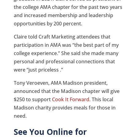
the college AMA chapter for the past two years
and increased membership and leadership
opportunities by 200 percent.
Claire told Craft Marketing attendees that
participation in AMA was “the best part of my
college experience.” She said she made many
personal and professional connections that
were “just priceless .”
Tony Veroeven, AMA Madison president,
announced that the Madison chapter will give
$250 to support
Cook It Forward.
This local
Madison charity provides meals for those in
need.
See You Online for