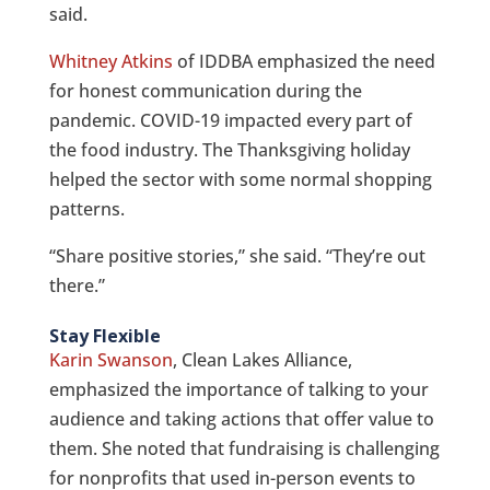
said.
Whitney Atkins
of IDDBA emphasized the need
for honest communication during the
pandemic. COVID-19 impacted every part of
the food industry. The Thanksgiving holiday
helped the sector with some normal shopping
patterns.
“Share positive stories,” she said. “They’re out
there.”
Stay Flexible
Karin Swanson
, Clean Lakes Alliance,
emphasized the importance of talking to your
audience and taking actions that offer value to
them. She noted that fundraising is challenging
for nonprofits that used in-person events to