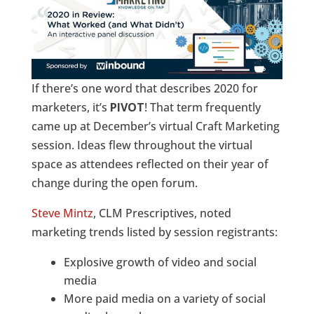
If there’s one word that describes 2020 for
marketers, it’s
PIVOT
! That term frequently
came up at December’s virtual Craft Marketing
session. Ideas flew throughout the virtual
space as attendees reflected on their year of
change during the open forum.
Steve Mintz
, CLM Prescriptives, noted
marketing trends listed by session registrants:
Explosive growth of video and social
media
More paid media on a variety of social