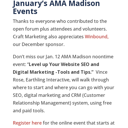
January’s AMA Madison
Events
Thanks to everyone who contributed to the
open forum plus attendees and volunteers.
Craft Marketing also appreciates
Winbound,
our December sponsor.
Don’t miss our Jan. 12 AMA Madison noontime
event: “
Level up Your Website SEO and
Digital Marketing -Tools and Tips.”
Vince
Rose, Earthling Interactive, will walk through
where to start and where you can go with your
SEO, digital marketing and CRM (Customer
Relationship Management) system, using free
and paid tools.
Register here
for the online event that starts at