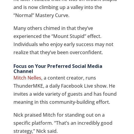
and is now climbing up a valley into the
“Normal” Mastery Curve.
Many others chimed in that they’ve
experienced the “Mount Stupid” effect.
Individuals who enjoy early success may not
realize that they’ve been overconfident.
Focus on Your Preferred Social Media
Channel
Mitch Nelles
, a content creator, runs
ThunderMKE, a daily Facebook Live show. He
invites a wide variety of guests and has found
meaning in this community-building effort.
Nick praised Mitch for standing out on a
specific platform. “That’s an incredibly good
strategy,” Nick said.