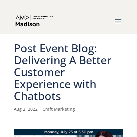
Post Event Blog:
Delivering A Better
Customer
Experience with
Chatbots
Aug 2, 2022
|
Craft Marketing