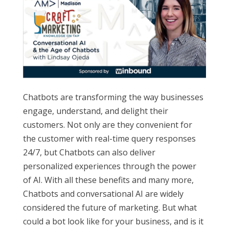
Chatbots are transforming the way businesses
engage, understand, and delight their
customers. Not only are they convenient for
the customer with real-time query responses
24/7, but Chatbots can also deliver
personalized experiences through the power
of AI. With all these benefits and many more,
Chatbots and conversational AI are widely
considered the future of marketing. But what
could a bot look like for your business, and is it