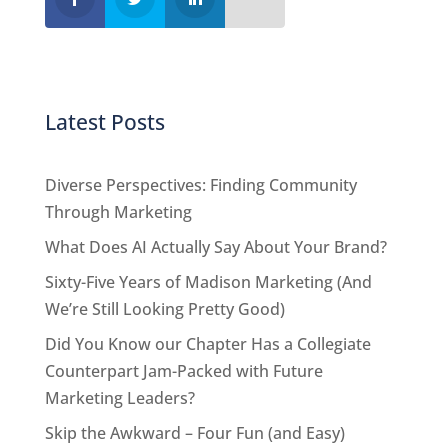
Latest Posts
Diverse Perspectives: Finding Community
Through Marketing
What Does AI Actually Say About Your Brand?
Sixty-Five Years of Madison Marketing (And
We’re Still Looking Pretty Good)
Did You Know our Chapter Has a Collegiate
Counterpart Jam-Packed with Future
Marketing Leaders?
Skip the Awkward – Four Fun (and Easy)