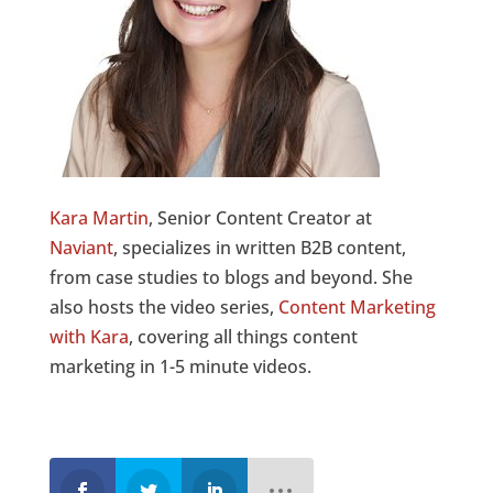
Kara Martin
, Senior Content Creator at
Naviant
, specializes in written B2B content,
from case studies to blogs and beyond. She
also hosts the video series,
Content Marketing
with Kara
, covering all things content
marketing in 1-5 minute videos.