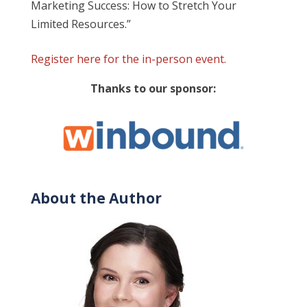
Marketing Success: How to Stretch Your
Limited Resources
.”
Register here for the in-person event.
Thanks to our sponsor:
About the Author