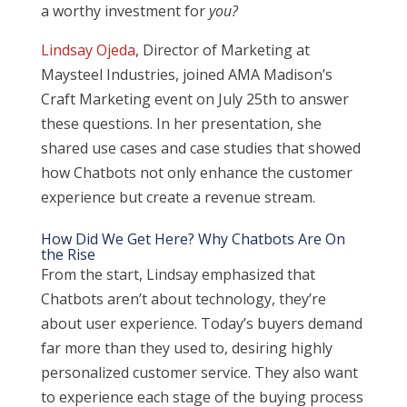
a worthy investment for
you?
Lindsay Ojeda
, Director of Marketing at
Maysteel Industries, joined AMA Madison’s
Craft Marketing event on July 25th to answer
these questions. In her presentation, she
shared use cases and case studies that showed
how Chatbots not only enhance the customer
experience but create a revenue stream.
How Did We Get Here? Why Chatbots Are On
the Rise
From the start, Lindsay emphasized that
Chatbots aren’t about technology, they’re
about user experience. Today’s buyers demand
far more than they used to, desiring highly
personalized customer service. They also want
to experience each stage of the buying process