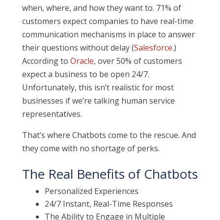
when, where, and how they want to. 71% of
customers expect companies to have real-time
communication mechanisms in place to answer
their questions without delay (
Salesforce
.)
According to
Oracle
, over 50% of customers
expect a business to be open 24/7.
Unfortunately, this isn’t realistic for most
businesses if we’re talking human service
representatives.
That’s where Chatbots come to the rescue. And
they come with no shortage of perks.
The Real Benefits of Chatbots
Personalized Experiences
24/7 Instant, Real-Time Responses
The Ability to Engage in Multiple