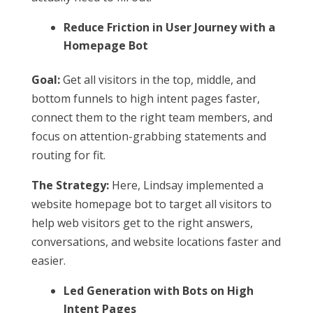
Reduce Friction in User Journey with a
Homepage Bot
Goal:
Get all visitors in the top, middle, and
bottom funnels to high intent pages faster,
connect them to the right team members, and
focus on attention-grabbing statements and
routing for fit.
The Strategy:
Here, Lindsay implemented a
website homepage bot to target all visitors to
help web visitors get to the right answers,
conversations, and website locations faster and
easier.
Led Generation with Bots on High
Intent Pages