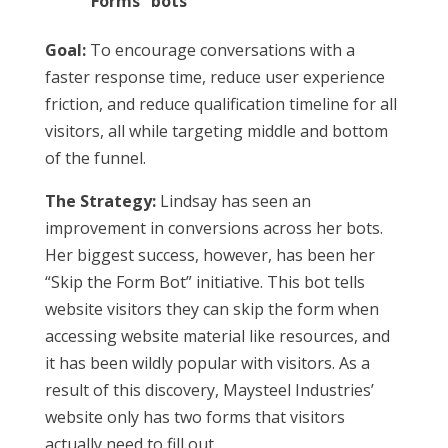
Forms” bots
Goal:
To encourage conversations with a
faster response time, reduce user experience
friction, and reduce qualification timeline for all
visitors, all while targeting middle and bottom
of the funnel.
The Strategy:
Lindsay has seen an
improvement in conversions across her bots.
Her biggest success, however, has been her
“Skip the Form Bot” initiative. This bot tells
website visitors they can skip the form when
accessing website material like resources, and
it has been wildly popular with visitors. As a
result of this discovery, Maysteel Industries’
website only has two forms that visitors
actually need to fill out.