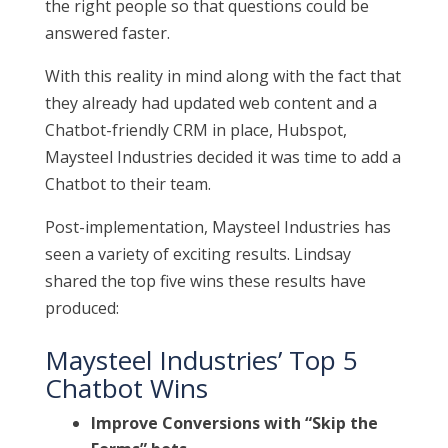
the right people so that questions could be
answered faster.
With this reality in mind along with the fact that
they already had updated web content and a
Chatbot-friendly CRM in place, Hubspot,
Maysteel Industries decided it was time to add a
Chatbot to their team.
Post-implementation, Maysteel Industries has
seen a variety of exciting results. Lindsay
shared the top five wins these results have
produced:
Maysteel Industries’ Top 5
Chatbot Wins
Improve Conversions with “Skip the