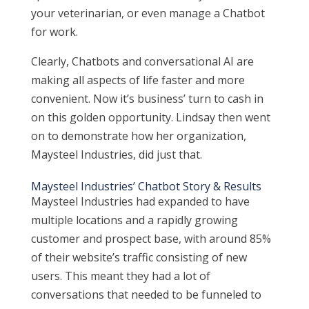
your veterinarian, or even manage a Chatbot
for work.
Clearly, Chatbots and conversational AI are
making all aspects of life faster and more
convenient. Now it’s business’ turn to cash in
on this golden opportunity. Lindsay then went
on to demonstrate how her organization,
Maysteel Industries, did just that.
Maysteel Industries’ Chatbot Story & Results
Maysteel Industries had expanded to have
multiple locations and a rapidly growing
customer and prospect base, with around 85%
of their website’s traffic consisting of new
users. This meant they had a lot of
conversations that needed to be funneled to