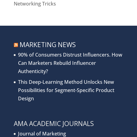
Networking Tricks
MARKETING NEWS
90% of Consumers Distrust Influencers. How
Can Marketers Rebuild Influencer
Authenticity?
This Deep-Learning Method Unlocks New
Possibilities for Segment-Specific Product
Design
AMA ACADEMIC JOURNALS
Journal of Marketing