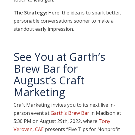
The Strategy:
Here, the idea is to spark better,
personable conversations sooner to make a
standout early impression.
See You at Garth’s
Brew Bar for
August’s Craft
Marketing
Craft Marketing invites you to its next live in-
person event at
Garth’s Brew Bar
in Madison at
5:30 PM on August 29th, 2022, where
Tony
Veroven, CAE
presents “
Five Tips for Nonprofit