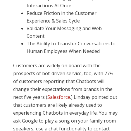
Interactions At Once
Reduce Friction in the Customer
Experience & Sales Cycle
Validate Your Messaging and Web
Content
The Ability to Transfer Conversations to
Human Employees When Needed
Customers are widely on board with the
prospects of bot-driven service, too, with 77%
of customers reporting that Chatbots will
change their expectations from brands in the
next five years (
Salesforce
.) Lindsay pointed out
that customers are likely already used to
experiencing Chatbots in everyday life. You may
ask Google to play a song on your family room
speakers, use a chat functionality to contact