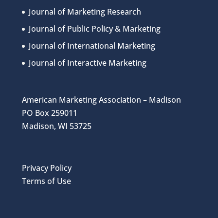
Journal of Marketing Research
Journal of Public Policy & Marketing
Journal of International Marketing
Journal of Interactive Marketing
American Marketing Association – Madison
PO Box 259011
Madison, WI 53725
Privacy Policy
Terms of Use