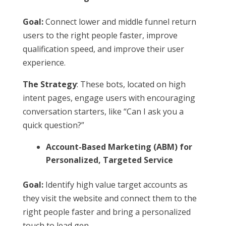
Goal:
Connect lower and middle funnel return
users to the right people faster, improve
qualification speed, and improve their user
experience.
The Strategy
: These bots, located on high
intent pages, engage users with encouraging
conversation starters, like “Can I ask you a
quick question?”
Account-Based Marketing (ABM) for
Personalized, Targeted Service
Goal:
Identify high value target accounts as
they visit the website and connect them to the
right people faster and bring a personalized
touch to lead gen.