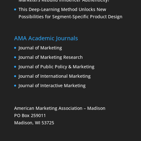
This Deep-Learning Method Unlocks New
Possibilities for Segment-Specific Product Design
AMA Academic Journals
Journal of Marketing
Journal of Marketing Research
Journal of Public Policy & Marketing
Journal of International Marketing
Journal of Interactive Marketing
American Marketing Association – Madison
PO Box 259011
Madison, WI 53725