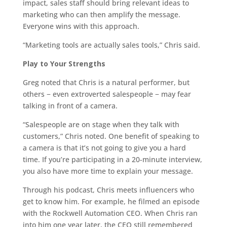
impact, sales staff should bring relevant ideas to
marketing who can then amplify the message.
Everyone wins with this approach.
“Marketing tools are actually sales tools,” Chris said.
Play to Your Strengths
Greg noted that Chris is a natural performer, but
others − even extroverted salespeople − may fear
talking in front of a camera.
“Salespeople are on stage when they talk with
customers,” Chris noted. One benefit of speaking to
a camera is that it’s not going to give you a hard
time. If you’re participating in a 20-minute interview,
you also have more time to explain your message.
Through his podcast, Chris meets influencers who
get to know him. For example, he filmed an episode
with the Rockwell Automation CEO. When Chris ran
into him one year later, the CEO still remembered