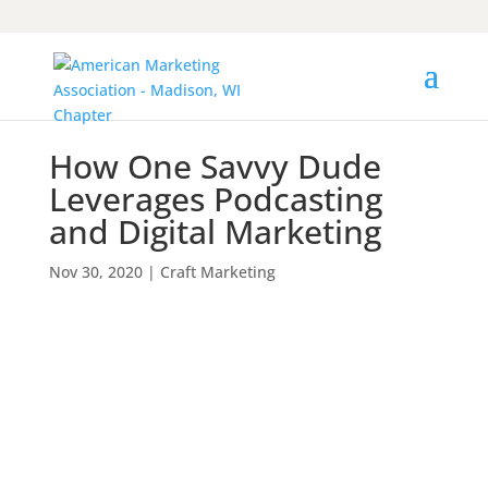
How One Savvy Dude
Leverages Podcasting
and Digital Marketing
Nov 30, 2020
|
Craft Marketing