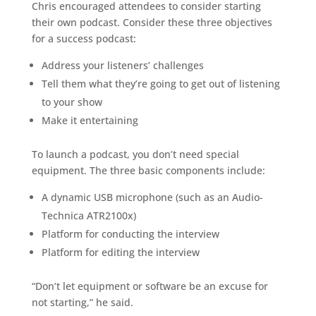
Chris encouraged attendees to consider starting
their own podcast. Consider these three objectives
for a success podcast:
Address your listeners’ challenges
Tell them what they’re going to get out of listening
to your show
Make it entertaining
To launch a podcast, you don’t need special
equipment. The three basic components include:
A dynamic USB microphone (such as an Audio-
Technica ATR2100x)
Platform for conducting the interview
Platform for editing the interview
“Don’t let equipment or software be an excuse for
not starting,” he said.