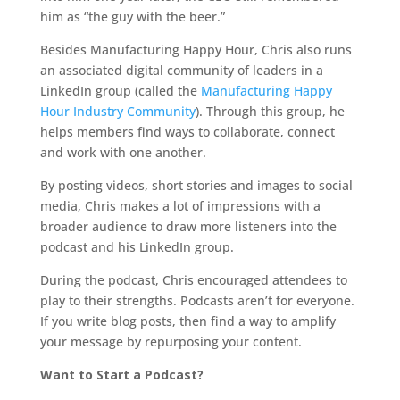
him as “the guy with the beer.”
Besides Manufacturing Happy Hour, Chris also runs
an associated digital community of leaders in a
LinkedIn group (called the
Manufacturing Happy
Hour Industry Community
). Through this group, he
helps members find ways to collaborate, connect
and work with one another.
By posting videos, short stories and images to social
media, Chris makes a lot of impressions with a
broader audience to draw more listeners into the
podcast and his LinkedIn group.
During the podcast, Chris encouraged attendees to
play to their strengths. Podcasts aren’t for everyone.
If you write blog posts, then find a way to amplify
your message by repurposing your content.
Want to Start a Podcast?