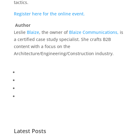
tactics.
Register here for the online event.
Author
Leslie
Blaize
, the owner of
Blaize Communications,
is
a certified case study specialist. She crafts B2B
content with a focus on the
Architecture/Engineering/Construction industry.
Latest Posts