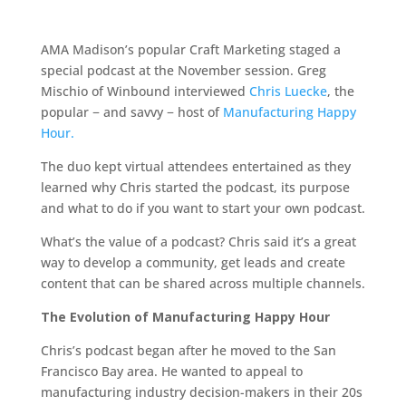
AMA Madison’s popular Craft Marketing staged a
special podcast at the November session. Greg
Mischio of Winbound interviewed
Chris Luecke
, the
popular − and savvy − host of
Manufacturing Happy
Hour.
The duo kept virtual attendees entertained as they
learned why Chris started the podcast, its purpose
and what to do if you want to start your own podcast.
What’s the value of a podcast? Chris said it’s a great
way to develop a community, get leads and create
content that can be shared across multiple channels.
The Evolution of Manufacturing Happy Hour
Chris’s podcast began after he moved to the San
Francisco Bay area. He wanted to appeal to
manufacturing industry decision-makers in their 20s