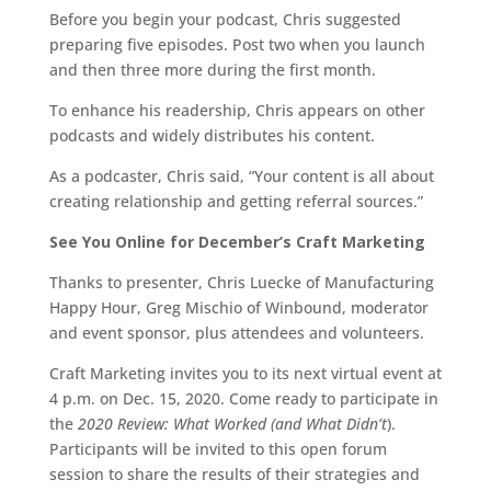
Before you begin your podcast, Chris suggested
preparing five episodes. Post two when you launch
and then three more during the first month.
To enhance his readership, Chris appears on other
podcasts and widely distributes his content.
As a podcaster, Chris said, “Your content is all about
creating relationship and getting referral sources.”
See You Online for December’s Craft Marketing
Thanks to presenter, Chris Luecke of Manufacturing
Happy Hour, Greg Mischio of Winbound, moderator
and event sponsor, plus attendees and volunteers.
Craft Marketing invites you to its next virtual event at
4 p.m. on Dec. 15, 2020. Come ready to participate in
the
2020 Review: What Worked (and What Didn’t
).
Participants will be invited to this open forum
session to share the results of their strategies and