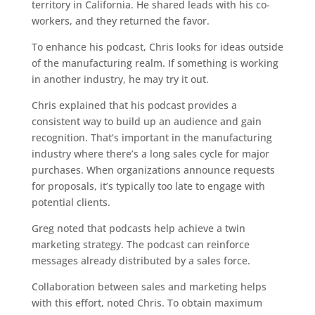
territory in California. He shared leads with his co-
workers, and they returned the favor.
To enhance his podcast, Chris looks for ideas outside
of the manufacturing realm. If something is working
in another industry, he may try it out.
Chris explained that his podcast provides a
consistent way to build up an audience and gain
recognition. That’s important in the manufacturing
industry where there’s a long sales cycle for major
purchases. When organizations announce requests
for proposals, it’s typically too late to engage with
potential clients.
Greg noted that podcasts help achieve a twin
marketing strategy. The podcast can reinforce
messages already distributed by a sales force.
Collaboration between sales and marketing helps
with this effort, noted Chris. To obtain maximum