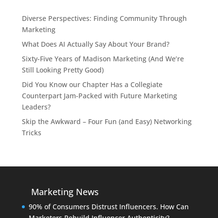
Diverse Perspectives: Finding Community Through
Marketing
What Does AI Actually Say About Your Brand?
Sixty-Five Years of Madison Marketing (And We’re
Still Looking Pretty Good)
Did You Know our Chapter Has a Collegiate
Counterpart Jam-Packed with Future Marketing
Leaders?
Skip the Awkward – Four Fun (and Easy) Networking
Tricks
Marketing News
90% of Consumers Distrust Influencers. How Can
Marketers Rebuild Influencer Authenticity?