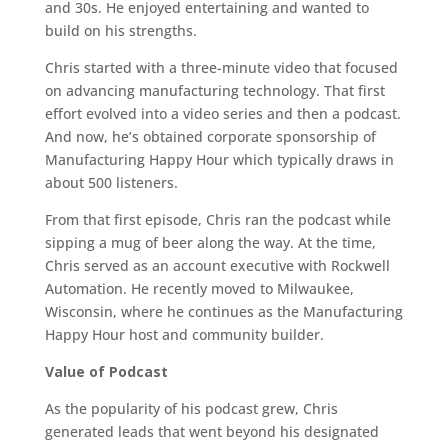
and 30s. He enjoyed entertaining and wanted to
build on his strengths.
Chris started with a three-minute video that focused
on advancing manufacturing technology. That first
effort evolved into a video series and then a podcast.
And now, he’s obtained corporate sponsorship of
Manufacturing Happy Hour which typically draws in
about 500 listeners.
From that first episode, Chris ran the podcast while
sipping a mug of beer along the way. At the time,
Chris served as an account executive with Rockwell
Automation. He recently moved to Milwaukee,
Wisconsin, where he continues as the Manufacturing
Happy Hour host and community builder.
Value of Podcast
As the popularity of his podcast grew, Chris
generated leads that went beyond his designated