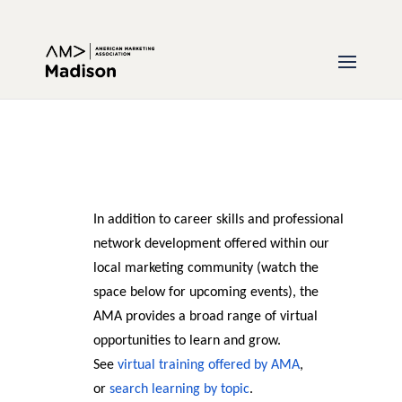
In addition to career skills and professional
network development offered within our
local marketing community (watch the
space below for upcoming events), the
AMA provides a broad range of virtual
opportunities to learn and grow.
See
virtual training offered by AMA
,
or
search learning by topic
.