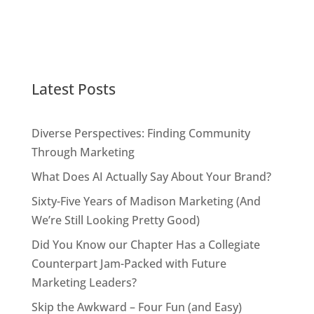
Latest Posts
Diverse Perspectives: Finding Community
Through Marketing
What Does AI Actually Say About Your Brand?
Sixty-Five Years of Madison Marketing (And
We’re Still Looking Pretty Good)
Did You Know our Chapter Has a Collegiate
Counterpart Jam-Packed with Future
Marketing Leaders?
Skip the Awkward – Four Fun (and Easy)