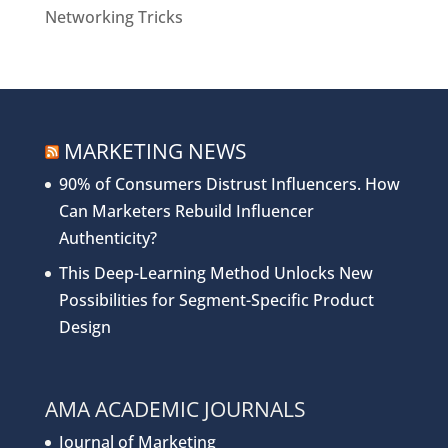
Networking Tricks
MARKETING NEWS
90% of Consumers Distrust Influencers. How
Can Marketers Rebuild Influencer
Authenticity?
This Deep-Learning Method Unlocks New
Possibilities for Segment-Specific Product
Design
AMA ACADEMIC JOURNALS
Journal of Marketing