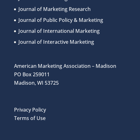
Journal of Marketing Research
Journal of Public Policy & Marketing
Journal of International Marketing
Journal of Interactive Marketing
American Marketing Association – Madison
PO Box 259011
Madison, WI 53725
Privacy Policy
Terms of Use