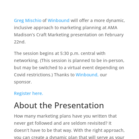
Greg Mischio
of
Winbound
will offer a more dynamic,
inclusive approach to marketing planning at AMA
Madison’s Craft Marketing presentation on February
22nd.
The session begins at 5:30 p.m. central with
networking. (This session is planned to be in-person,
but may be switched to a virtual event depending on
Covid restrictions.) Thanks to
Winbound,
our
sponsor.
Register here.
About the Presentation
How many marketing plans have you written that
never get followed and are seldom revisited? It
doesn’t have to be that way. With the right approach,
you can create a dynamic plan that will serve as your