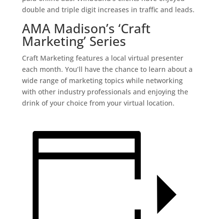
double and triple digit increases in traffic and leads.
AMA Madison’s ‘Craft
Marketing’ Series
Craft Marketing features a local virtual presenter
each month. You’ll have the chance to learn about a
wide range of marketing topics while networking
with other industry professionals and enjoying the
drink of your choice from your virtual location.