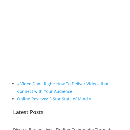
«
Video Done Right: How To Deliver Videos that
Connect with Your Audience
Online Reviews: 5 Star State of Mind
»
Latest Posts
Diverse Perspectives: Finding Community Through