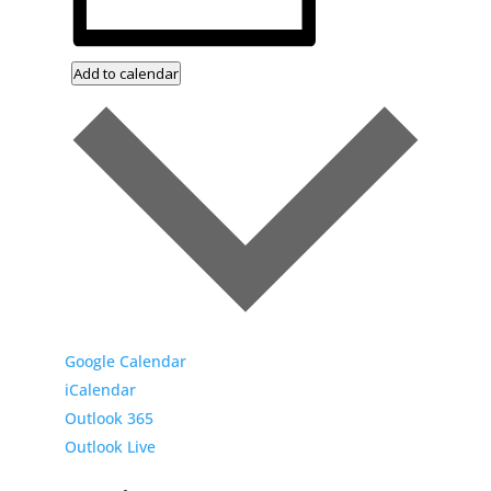
Add to calendar
Google Calendar
iCalendar
Outlook 365
Outlook Live