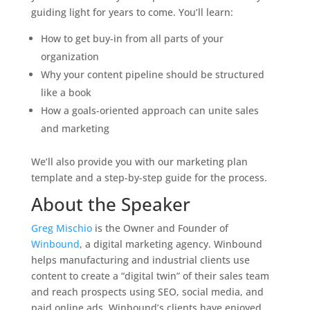
guiding light for years to come. You’ll learn:
How to get buy-in from all parts of your
organization
Why your content pipeline should be structured
like a book
How a goals-oriented approach can unite sales
and marketing
We’ll also provide you with our marketing plan
template and a step-by-step guide for the process.
About the Speaker
Greg Mischio
is the Owner and Founder of
Winbound
, a digital marketing agency. Winbound
helps manufacturing and industrial clients use
content to create a “digital twin” of their sales team
and reach prospects using SEO, social media, and
paid online ads. Winbound’s clients have enjoyed