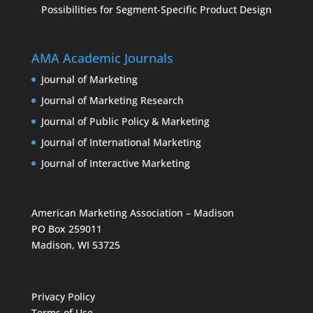
Possibilities for Segment-Specific Product Design
AMA Academic Journals
Journal of Marketing
Journal of Marketing Research
Journal of Public Policy & Marketing
Journal of International Marketing
Journal of Interactive Marketing
American Marketing Association – Madison
PO Box 259011
Madison, WI 53725
Privacy Policy
Terms of Use