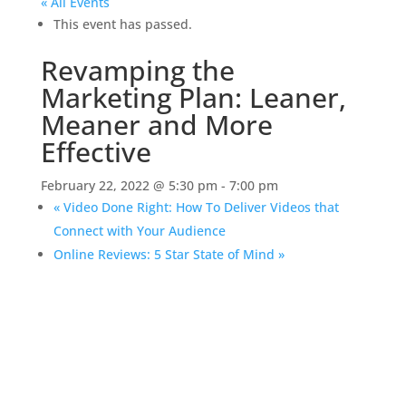
« All Events
This event has passed.
Revamping the
Marketing Plan: Leaner,
Meaner and More
Effective
February 22, 2022 @ 5:30 pm
-
7:00 pm
«
Video Done Right: How To Deliver Videos that
Connect with Your Audience
Online Reviews: 5 Star State of Mind
»