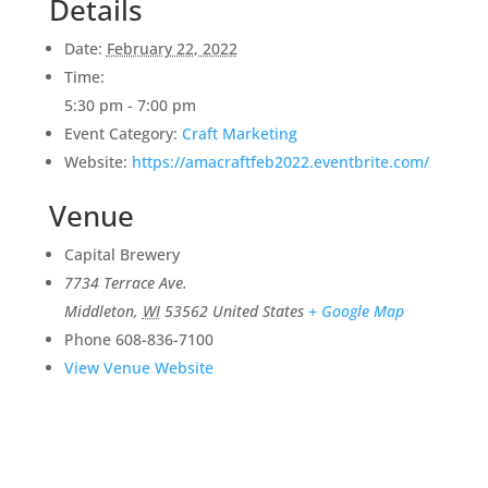
Details
Date:
February 22, 2022
Time:
5:30 pm - 7:00 pm
Event Category:
Craft Marketing
Website:
https://amacraftfeb2022.eventbrite.com/
Venue
Capital Brewery
7734 Terrace Ave.
Middleton
,
WI
53562
United States
+ Google Map
Phone
608-836-7100
View Venue Website