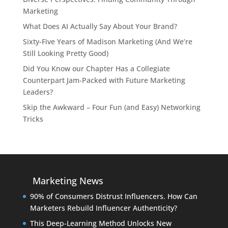
Marketing
What Does AI Actually Say About Your Brand?
Sixty-Five Years of Madison Marketing (And We’re
Still Looking Pretty Good)
Did You Know our Chapter Has a Collegiate
Counterpart Jam-Packed with Future Marketing
Leaders?
Skip the Awkward – Four Fun (and Easy) Networking
Tricks
Marketing News
90% of Consumers Distrust Influencers. How Can
Marketers Rebuild Influencer Authenticity?
This Deep-Learning Method Unlocks New