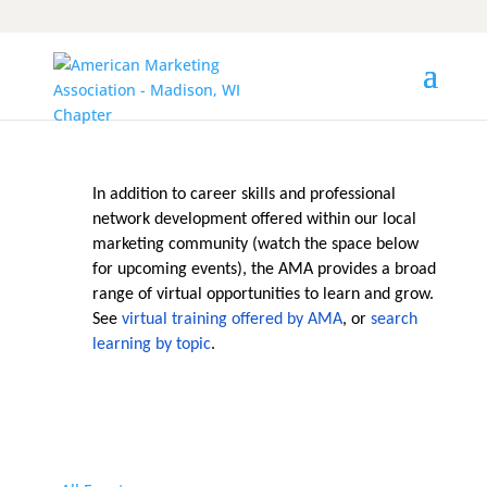
In addition to career skills and professional
network development offered within our local
marketing community (watch the space below
for upcoming events), the AMA provides a broad
range of virtual opportunities to learn and grow.
See
virtual training offered by AMA
, or
search
learning by topic
.