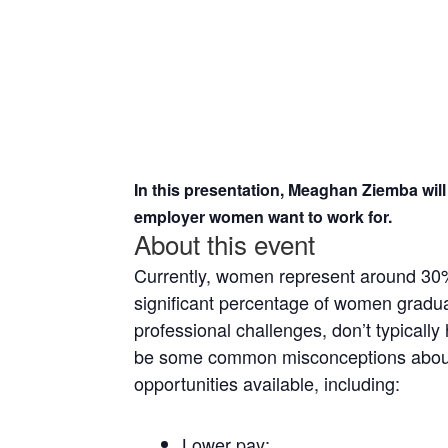
In this presentation, Meaghan Ziemba will
employer women want to work for.
About this event
Currently, women represent around 30% 
significant percentage of women gradua
professional challenges, don’t typicall
be some common misconceptions about 
opportunities available, including:
Lower pay;