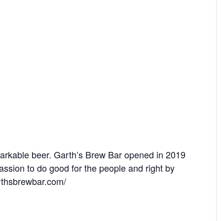
arkable beer. Garth’s Brew Bar opened in 2019
assion to do good for the people and right by
arthsbrewbar.com/