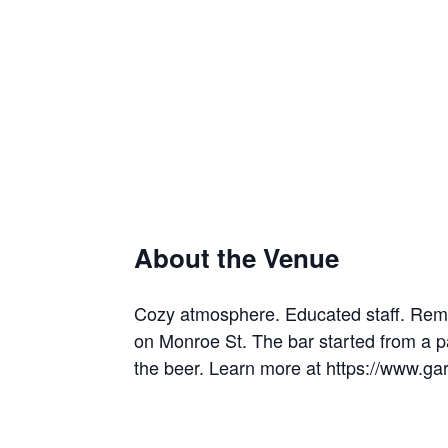
About the Venue
Cozy atmosphere. Educated staff. Rem
on Monroe St. The bar started from a p
the beer. Learn more at https://www.g