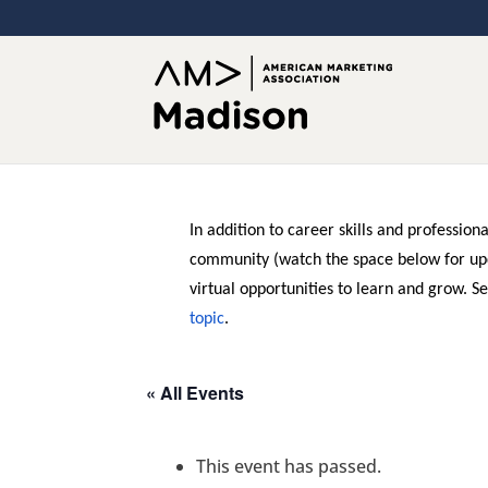
In addition to career skills and professio
community (watch the space below for up
virtual opportunities to learn and grow. S
topic
.
« All Events
This event has passed.