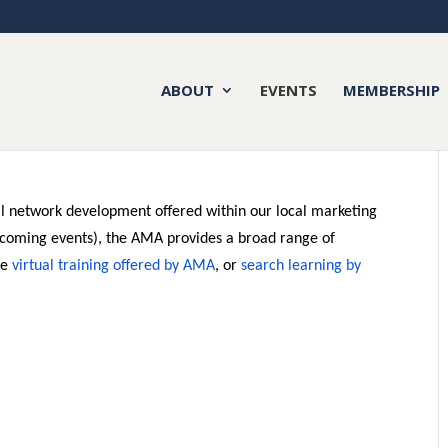
ABOUT
EVENTS
MEMBERSHIP
nal network development offered within our local marketing
coming events), the AMA provides a broad range of
ee
virtual training offered by AMA
, or
search learning by