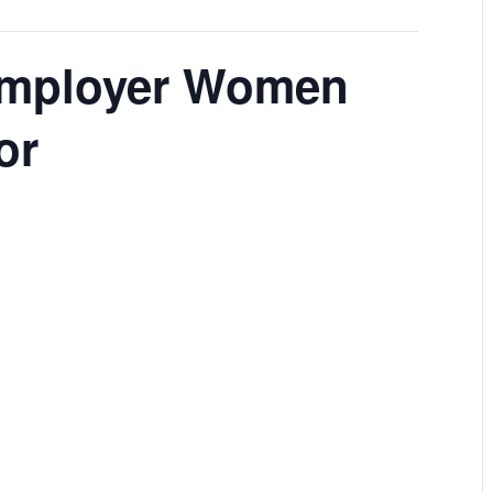
Employer Women
or