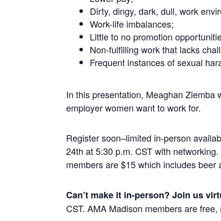
Dirty, dingy, dark, dull, work env
Work-life imbalances;
Little to no promotion opportuniti
Non-fulfilling work that lacks cha
Frequent instances of sexual har
In this presentation, Meaghan Ziemba wi
employer women want to work for.
Register soon–limited in-person availa
24th at 5:30 p.m. CST with networkin
members are $15 which includes beer 
Can’t make it in-person? Join us virt
CST. AMA Madison members are free, 