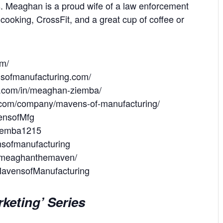
ps. Meaghan is a proud wife of a law enforcement
 cooking, CrossFit, and a great cup of coffee or
om/
nsofmanufacturing.com/
in.com/in/meaghan-ziemba/
n.com/company/mavens-of-manufacturing/
vensofMfg
MZiemba1215
nsofmanufacturing
m/meaghanthemaven/
MavensofManufacturing
keting’ Series