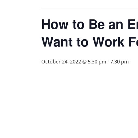
How to Be an 
Want to Work F
October 24, 2022 @ 5:30 pm
-
7:30 pm