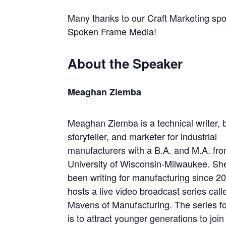
Many thanks to our Craft Marketing sp
Spoken Frame Media!
About the Speaker
Meaghan Ziemba
Meaghan Ziemba is a technical writer, 
storyteller, and marketer for industrial
manufacturers with a B.A. and M.A. fro
University of Wisconsin-Milwaukee. Sh
been writing for manufacturing since 2
hosts a live video broadcast series call
Mavens of Manufacturing. The series f
is to attract younger generations to jo