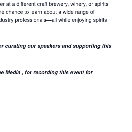
r at a different craft brewery, winery, or spirits
he chance to learn about a wide range of
dustry professionals—all while enjoying spirits
r curating our speakers and supporting this
 Media , for recording this event for