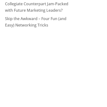
Collegiate Counterpart Jam-Packed
with Future Marketing Leaders?
Skip the Awkward – Four Fun (and
Easy) Networking Tricks