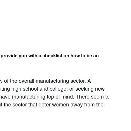
 provide you with a checklist on how to be an
of the overall manufacturing sector. A
ting high school and college, or seeking new
y have manufacturing top of mind. There seem to
the sector that deter women away from the