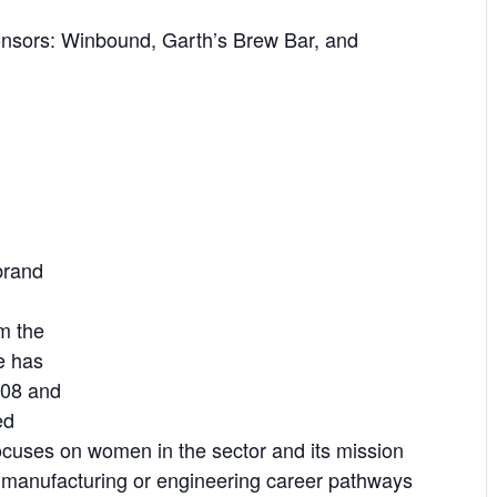
onsors: Winbound, Garth’s Brew Bar, and
brand
m the
e has
008 and
ed
ocuses on women in the sector and its mission
in manufacturing or engineering career pathways