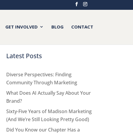
GET INVOLVED
BLOG
CONTACT
Latest Posts
Diverse Perspectives: Finding
Community Through Marketing
What Does AI Actually Say About Your
Brand?
Sixty-Five Years of Madison Marketing
(And We’re Still Looking Pretty Good)
Did You Know our Chapter Has a