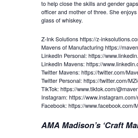
to help close the skills and gender ga
officer and mother of three. She enjoys
glass of whiskey.
Z-Ink Solutions https://z-inksolutions.c
Mavens of Manufacturing https://mave
LinkedIn Personal: https://www.linked
LinkedIn Mavens: https://www.linkedi
Twitter Mavens: https://twitter.com/Ma
Twitter Personal: https://twitter.com/
TikTok: https://www.tiktok.com/@mave
Instagram: https://www.instagram.co
Facebook: https://www.facebook.com/
AMA Madison’s ‘Craft Mar