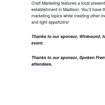
features a local presente
Craft Marketing
establishment in Madison. You’ll have t
marketing topics while meeting other in
and light appetizers!
Thanks to our sponsor, Winbound, fo
event.
Thanks to our sponsor, Spoken Frame
attendees.