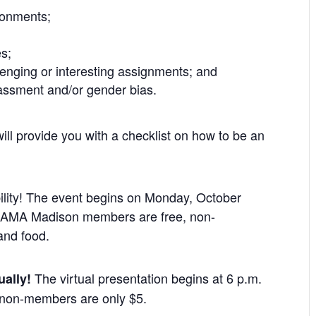
ironments;
es;
llenging or interesting assignments; and
assment and/or gender bias.
ll provide you with a checklist on how to be an
bility! The event begins on Monday, October
g. AMA Madison members are free, non-
and food.
The virtual presentation begins at 6 p.m.
ually!
non-members are only $5.