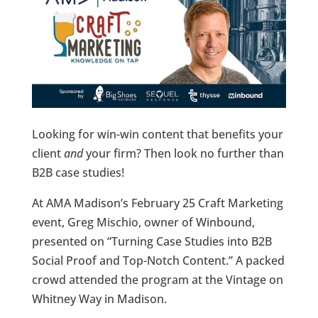
Looking for win-win content that benefits your
client
and
your firm? Then look no further than
B2B case studies!
At AMA Madison’s February 25 Craft Marketing
event, Greg Mischio, owner of Winbound,
presented on “Turning Case Studies into B2B
Social Proof and Top-Notch Content.” A packed
crowd attended the program at the Vintage on
Whitney Way in Madison.