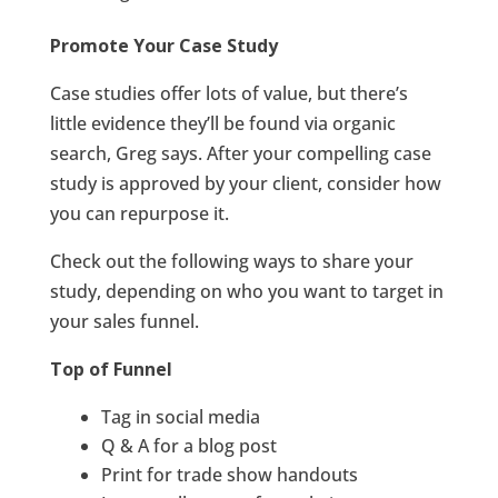
Promote Your Case Study
Case studies offer lots of value, but there’s
little evidence they’ll be found via organic
search, Greg says. After your compelling case
study is approved by your client, consider how
you can repurpose it.
Check out the following ways to share your
study, depending on who you want to target in
your sales funnel.
Top of Funnel
Tag in social media
Q & A for a blog post
Print for trade show handouts