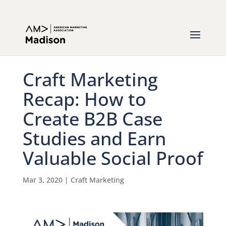
Craft Marketing
Recap: How to
Create B2B Case
Studies and Earn
Valuable Social Proof
Mar 3, 2020
|
Craft Marketing