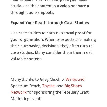
study. Use the content in a video or share it
through audio snippets.
Expand Your Reach through Case Studies
Use case studies to earn B2B social proof for
your organization. When prospects are making
their purchasing decisions, they often turn to
case studies. Many consider them their most
valuable content.
Many thanks to Greg Mischio,
Winbound
,
Spectrum Reach,
Thysse
, and
Big Shoes
Network
for sponsoring the February Craft
Marketing event!