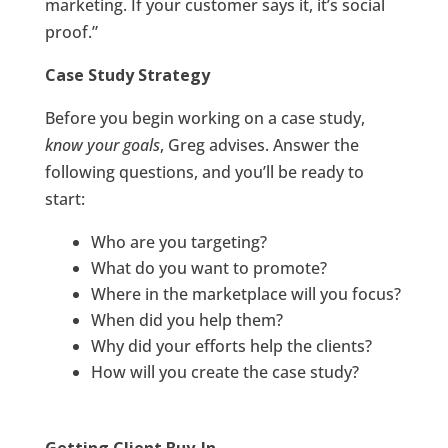
marketing. If your customer says it, it’s social
proof.”
Case Study Strategy
Before you begin working on a case study,
know your goals
, Greg advises. Answer the
following questions, and you’ll be ready to
start:
Who are you targeting?
What do you want to promote?
Where in the marketplace will you focus?
When did you help them?
Why did your efforts help the clients?
How will you create the case study?