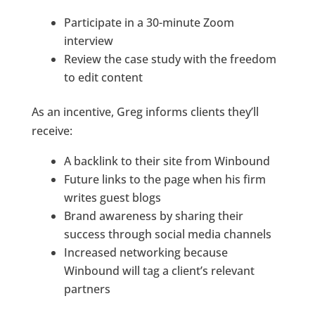
Participate in a 30-minute Zoom
interview
Review the case study with the freedom
to edit content
As an incentive, Greg informs clients they’ll
receive:
A backlink to their site from Winbound
Future links to the page when his firm
writes guest blogs
Brand awareness by sharing their
success through social media channels
Increased networking because
Winbound will tag a client’s relevant
partners