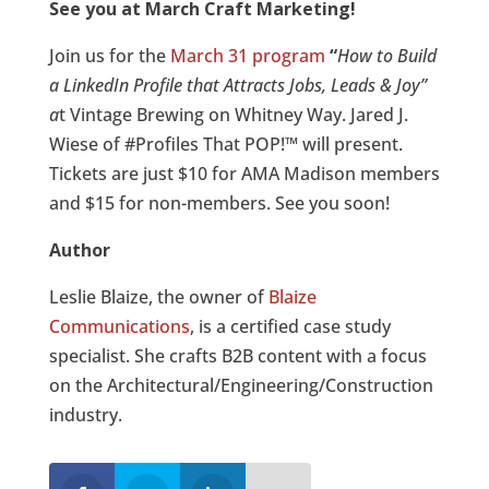
See you at March Craft Marketing
!
Join us for the
March 31 program
“
How to Build
a LinkedIn Profile that Attracts Jobs, Leads & Joy”
a
t Vintage Brewing on Whitney Way. Jared J.
Wiese of #Profiles That POP!™ will present.
Tickets are just $10 for AMA Madison members
and $15 for non-members. See you soon!
Author
Leslie Blaize, the owner of
Blaize
Communications
, is a certified case study
specialist. She crafts B2B content with a focus
on the Architectural/Engineering/Construction
industry.