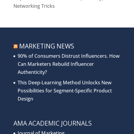
Networking Tricks
MARKETING NEWS
90% of Consumers Distrust Influencers. How
Can Marketers Rebuild Influencer
Authenticity?
This Deep-Learning Method Unlocks New
Possibilities for Segment-Specific Product
Design
AMA ACADEMIC JOURNALS
Journal of Marketing