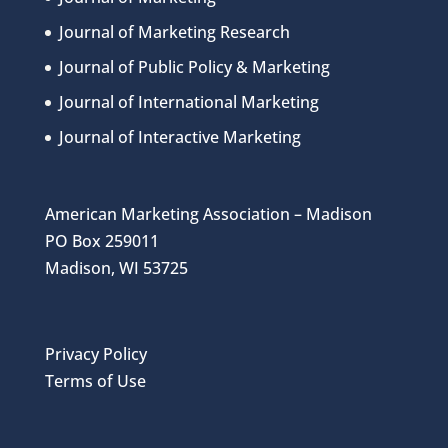
Journal of Marketing Research
Journal of Public Policy & Marketing
Journal of International Marketing
Journal of Interactive Marketing
American Marketing Association – Madison
PO Box 259011
Madison, WI 53725
Privacy Policy
Terms of Use