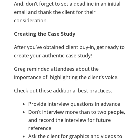
And, don’t forget to set a deadline in an initial
email and thank the client for their
consideration.
Creating the Case Study
After you’ve obtained client buy-in, get ready to
create your authentic case study!
Greg reminded attendees about the
importance of highlighting the client’s voice.
Check out these additional best practices:
Provide interview questions in advance
Don’t interview more than to two people,
and record the interview for future
reference
Ask the client for graphics and videos to