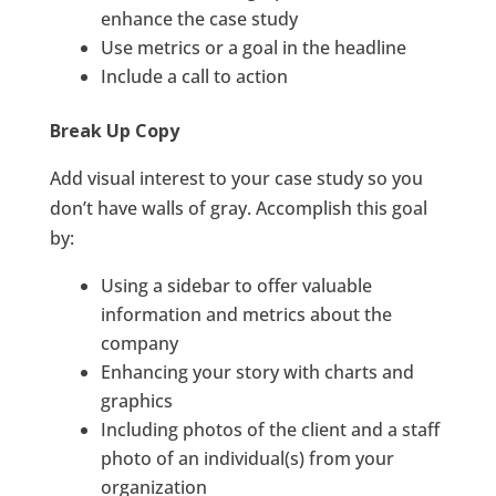
enhance the case study
Use metrics or a goal in the headline
Include a call to action
Break Up Copy
Add visual interest to your case study so you
don’t have walls of gray. Accomplish this goal
by:
Using a sidebar to offer valuable
information and metrics about the
company
Enhancing your story with charts and
graphics
Including photos of the client and a staff
photo of an individual(s) from your
organization