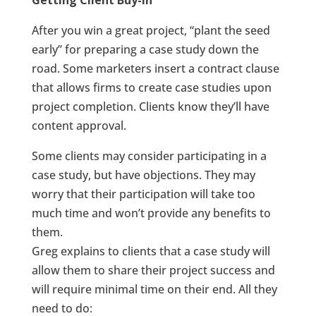
Getting Client Buy-In
After you win a great project, “plant the seed
early” for preparing a case study down the
road. Some marketers insert a contract clause
that allows firms to create case studies upon
project completion. Clients know they’ll have
content approval.
Some clients may consider participating in a
case study, but have objections. They may
worry that their participation will take too
much time and won’t provide any benefits to
them.
Greg explains to clients that a case study will
allow them to share their project success and
will require minimal time on their end. All they
need to do: