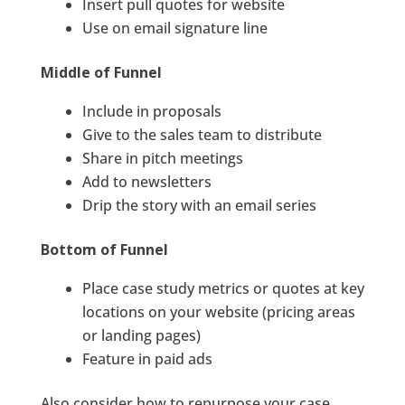
Insert pull quotes for website
Use on email signature line
Middle of Funnel
Include in proposals
Give to the sales team to distribute
Share in pitch meetings
Add to newsletters
Drip the story with an email series
Bottom of Funnel
Place case study metrics or quotes at key
locations on your website (pricing areas
or landing pages)
Feature in paid ads
Also consider how to repurpose your case