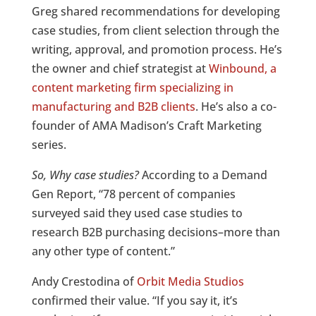
Greg shared recommendations for developing
case studies, from client selection through the
writing, approval, and promotion process. He’s
the owner and chief strategist at
Winbound, a
content marketing firm specializing in
manufacturing and B2B clients
. He’s also a co-
founder of AMA Madison’s Craft Marketing
series.
So, Why case studies?
According to a Demand
Gen Report, “78 percent of companies
surveyed said they used case studies to
research B2B purchasing decisions–more than
any other type of content.”
Andy Crestodina of
Orbit Media Studios
confirmed their value. “If you say it, it’s