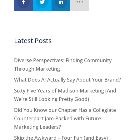
Latest Posts
Diverse Perspectives: Finding Community
Through Marketing
What Does AI Actually Say About Your Brand?
Sixty-Five Years of Madison Marketing (And
We’re Still Looking Pretty Good)
Did You Know our Chapter Has a Collegiate
Counterpart Jam-Packed with Future
Marketing Leaders?
Skip the Awkward – Four Fun (and Easy)