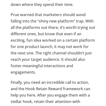
down where they spend their time.
Prue warned that marketers should avoid
falling into the “shiny new platform” trap. With
all the platforms out there, it’s worth trying out
different ones, but know that even if an
exciting, fun idea worked on a certain platform
for one product launch, it may not work for
the next one. The right channel shouldn’t just
reach your target audience. It should also
foster meaningful interactions and
engagements.
Finally, you need an incredible call to action,
and the Hook Retain Reward framework can
help you here. After you engage them with a
stellar hook, retain their attention with