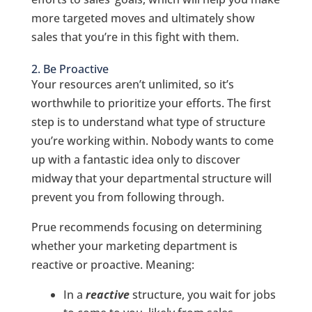
more targeted moves and ultimately show
sales that you’re in this fight with them.
2. Be Proactive
Your resources aren’t unlimited, so it’s
worthwhile to prioritize your efforts. The first
step is to understand what type of structure
you’re working within. Nobody wants to come
up with a fantastic idea only to discover
midway that your departmental structure will
prevent you from following through.
Prue recommends focusing on determining
whether your marketing department is
reactive or proactive. Meaning:
In a
reactive
structure, you wait for jobs