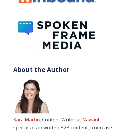
About the Author
Kara Martin
, Content Writer at
Naviant
,
specializes in written B2B content, from case