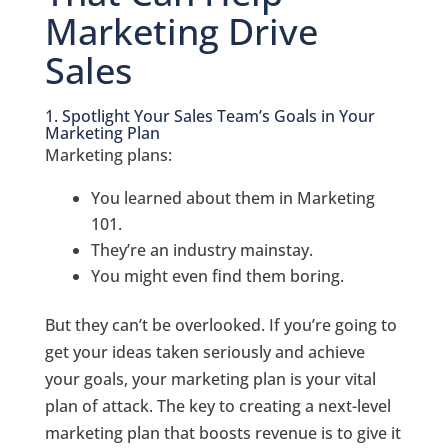
Marketing Drive
Sales
1. Spotlight Your Sales Team’s Goals in Your
Marketing Plan
Marketing plans:
You learned about them in Marketing
101.
They’re an industry mainstay.
You might even find them boring.
But they can’t be overlooked. If you’re going to
get your ideas taken seriously and achieve
your goals, your marketing plan is your vital
plan of attack. The key to creating a next-level
marketing plan that boosts revenue is to give it