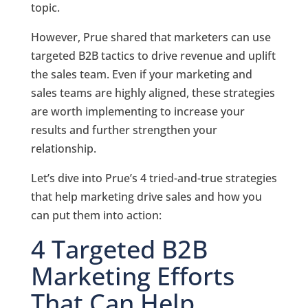
topic.
However, Prue shared that marketers can use
targeted B2B tactics to drive revenue and uplift
the sales team. Even if your marketing and
sales teams are highly aligned, these strategies
are worth implementing to increase your
results and further strengthen your
relationship.
Let’s dive into Prue’s 4 tried-and-true strategies
that help marketing drive sales and how you
can put them into action:
4 Targeted B2B
Marketing Efforts
That Can Help