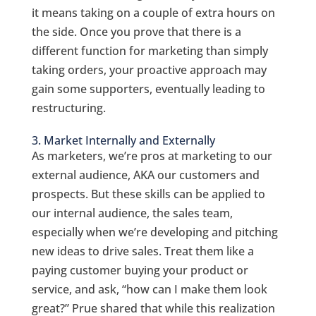
it means taking on a couple of extra hours on
the side.
Once you prove that there is a
different function for marketing than simply
taking orders, your proactive approach may
gain some supporters, eventually leading to
restructuring.
3. Market Internally and Externally
As marketers, we’re pros at marketing to our
external audience, AKA our customers and
prospects. But these skills can be applied to
our internal audience, the sales team,
especially when we’re developing and pitching
new ideas to drive sales. Treat them like a
paying customer buying your product or
service, and ask, “how can I make them look
great?” Prue shared that while this realization