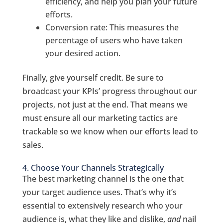
efficiency, and help you plan your future
efforts.
Conversion rate: This measures the
percentage of users who have taken
your desired action.
Finally, give yourself credit. Be sure to
broadcast your KPIs’ progress throughout our
projects, not just at the end. That means we
must ensure all our marketing tactics are
trackable so we know when our efforts lead to
sales.
4. Choose Your Channels Strategically
The best marketing channel is the one that
your target audience uses. That’s why it’s
essential to extensively research who your
audience is, what they like and dislike,
and
nail