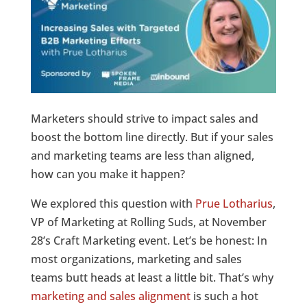
Marketers should strive to impact sales and
boost the bottom line directly. But if your sales
and marketing teams are less than aligned,
how can you make it happen?
We explored this question with
Prue Lotharius
,
VP of Marketing at Rolling Suds, at November
28’s Craft Marketing event. Let’s be honest: In
most organizations, marketing and sales
teams butt heads at least a little bit. That’s why
marketing and sales alignment
is such a hot