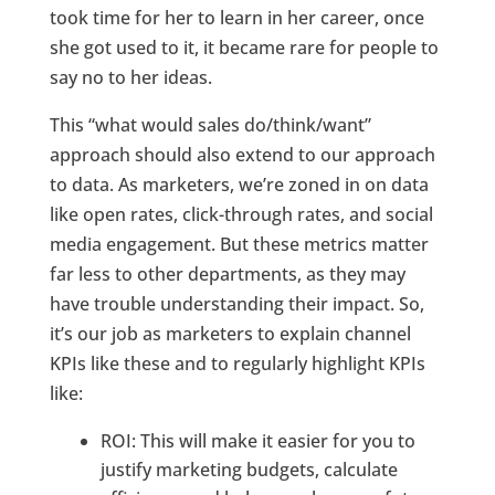
took time for her to learn in her career, once
she got used to it, it became rare for people to
say no to her ideas.
This “what would sales do/think/want”
approach should also extend to our approach
to data. As marketers, we’re zoned in on data
like open rates, click-through rates, and social
media engagement. But these metrics matter
far less to other departments, as they may
have trouble understanding their impact. So,
it’s our job as marketers to explain channel
KPIs like these and to regularly highlight KPIs
like:
ROI: This will make it easier for you to
justify marketing budgets, calculate