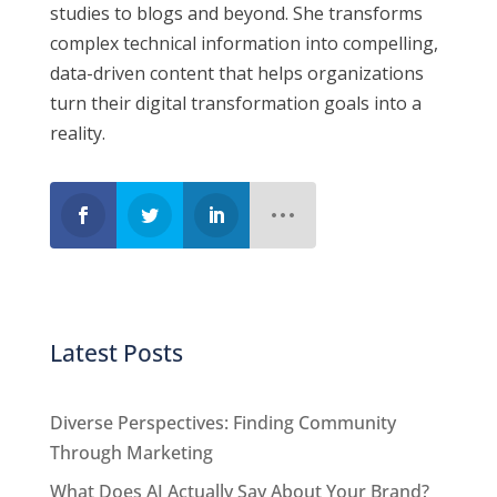
studies to blogs and beyond. She transforms
complex technical information into compelling,
data-driven content that helps
organizations
turn their digital transformation goals into a
reality.
Latest Posts
Diverse Perspectives: Finding Community
Through Marketing
What Does AI Actually Say About Your Brand?