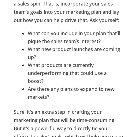
a sales spin.
That is, incorporate your sales
team’s goals into your marketing plan and lay
out how you can help drive that. Ask yourself:
What can you include in your plan that’ll
pique the sales team’s interest?
What new product launches are coming
up?
What products are currently
underperforming that could use a
boost?
Are there any plans to expand to new
markets?
Sure, it’s an extra step in crafting your
marketing plan that will be time-consuming.
But it’s a powerful way to directly tie your
efforts to sales’ goals, which will help you make