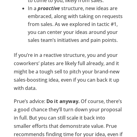
to come to you, likely from sales.
In a
proactive
structure, new ideas are
embraced, along with taking on requests
from sales. As we explored in tactic #1,
you can center your ideas around your
sales team’s initiatives and pain points.
If you’re in a reactive structure, you and your
coworkers’ plates are likely full already, and it
might be a tough sell to pitch your brand-new
sales-boosting idea, even if you can back it up
with data.
Prue’s advice:
Do it anyway.
Of course, there’s
a good chance they’ll turn down your proposal
in full. But you can still scale it back into
smaller efforts that demonstrate value. Prue
recommends finding time for your idea, even if