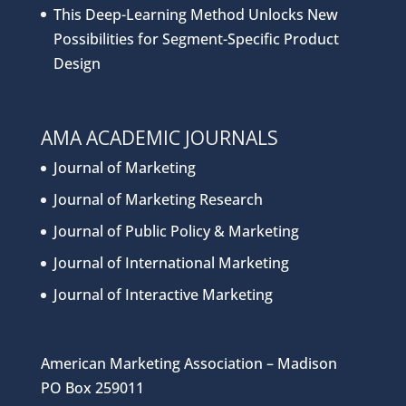
This Deep-Learning Method Unlocks New
Possibilities for Segment-Specific Product
Design
AMA ACADEMIC JOURNALS
Journal of Marketing
Journal of Marketing Research
Journal of Public Policy & Marketing
Journal of International Marketing
Journal of Interactive Marketing
American Marketing Association – Madison
PO Box 259011