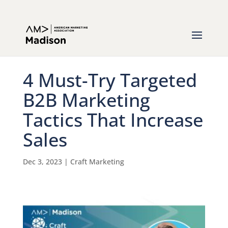
4 Must-Try Targeted
B2B Marketing
Tactics That Increase
Sales
Dec 3, 2023
|
Craft Marketing