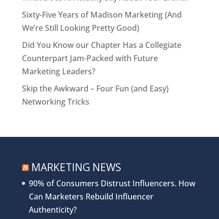
Sixty-Five Years of Madison Marketing (And
We’re Still Looking Pretty Good)
Did You Know our Chapter Has a Collegiate
Counterpart Jam-Packed with Future
Marketing Leaders?
Skip the Awkward – Four Fun (and Easy)
Networking Tricks
MARKETING NEWS
90% of Consumers Distrust Influencers. How
Can Marketers Rebuild Influencer
Authenticity?