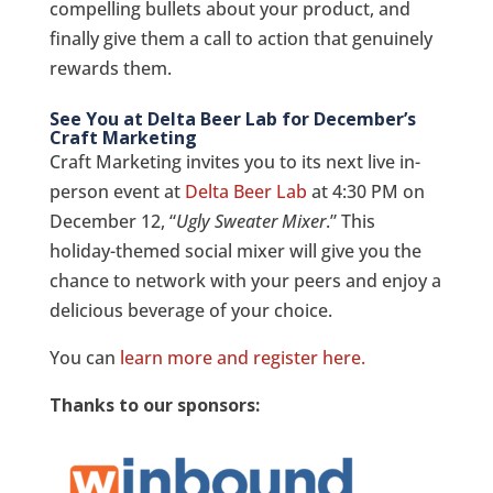
compelling bullets about your product, and
finally give them a call to action that genuinely
rewards them.
See You at Delta Beer Lab for December’s
Craft Marketing
Craft Marketing invites you to its next live in-
person event at
Delta Beer Lab
at 4:30 PM on
December 12, “
Ugly Sweater Mixer
.” This
holiday-themed social mixer will give you the
chance to network with your peers and enjoy a
delicious beverage of your choice.
You can
learn more and register here.
Thanks to our sponsors: