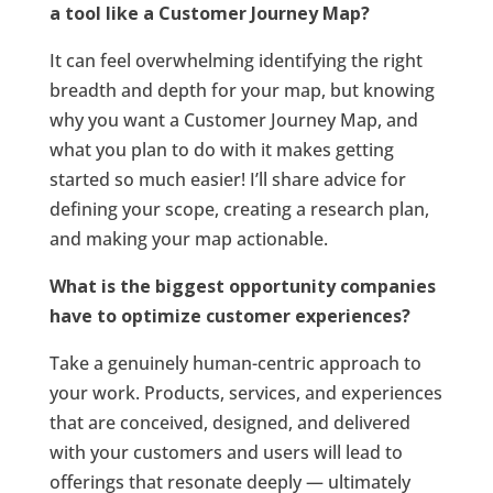
a tool like a Customer Journey Map?
It can feel overwhelming identifying the right
breadth and depth for your map, but knowing
why you want a Customer Journey Map, and
what you plan to do with it makes getting
started so much easier! I’ll share advice for
defining your scope, creating a research plan,
and making your map actionable.
What is the biggest opportunity companies
have to optimize customer experiences?
Take a genuinely human-centric approach to
your work. Products, services, and experiences
that are conceived, designed, and delivered
with your customers and users will lead to
offerings that resonate deeply — ultimately