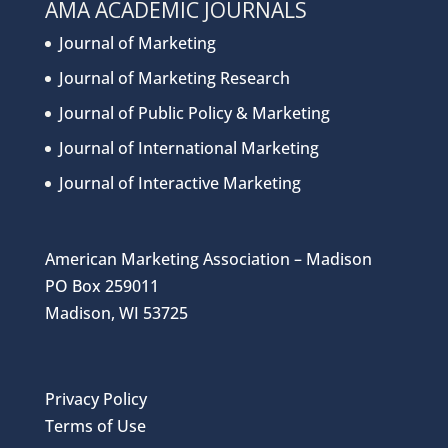
AMA ACADEMIC JOURNALS
Journal of Marketing
Journal of Marketing Research
Journal of Public Policy & Marketing
Journal of International Marketing
Journal of Interactive Marketing
American Marketing Association – Madison
PO Box 259011
Madison, WI 53725
Privacy Policy
Terms of Use