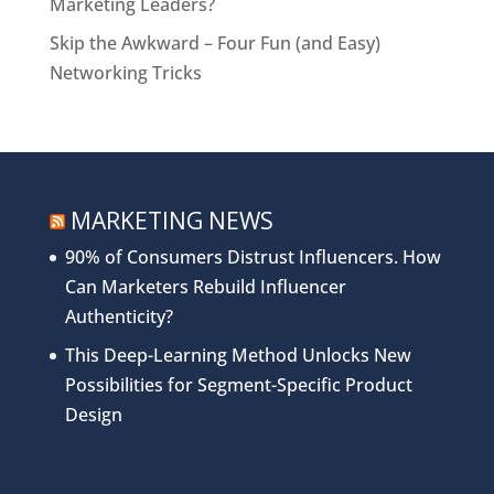
Marketing Leaders?
Skip the Awkward – Four Fun (and Easy)
Networking Tricks
MARKETING NEWS
90% of Consumers Distrust Influencers. How
Can Marketers Rebuild Influencer
Authenticity?
This Deep-Learning Method Unlocks New
Possibilities for Segment-Specific Product
Design