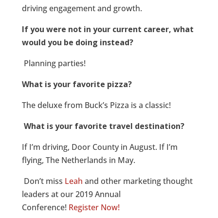
driving engagement and growth.
If you were not in your current career, what
would you be doing instead?
Planning parties!
What is your favorite pizza?
The deluxe from Buck’s Pizza is a classic!
What is your favorite travel destination?
If I’m driving, Door County in August. If I’m
flying, The Netherlands in May.
Don’t miss
Leah
and other marketing thought
leaders at our 2019 Annual
Conference!
Register Now!