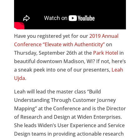
Have you registered yet for our
2019 Annual
Conference “Elevate with Authenticity”
on
Thursday, September 26th at the
Park Hotel
in
beautiful downtown Madison, WI? If not, here’s
a sneak peek into one of our presenters,
Leah
Ujda
.
Leah will lead the master class “Build
Understanding Through Customer Journey
Mapping” at the Conference and is the Director
of Research and Design at Widen Enterprises.
She leads Widen’s User Experience and Service
Design teams in providing actionable research