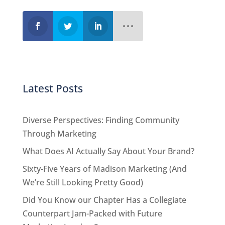
Latest Posts
Diverse Perspectives: Finding Community
Through Marketing
What Does AI Actually Say About Your Brand?
Sixty-Five Years of Madison Marketing (And
We’re Still Looking Pretty Good)
Did You Know our Chapter Has a Collegiate
Counterpart Jam-Packed with Future