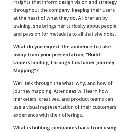
insights that inform design vision and strategy
throughout the company, keeping their users
at the heart of what they do. A librarian by
training, she brings her curiosity about people
and passion for metadata to all that she does.
What do you expect the audience to take
away from your presentation, “Build
Understanding Through Customer Journey
Mapping”?
We’ll talk through the what, why, and how of
journey mapping. Attendees will learn how
marketers, creatives, and product teams can
use a visual representation of their customers’
experience with their offerings.
What is holding companies back from using