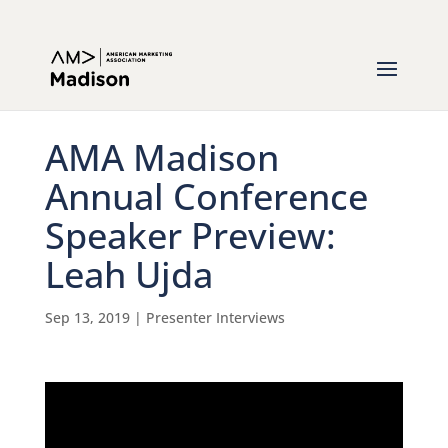
AMA Madison
Annual Conference
Speaker Preview:
Leah Ujda
Sep 13, 2019
|
Presenter Interviews