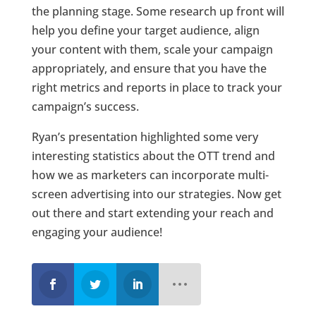
the planning stage. Some research up front will
help you define your target audience, align
your content with them, scale your campaign
appropriately, and ensure that you have the
right metrics and reports in place to track your
campaign’s success.
Ryan’s presentation highlighted some very
interesting statistics about the OTT trend and
how we as marketers can incorporate multi-
screen advertising into our strategies. Now get
out there and start extending your reach and
engaging your audience!