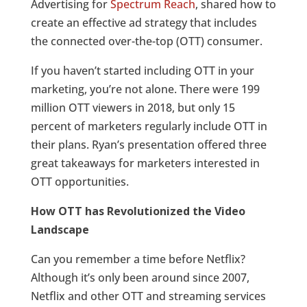
Advertising for
Spectrum Reach
, shared how to
create an effective ad strategy that includes
the connected over-the-top (OTT) consumer.
If you haven’t started including OTT in your
marketing, you’re not alone. There were 199
million OTT viewers in 2018, but only 15
percent of marketers regularly include OTT in
their plans. Ryan’s presentation offered three
great takeaways for marketers interested in
OTT opportunities.
How OTT has Revolutionized the Video
Landscape
Can you remember a time before Netflix?
Although it’s only been around since 2007,
Netflix and other OTT and streaming services