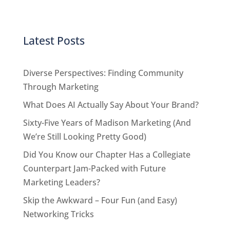
Latest Posts
Diverse Perspectives: Finding Community
Through Marketing
What Does AI Actually Say About Your Brand?
Sixty-Five Years of Madison Marketing (And
We’re Still Looking Pretty Good)
Did You Know our Chapter Has a Collegiate
Counterpart Jam-Packed with Future
Marketing Leaders?
Skip the Awkward – Four Fun (and Easy)
Networking Tricks