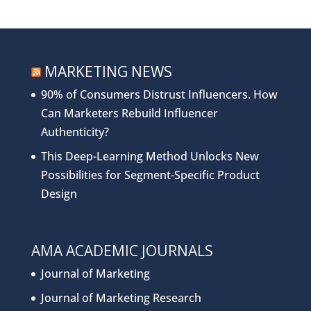
MARKETING NEWS
90% of Consumers Distrust Influencers. How
Can Marketers Rebuild Influencer
Authenticity?
This Deep-Learning Method Unlocks New
Possibilities for Segment-Specific Product
Design
AMA ACADEMIC JOURNALS
Journal of Marketing
Journal of Marketing Research