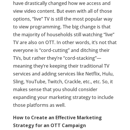
have drastically changed how we access and
view video content. But even with all of those
options, “live” TV is still the most popular way
to view programming. The big change is that
the majority of households still watching “live”
TV are also on OTT. In other words, it’s not that
everyone is “cord-cutting” and ditching their
TVs, but rather they’re “cord-stacking”—
meaning they’re keeping their traditional TV
services and adding services like Netflix, Hulu,
Sling, YouTube, Twitch, Crackle, etc., etc. So, it
makes sense that you should consider
expanding your marketing strategy to include
those platforms as well.
How to Create an Effective Marketing
Strategy for an OTT Campaign