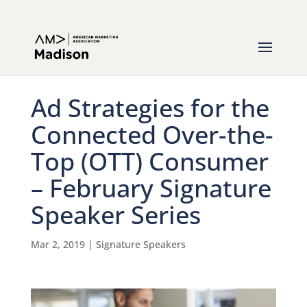
Ad Strategies for the
Connected Over-the-
Top (OTT) Consumer
– February Signature
Speaker Series
Mar 2, 2019
|
Signature Speakers