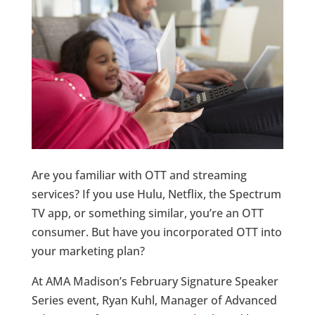
Are you familiar with OTT and streaming
services? If you use Hulu, Netflix, the Spectrum
TV app, or something similar, you’re an OTT
consumer. But have you incorporated OTT into
your marketing plan?
At AMA Madison’s February Signature Speaker
Series event, Ryan Kuhl, Manager of Advanced