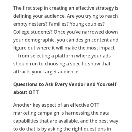
The first step in creating an effective strategy is
defining your audience. Are you trying to reach
empty nesters? Families? Young couples?
College students? Once you’ve narrowed down
your demographic, you can design content and
figure out where it will make the most impact
—from selecting a platform where your ads
should run to choosing a specific show that
attracts your target audience.
Questions to Ask Every Vendor and Yourself
about OTT
Another key aspect of an effective OTT
marketing campaign is harnessing the data
capabilities that are available, and the best way
to do that is by asking the right questions in