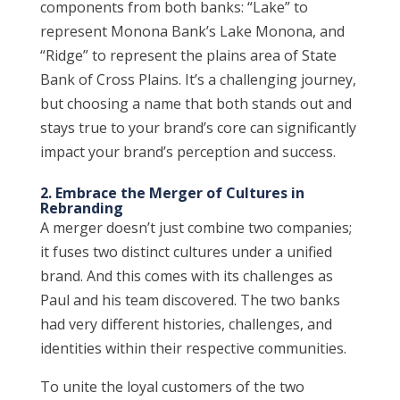
components from both banks: “Lake” to
represent Monona Bank’s Lake Monona, and
“Ridge” to represent the plains area of State
Bank of Cross Plains. It’s a challenging journey,
but choosing a name that both stands out and
stays true to your brand’s core can significantly
impact your brand’s perception and success.
2. Embrace the Merger of Cultures in
Rebranding
A merger doesn’t just combine two companies;
it fuses two distinct cultures under a unified
brand. And this comes with its challenges as
Paul and his team discovered. The two banks
had very different histories, challenges, and
identities within their respective communities.
To unite the loyal customers of the two