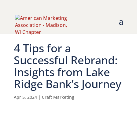
4 Tips for a
Successful Rebrand:
Insights from Lake
Ridge Bank’s Journey
Apr 5, 2024
|
Craft Marketing