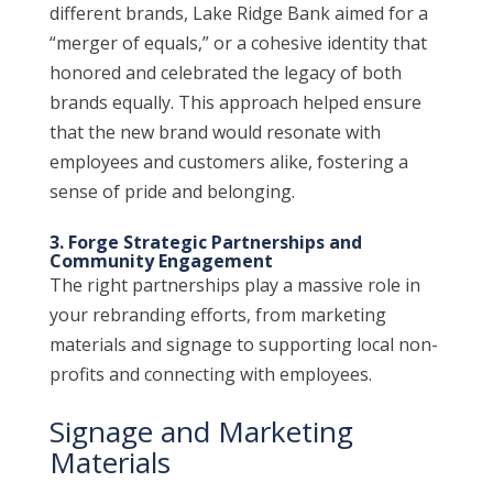
different brands, Lake Ridge Bank aimed for a
“merger of equals,” or a cohesive identity that
honored and celebrated the legacy of both
brands equally. This approach helped ensure
that the new brand would resonate with
employees and customers alike, fostering a
sense of pride and belonging.
3. Forge Strategic Partnerships and
Community Engagement
The right partnerships play a massive role in
your rebranding efforts, from marketing
materials and signage to supporting local non-
profits and connecting with employees.
Signage and Marketing
Materials