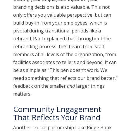
branding decisions is also valuable. This not
only offers you valuable perspective, but can
build buy-in from your employees, which is
pivotal during transitional periods like a
rebrand. Paul explained that throughout the
rebranding process, he’s heard from staff
members at all levels of the organization, from
facilities associates to tellers and beyond. It can
be as simple as “This pen doesn’t work. We
need something that reflects our brand better,”
feedback on the smaller
and
larger things
matters.
Community Engagement
That Reflects Your Brand
Another crucial partnership Lake Ridge Bank