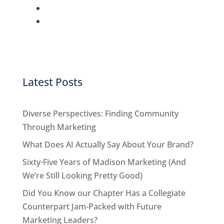
Latest Posts
Diverse Perspectives: Finding Community
Through Marketing
What Does AI Actually Say About Your Brand?
Sixty-Five Years of Madison Marketing (And
We’re Still Looking Pretty Good)
Did You Know our Chapter Has a Collegiate
Counterpart Jam-Packed with Future
Marketing Leaders?