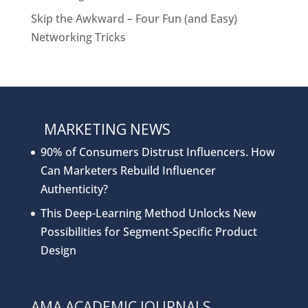
Skip the Awkward – Four Fun (and Easy)
Networking Tricks
MARKETING NEWS
90% of Consumers Distrust Influencers. How
Can Marketers Rebuild Influencer
Authenticity?
This Deep-Learning Method Unlocks New
Possibilities for Segment-Specific Product
Design
AMA ACADEMIC JOURNALS