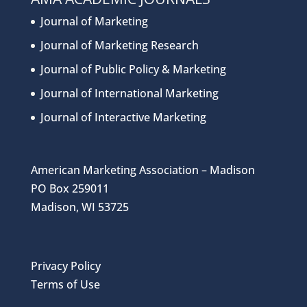
Journal of Marketing
Journal of Marketing Research
Journal of Public Policy & Marketing
Journal of International Marketing
Journal of Interactive Marketing
American Marketing Association – Madison
PO Box 259011
Madison, WI 53725
Privacy Policy
Terms of Use