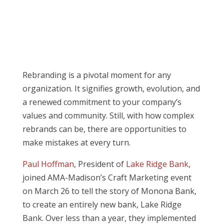
Rebranding is a pivotal moment for any
organization. It signifies growth, evolution, and
a renewed commitment to your company’s
values and community. Still, with how complex
rebrands can be, there are opportunities to
make mistakes at every turn.
Paul Hoffman
, President of
Lake Ridge Bank
,
joined AMA-Madison’s Craft Marketing event
on March 26 to tell the story of Monona Bank,
to create an entirely new bank, Lake Ridge
Bank. Over less than a year, they implemented