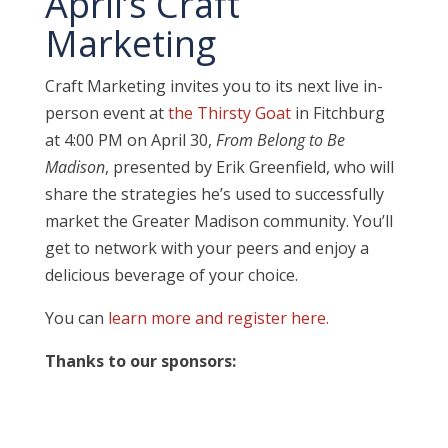
April’s Craft
Marketing
Craft Marketing invites you to its next live in-
person event at
the Thirsty Goat
in Fitchburg
at 4:00 PM on April 30,
From Belong to Be
Madison
, presented by Erik Greenfield, who will
share the strategies he’s used to successfully
market the Greater Madison community.
You’ll
get to network with your peers and enjoy a
delicious beverage of your choice.
You can
learn more and register here.
Thanks to our sponsors: