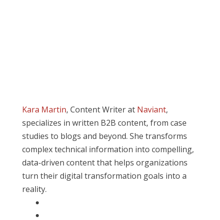
Kara Martin
, Content Writer at
Naviant
,
specializes in written B2B content, from case
studies to blogs and beyond. She transforms
complex technical information into compelling,
data-driven content that helps organizations
turn their digital transformation goals into a
reality.