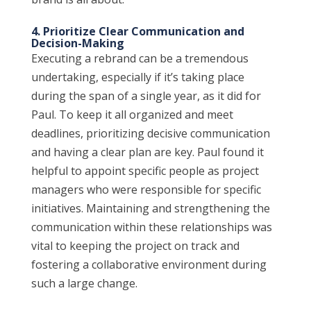
4. Prioritize Clear Communication and
Decision-Making
Executing a rebrand can be a tremendous
undertaking, especially if it’s taking place
during the span of a single year, as it did for
Paul. To keep it all organized and meet
deadlines, prioritizing decisive communication
and having a clear plan are key. Paul found it
helpful to appoint specific people as project
managers who were responsible for specific
initiatives. Maintaining and strengthening the
communication within these relationships was
vital to keeping the project on track and
fostering a collaborative environment during
such a large change.