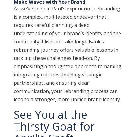
Make Waves with Your Brand
As we’ve seen in Paul’s experience, rebranding
is a complex, multifaceted endeavor that
requires careful planning, a deep
understanding of your brand’s identity and the
community it lives in. Lake Ridge Bank’s
rebranding journey offers valuable lessons in
tackling these challenges head-on. By
emphasizing a thoughtful approach to naming,
integrating cultures, building strategic
partnerships, and ensuring clear
communication, your rebranding process can
lead to a stronger, more unified brand identity.
See You at the
Thirsty Goat for