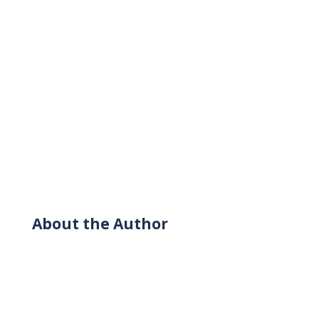
About the Author