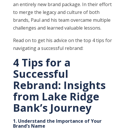
an entirely new brand package. In their effort
to merge the legacy and culture of both
brands, Paul and his team overcame multiple
challenges and learned valuable lessons.
Read on to get his advice on the top 4 tips for
navigating a successful rebrand:
4 Tips for a
Successful
Rebrand: Insights
from Lake Ridge
Bank’s Journey
1. Understand the Importance of Your
Brand’s Name