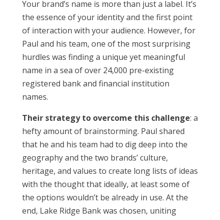
Your brand’s name is more than just a label. It’s
the essence of your identity and the first point
of interaction with your audience. However, for
Paul and his team, one of the most surprising
hurdles was finding a unique yet meaningful
name in a sea of over 24,000 pre-existing
registered bank and financial institution
names.
Their strategy to overcome this challenge
: a
hefty amount of brainstorming. Paul shared
that he and his team had to dig deep into the
geography and the two brands’ culture,
heritage, and values to create long lists of ideas
with the thought that ideally, at least some of
the options wouldn’t be already in use. At the
end, Lake Ridge Bank was chosen, uniting