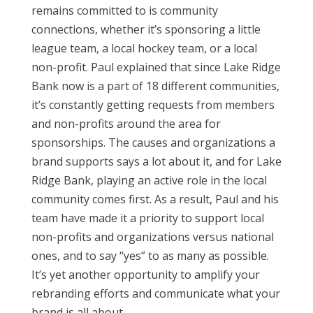
remains committed to is community
connections, whether it’s sponsoring a little
league team, a local hockey team, or a local
non-profit. Paul explained that since Lake Ridge
Bank now is a part of 18 different communities,
it’s constantly getting requests from members
and non-profits around the area for
sponsorships. The causes and organizations a
brand supports says a lot about it, and for Lake
Ridge Bank, playing an active role in the local
community comes first. As a result, Paul and his
team have made it a priority to support local
non-profits and organizations versus national
ones, and to say “yes” to as many as possible.
It’s yet another opportunity to amplify your
rebranding efforts and communicate what your
brand is all about.