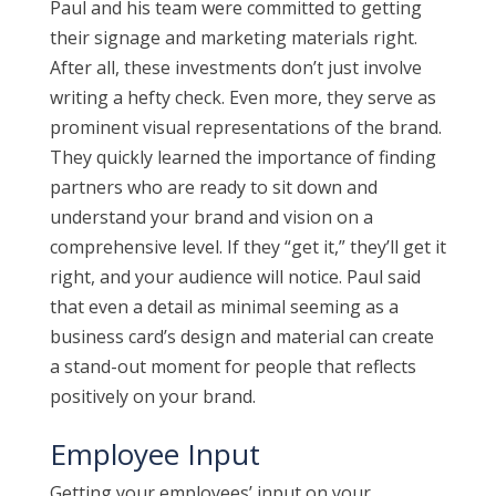
Paul and his team were committed to getting
their signage and marketing materials right.
After all, these investments don’t just involve
writing a hefty check. Even more, they serve as
prominent visual representations of the brand.
They quickly learned the importance of finding
partners who are ready to sit down and
understand your brand and vision on a
comprehensive level. If they “get it,” they’ll get it
right, and your audience will notice. Paul said
that even a detail as minimal seeming as a
business card’s design and material can create
a stand-out moment for people that reflects
positively on your brand.
Employee Input
Getting your employees’ input on your