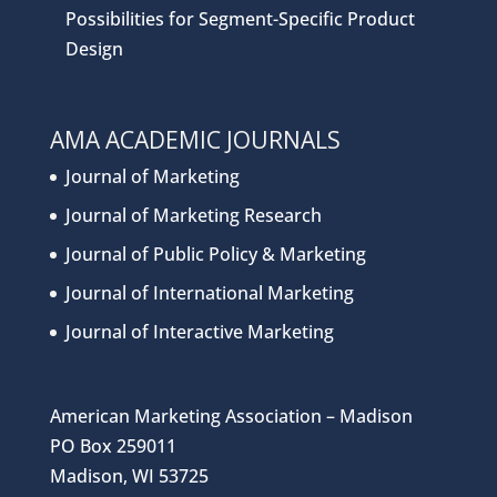
Possibilities for Segment-Specific Product
Design
AMA ACADEMIC JOURNALS
Journal of Marketing
Journal of Marketing Research
Journal of Public Policy & Marketing
Journal of International Marketing
Journal of Interactive Marketing
American Marketing Association – Madison
PO Box 259011
Madison, WI 53725