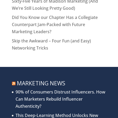
Sixty-Five Years of Madison Marketing (And
We’re Still Looking Pretty Good)
Did You Know our Chapter Has a Collegiate
Counterpart Jam-Packed with Future
Marketing Leaders?
Skip the Awkward – Four Fun (and Easy)
Networking Tricks
MARKETING NEWS
90% of Consumers Distrust Influencers. How
Can Marketers Rebuild Influencer
Authenticity?
This Deep-Learning Method Unlocks New