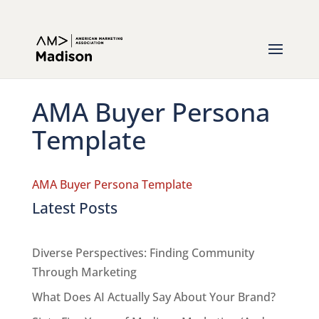
AMA Buyer Persona
Template
AMA Buyer Persona Template
Latest Posts
Diverse Perspectives: Finding Community
Through Marketing
What Does AI Actually Say About Your Brand?