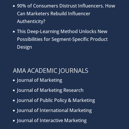
90% of Consumers Distrust Influencers. How
Can Marketers Rebuild Influencer
Authenticity?
This Deep-Learning Method Unlocks New
Possibilities for Segment-Specific Product
Design
AMA ACADEMIC JOURNALS
Journal of Marketing
Journal of Marketing Research
Journal of Public Policy & Marketing
Journal of International Marketing
Journal of Interactive Marketing