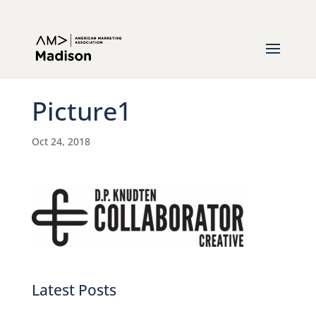
Picture1
Oct 24, 2018
Latest Posts