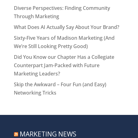
Diverse Perspectives: Finding Community
Through Marketing
What Does AI Actually Say About Your Brand?
Sixty-Five Years of Madison Marketing (And
We’re Still Looking Pretty Good)
Did You Know our Chapter Has a Collegiate
Counterpart Jam-Packed with Future
Marketing Leaders?
Skip the Awkward – Four Fun (and Easy)
Networking Tricks
MARKETING NEWS