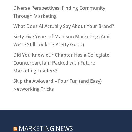
Diverse Perspectives: Finding Community
Through Marketing
What Does AI Actually Say About Your Brand?
Sixty-Five Years of Madison Marketing (And
We’re Still Looking Pretty Good)
Did You Know our Chapter Has a Collegiate
Counterpart Jam-Packed with Future
Marketing Leaders?
Skip the Awkward – Four Fun (and Easy)
Networking Tricks
MARKETING NEWS