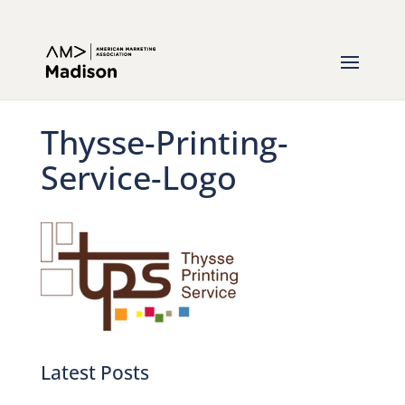
Thysse-Printing-
Service-Logo
Latest Posts