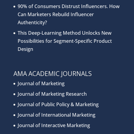
90% of Consumers Distrust Influencers. How
Can Marketers Rebuild Influencer
Authenticity?
This Deep-Learning Method Unlocks New
Possibilities for Segment-Specific Product
Design
AMA ACADEMIC JOURNALS
Journal of Marketing
Journal of Marketing Research
Journal of Public Policy & Marketing
Journal of International Marketing
Journal of Interactive Marketing