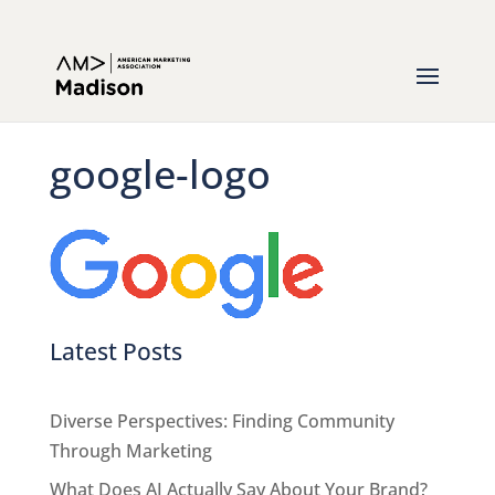
google-logo
Latest Posts
Diverse Perspectives: Finding Community
Through Marketing
What Does AI Actually Say About Your Brand?