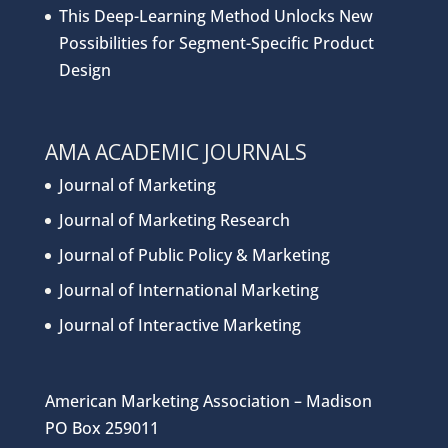
This Deep-Learning Method Unlocks New
Possibilities for Segment-Specific Product
Design
AMA ACADEMIC JOURNALS
Journal of Marketing
Journal of Marketing Research
Journal of Public Policy & Marketing
Journal of International Marketing
Journal of Interactive Marketing
American Marketing Association – Madison
PO Box 259011