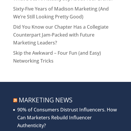
Sixty-Five Years of Madison Marketing (And
We’re Still Looking Pretty Good)
Did You Know our Chapter Has a Collegiate
Counterpart Jam-Packed with Future
Marketing Leaders?
Skip the Awkward – Four Fun (and Easy)
Networking Tricks
MARKETING NEWS
90% of Consumers Distrust Influencers. How
Can Marketers Rebuild Influencer
Authenticity?