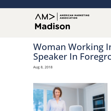
Woman Working In
Speaker In Foregr
Aug 8, 2018