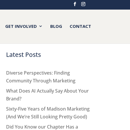
GET INVOLVED
BLOG
CONTACT
Latest Posts
Diverse Perspectives: Finding
Community Through Marketing
What Does AI Actually Say About Your
Brand?
Sixty-Five Years of Madison Marketing
(And We’re Still Looking Pretty Good)
Did You Know our Chapter Has a