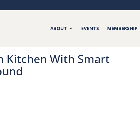
ABOUT
EVENTS
MEMBERSHIP
 Kitchen With Smart
ound