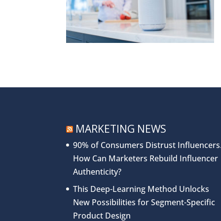
MARKETING NEWS
90% of Consumers Distrust Influencers
How Can Marketers Rebuild Influencer
Authenticity?
This Deep-Learning Method Unlocks
New Possibilities for Segment-Specific
Product Design