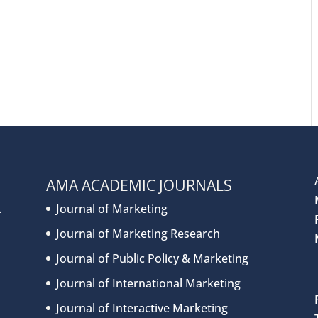
AMA ACADEMIC JOURNALS
.
Journal of Marketing
Journal of Marketing Research
Journal of Public Policy & Marketing
Journal of International Marketing
Journal of Interactive Marketing