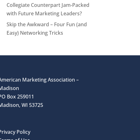
Collegiate Counterpart Jam-Packed
with Future Marketing Leaders?
Skip the Awkward – Four Fun (and
Easy) Networking Tricks
American Marketing Association –
Madison
PO Box 259011
Madison, WI 53725
Privacy Policy