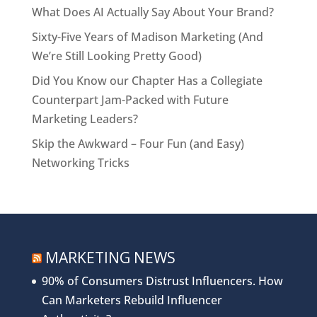
What Does AI Actually Say About Your Brand?
Sixty-Five Years of Madison Marketing (And
We’re Still Looking Pretty Good)
Did You Know our Chapter Has a Collegiate
Counterpart Jam-Packed with Future
Marketing Leaders?
Skip the Awkward – Four Fun (and Easy)
Networking Tricks
MARKETING NEWS
90% of Consumers Distrust Influencers. How
Can Marketers Rebuild Influencer