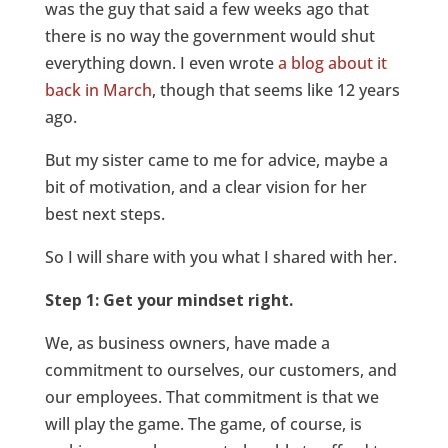
was the guy that said a few weeks ago that
there is no way the government would shut
everything down. I even wrote
a blog about it
back in March
, though that seems like 12 years
ago.
But my sister came to me for advice, maybe a
bit of motivation, and a clear vision for her
best next steps.
So I will share with you what I shared with her.
Step 1: Get your mindset right.
We, as business owners, have made a
commitment to ourselves, our customers, and
our employees. That commitment is that we
will play the game. The game, of course, is