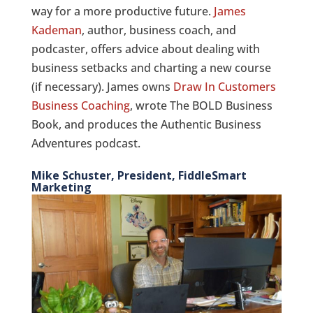
way for a more productive future.
James
Kademan
, author, business coach, and
podcaster, offers advice about dealing with
business setbacks and charting a new course
(if necessary). James owns
Draw In Customers
Business Coaching
, wrote The BOLD Business
Book, and produces the Authentic Business
Adventures podcast.
Mike Schuster, President, FiddleSmart
Marketing