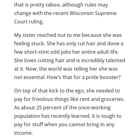
that is pretty taboo, although rules may
change with the recent Wisconsin Supreme
Court ruling.
My sister reached out to me because she was
feeling stuck. She has only cut hair and done a
few short-stint odd jobs her entire adult life.
She loves cutting hair and is incredibly talented
at it. Now, the world was telling her she was
not essential. How’s that for a pride booster?
On top of that kick to the ego, she needed to
pay for frivolous things like rent and groceries.
As about 25 percent of the once-working
population has recently learned, it is tough to
pay for stuff when you cannot bring in any
income.