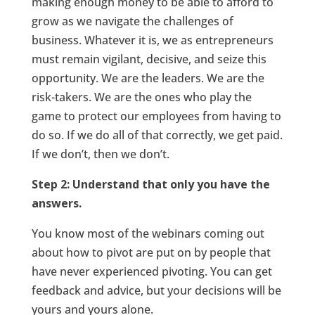
making enough money to be able to afford to
grow as we navigate the challenges of
business. Whatever it is, we as entrepreneurs
must remain vigilant, decisive, and seize this
opportunity. We are the leaders. We are the
risk-takers. We are the ones who play the
game to protect our employees from having to
do so. If we do all of that correctly, we get paid.
If we don’t, then we don’t.
Step 2: Understand that only you have the
answers.
You know most of the webinars coming out
about how to pivot are put on by people that
have never experienced pivoting. You can get
feedback and advice, but your decisions will be
yours and yours alone.