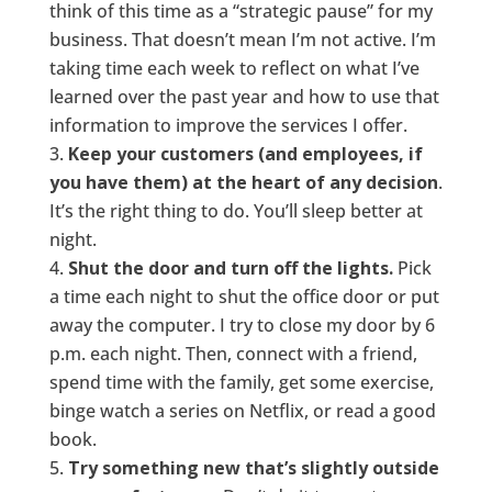
think of this time as a “strategic pause” for my
business. That doesn’t mean I’m not active. I’m
taking time each week to reflect on what I’ve
learned over the past year and how to use that
information to improve the services I offer.
Keep your customers (and employees, if
you have them) at the heart of any decision
.
It’s the right thing to do. You’ll sleep better at
night.
Shut the door and turn off the lights.
Pick
a time each night to shut the office door or put
away the computer. I try to close my door by 6
p.m. each night. Then, connect with a friend,
spend time with the family, get some exercise,
binge watch a series on Netflix, or read a good
book.
Try something new that’s slightly outside