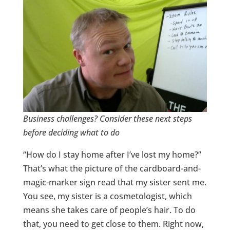
Business
challenges? Consider these next steps
before deciding what to do
“How do I stay home after I’ve lost my home?”
That’s what the picture of the cardboard-and-
magic-marker sign read that my sister sent me.
You see, my sister is a cosmetologist, which
means she takes care of people’s hair. To do
that, you need to get close to them. Right now,