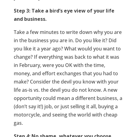
Step 3: Take a bird’s eye view of your life
and business.
Take a few minutes to write down why you are
in the business you are in. Do you like it? Did
you like it a year ago? What would you want to
change? If everything was back to what it was
in February, were you OK with the time,
money, and effort exchanges that you had to
make? Consider the devil you know with your
life as-is vs. the devil you do not know. A new
opportunity could mean a different business, a
(don’t say it!) job, or just selling it all, buying a
motorcycle, and seeing the world with cheap
gas.
Step 4: No shame, whatever you choose.