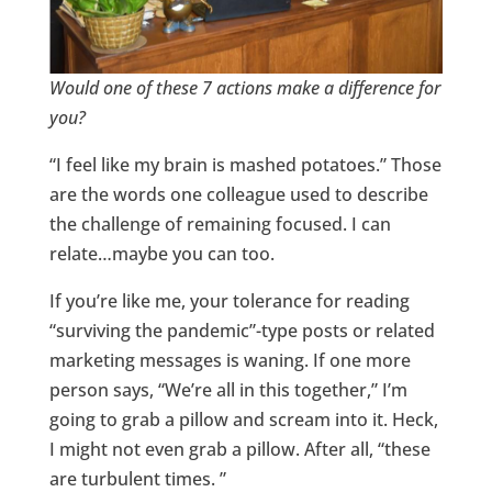
Would
one of these 7 actions make a difference for
you?
“I feel like my brain is mashed potatoes.” Those
are the words one colleague used to describe
the challenge of remaining focused. I can
relate…maybe you can too.
If you’re like me, your tolerance for reading
“surviving the pandemic”-type posts or related
marketing messages is waning. If one more
person says, “We’re all in this together,” I’m
going to grab a pillow and scream into it. Heck,
I might not even grab a pillow. After all, “these
are turbulent times. ”