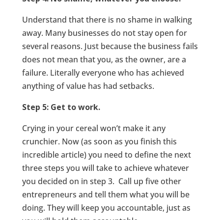
Understand that there is no shame in walking
away. Many businesses do not stay open for
several reasons. Just because the business fails
does not mean that you, as the owner, are a
failure. Literally everyone who has achieved
anything of value has had setbacks.
Step 5: Get to work.
Crying in your cereal won’t make it any
crunchier. Now (as soon as you finish this
incredible article) you need to define the next
three steps you will take to achieve whatever
you decided on in step 3. Call up five other
entrepreneurs and tell them what you will be
doing. They will keep you accountable, just as