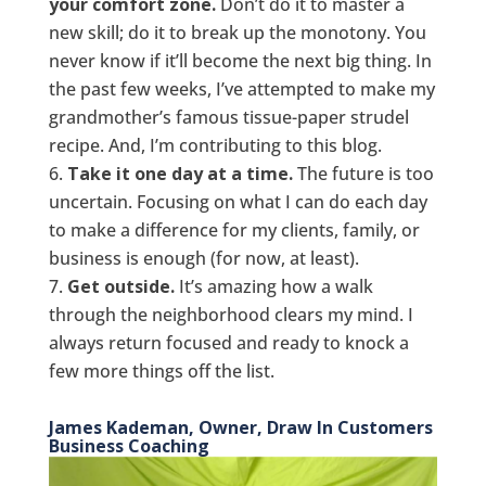
your comfort zone.
Don’t do it to master a
new skill; do it to break up the monotony. You
never know if it’ll become the next big thing. In
the past few weeks, I’ve attempted to make my
grandmother’s famous tissue-paper strudel
recipe. And, I’m contributing to this blog.
Take it one day at a time.
The future is too
uncertain. Focusing on what I can do each day
to make a difference for my clients, family, or
business is enough (for now, at least).
Get outside.
It’s amazing how a walk
through the neighborhood clears my mind. I
always return focused and ready to knock a
few more things off the list.
James Kademan, Owner, Draw In Customers
Business Coaching