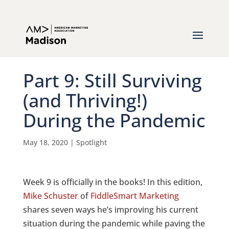
Part 9: Still Surviving
(and Thriving!)
During the Pandemic
May 18, 2020
|
Spotlight
Week 9 is officially in the books! In this edition,
Mike Schuster
of
FiddleSmart Marketing
shares seven ways he’s improving his current
situation during the pandemic while paving the