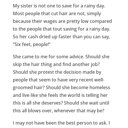
My sister is not one to save for a rainy day.
Most people that cut hair are not, simply
because their wages are pretty low compared
to the people that tout saving for a rainy day.
So her cash dried up faster than you can say,
“Six feet, people!”
She came to me for some advice. Should she
skip the hair thing and find another job?
Should she protest the decision made by
people that seem to have very recent well-
groomed hair? Should she become homeless
and live like she feels the world is telling her
this is all she deserves? Should she wait until
this all blows over, whenever that may be?
I may not have been the best person to ask. I