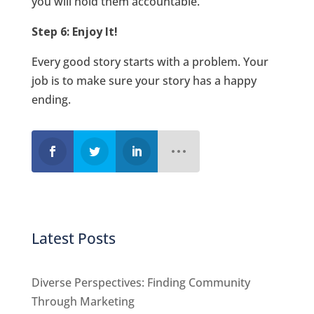
you will hold them accountable.
Step 6: Enjoy It!
Every good story starts with a problem. Your
job is to make sure your story has a happy
ending.
Latest Posts
Diverse Perspectives: Finding Community
Through Marketing