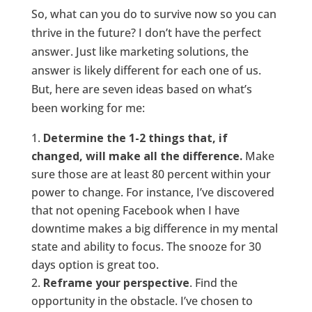
So, what can you do to survive now so you can
thrive in the future? I don’t have the perfect
answer. Just like marketing solutions, the
answer is likely different for each one of us.
But, here are seven ideas based on what’s
been working for me:
Determine the 1-2 things that, if
changed, will make all the difference.
Make
sure those are at least 80 percent within your
power to change. For instance, I’ve discovered
that not opening Facebook when I have
downtime makes a big difference in my mental
state and ability to focus. The snooze for 30
days option is great too.
Reframe your perspective
. Find the
opportunity in the obstacle. I’ve chosen to