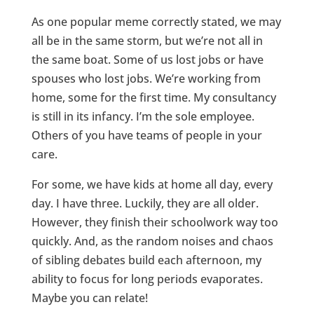
As one popular meme correctly stated, we may
all be in the same storm, but we’re not all in
the same boat. Some of us lost jobs or have
spouses who lost jobs. We’re working from
home, some for the first time. My consultancy
is still in its infancy. I’m the sole employee.
Others of you have teams of people in your
care.
For some, we have kids at home all day, every
day. I have three. Luckily, they are all older.
However, they finish their schoolwork way too
quickly. And, as the random noises and chaos
of sibling debates build each afternoon, my
ability to focus for long periods evaporates.
Maybe you can relate!