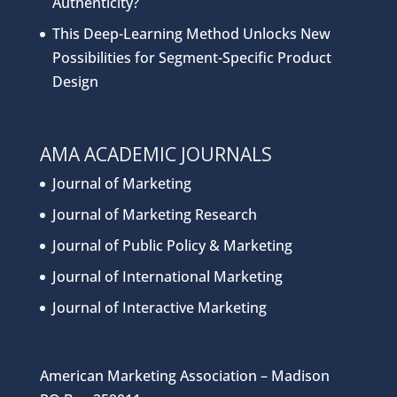
Authenticity?
This Deep-Learning Method Unlocks New
Possibilities for Segment-Specific Product
Design
AMA ACADEMIC JOURNALS
Journal of Marketing
Journal of Marketing Research
Journal of Public Policy & Marketing
Journal of International Marketing
Journal of Interactive Marketing
American Marketing Association – Madison