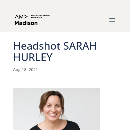
Headshot SARAH
HURLEY
Aug 18, 2021