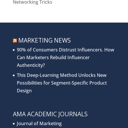
Networking Tricks
MARKETING NEWS
90% of Consumers Distrust Influencers. How
Can Marketers Rebuild Influencer
Authenticity?
This Deep-Learning Method Unlocks New
Possibilities for Segment-Specific Product
Design
AMA ACADEMIC JOURNALS
Journal of Marketing