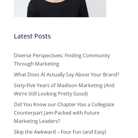
Latest Posts
Diverse Perspectives: Finding Community
Through Marketing
What Does AI Actually Say About Your Brand?
Sixty-Five Years of Madison Marketing (And
We’re Still Looking Pretty Good)
Did You Know our Chapter Has a Collegiate
Counterpart Jam-Packed with Future
Marketing Leaders?
Skip the Awkward – Four Fun (and Easy)