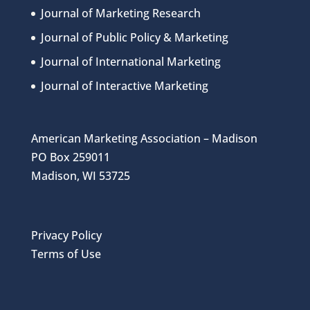
Journal of Marketing Research
Journal of Public Policy & Marketing
Journal of International Marketing
Journal of Interactive Marketing
American Marketing Association – Madison
PO Box 259011
Madison, WI 53725
Privacy Policy
Terms of Use