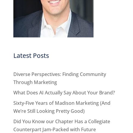
Latest Posts
Diverse Perspectives: Finding Community
Through Marketing
What Does AI Actually Say About Your Brand?
Sixty-Five Years of Madison Marketing (And
We’re Still Looking Pretty Good)
Did You Know our Chapter Has a Collegiate
Counterpart Jam-Packed with Future