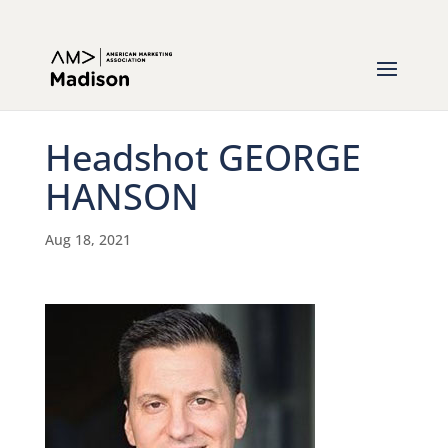
Headshot GEORGE
HANSON
Aug 18, 2021