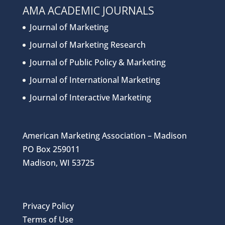
AMA ACADEMIC JOURNALS
Journal of Marketing
Journal of Marketing Research
Journal of Public Policy & Marketing
Journal of International Marketing
Journal of Interactive Marketing
American Marketing Association – Madison
PO Box 259011
Madison, WI 53725
Privacy Policy
Terms of Use