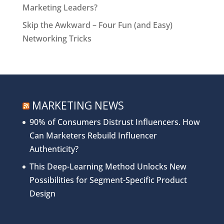
Marketing Leaders?
Skip the Awkward – Four Fun (and Easy)
Networking Tricks
MARKETING NEWS
90% of Consumers Distrust Influencers. How
Can Marketers Rebuild Influencer
Authenticity?
This Deep-Learning Method Unlocks New
Possibilities for Segment-Specific Product
Design