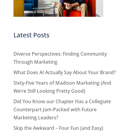
Latest Posts
Diverse Perspectives: Finding Community
Through Marketing
What Does AI Actually Say About Your Brand?
Sixty-Five Years of Madison Marketing (And
We’re Still Looking Pretty Good)
Did You Know our Chapter Has a Collegiate
Counterpart Jam-Packed with Future
Marketing Leaders?
Skip the Awkward – Four Fun (and Easy)