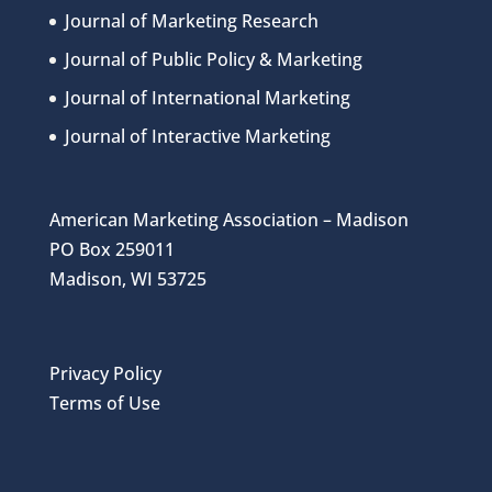
Journal of Marketing Research
Journal of Public Policy & Marketing
Journal of International Marketing
Journal of Interactive Marketing
American Marketing Association – Madison
PO Box 259011
Madison, WI 53725
Privacy Policy
Terms of Use