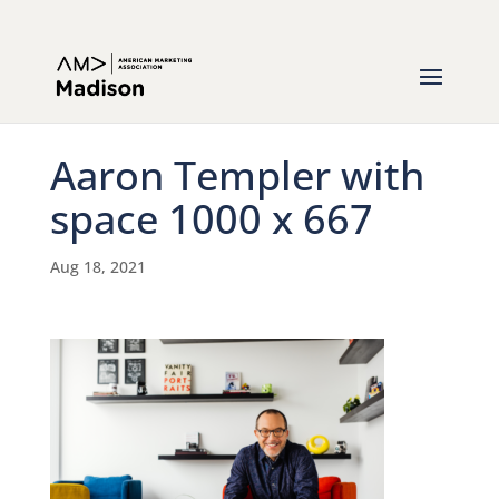
Aaron Templer with
space 1000 x 667
Aug 18, 2021