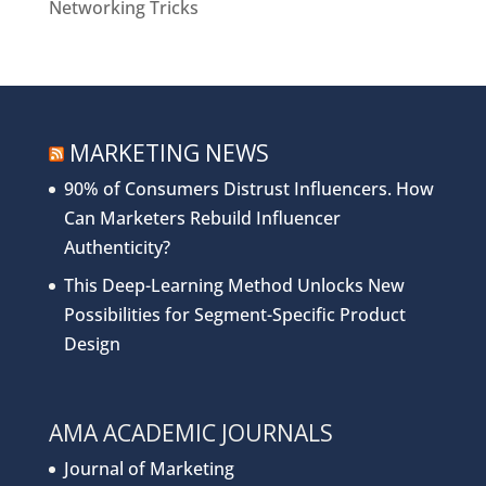
Networking Tricks
MARKETING NEWS
90% of Consumers Distrust Influencers. How
Can Marketers Rebuild Influencer
Authenticity?
This Deep-Learning Method Unlocks New
Possibilities for Segment-Specific Product
Design
AMA ACADEMIC JOURNALS
Journal of Marketing