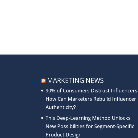
MARKETING NEWS
90% of Consumers Distrust Influencers
How Can Marketers Rebuild Influencer
Authenticity?
This Deep-Learning Method Unlocks
New Possibilities for Segment-Specific
Product Design