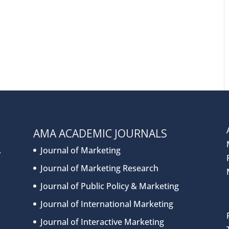
AMA ACADEMIC JOURNALS
.
Journal of Marketing
Journal of Marketing Research
Journal of Public Policy & Marketing
Journal of International Marketing
Journal of Interactive Marketing