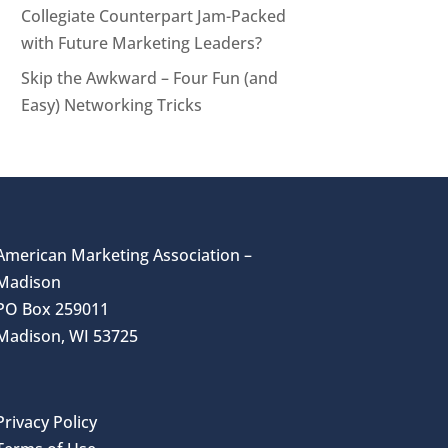
Collegiate Counterpart Jam-Packed
with Future Marketing Leaders?
Skip the Awkward – Four Fun (and
Easy) Networking Tricks
American Marketing Association –
Madison
PO Box 259011
Madison, WI 53725
Privacy Policy