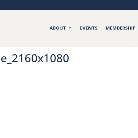
ABOUT
EVENTS
MEMBERSHIP
te_2160x1080