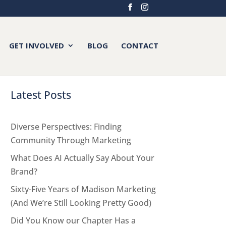
GET INVOLVED
BLOG
CONTACT
Latest Posts
Diverse Perspectives: Finding
Community Through Marketing
What Does AI Actually Say About Your
Brand?
Sixty-Five Years of Madison Marketing
(And We’re Still Looking Pretty Good)
Did You Know our Chapter Has a