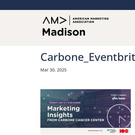
Carbone_Eventbri
Mar 30, 2025