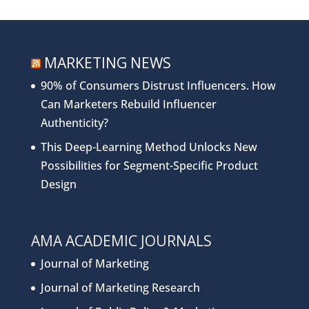
MARKETING NEWS
90% of Consumers Distrust Influencers. How
Can Marketers Rebuild Influencer
Authenticity?
This Deep-Learning Method Unlocks New
Possibilities for Segment-Specific Product
Design
AMA ACADEMIC JOURNALS
Journal of Marketing
Journal of Marketing Research