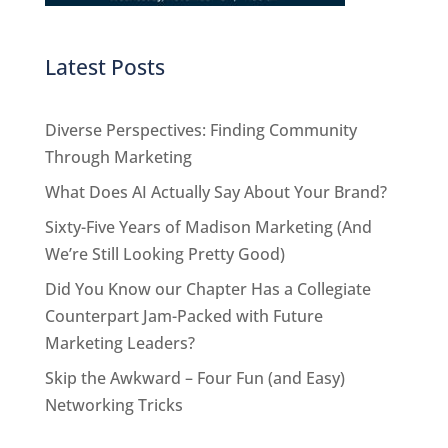
Latest Posts
Diverse Perspectives: Finding Community
Through Marketing
What Does AI Actually Say About Your Brand?
Sixty-Five Years of Madison Marketing (And
We’re Still Looking Pretty Good)
Did You Know our Chapter Has a Collegiate
Counterpart Jam-Packed with Future
Marketing Leaders?
Skip the Awkward – Four Fun (and Easy)
Networking Tricks