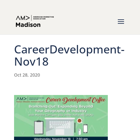
CareerDevelopment-
Nov18
Oct 28, 2020