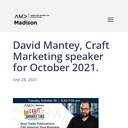
David Mantey, Craft
Marketing speaker
for October 2021.
Sep 28, 2021