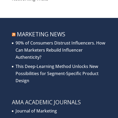
MARKETING NEWS
90% of Consumers Distrust Influencers. How
Can Marketers Rebuild Influencer
Authenticity?
This Deep-Learning Method Unlocks New
Possibilities for Segment-Specific Product
Design
AMA ACADEMIC JOURNALS
Journal of Marketing