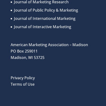
Journal of Marketing Research
Journal of Public Policy & Marketing
Journal of International Marketing
Journal of Interactive Marketing
American Marketing Association – Madison
PO Box 259011
Madison, WI 53725
Privacy Policy
Terms of Use