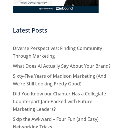
Latest Posts
Diverse Perspectives: Finding Community
Through Marketing
What Does AI Actually Say About Your Brand?
Sixty-Five Years of Madison Marketing (And
We’re Still Looking Pretty Good)
Did You Know our Chapter Has a Collegiate
Counterpart Jam-Packed with Future
Marketing Leaders?
Skip the Awkward – Four Fun (and Easy)
Networking Tricks