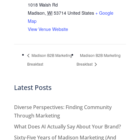
1018 Walsh Rd
Madison
,
WI
53714
United States
+ Google
Map
View Venue Website
Madison B2B Marketing
Madison B2B Marketing
Breakfast
Breakfast
Latest Posts
Diverse Perspectives: Finding Community
Through Marketing
What Does AI Actually Say About Your Brand?
Sixty-Five Years of Madison Marketing (And