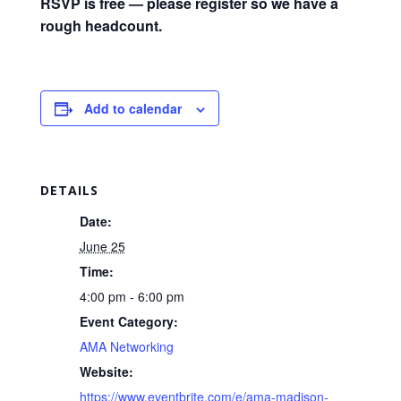
RSVP is free — please register so we have a
rough headcount.
Add to calendar
DETAILS
Date:
June 25
Time:
4:00 pm - 6:00 pm
Event Category:
AMA Networking
Website:
https://www.eventbrite.com/e/ama-madison-