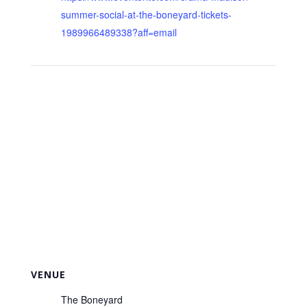
summer-social-at-the-boneyard-tickets-
1989966489338?aff=email
VENUE
The Boneyard