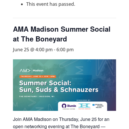
This event has passed.
AMA Madison Summer Social
at The Boneyard
June 25 @ 4:00 pm
-
6:00 pm
Join AMA Madison on Thursday, June 25 for an
open networking evening at The Boneyard —