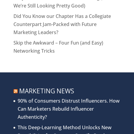
We’re Still Looking Pretty Good)
Did You Know our Chapter Has a Collegiate
Counterpart Jam-Packed with Future
Marketing Leaders?
Skip the Awkward – Four Fun (and Easy)
Networking Tricks
MARKETING NEWS
90% of Consumers Distrust Influencers. How
Can Marketers Rebuild Influencer
Authenticity?
This Deep-Learning Method Unlocks New