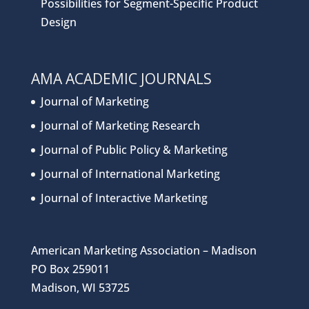
Possibilities for Segment-Specific Product
Design
AMA ACADEMIC JOURNALS
Journal of Marketing
Journal of Marketing Research
Journal of Public Policy & Marketing
Journal of International Marketing
Journal of Interactive Marketing
American Marketing Association – Madison
PO Box 259011
Madison, WI 53725