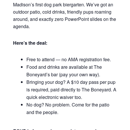
Madison’s first dog park biergarten. We’ve got an
outdoor patio, cold drinks, friendly pups roaming
around, and exactly zero PowerPoint slides on the
agenda.
Here’s the deal:
Free to attend — no AMA registration fee.
Food and drinks are available at The
Boneyard’s bar (pay your own way).
Bringing your dog? A $10 day pass per pup
is required, paid directly to The Boneyard. A
quick electronic waiver too.
No dog? No problem. Come for the patio
and the people.