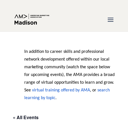
In addition to career skills and professional
network development offered within our local
marketing community (watch the space below
for upcoming events), the AMA provides a broad
range of virtual opportunities to learn and grow.
See
virtual training offered by AMA
, or
search
learning by topic
.
« All Events