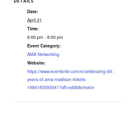
DETAILS
Date:
April 21
Time:
6:00 pm - 8:00 pm
Event Category:
AMA Networking
Website:
https://www.eventbrite.com/e/celebrating-65-
years-of-ama-madison-tickets-
1984183593541?aff=oddtdtcreator