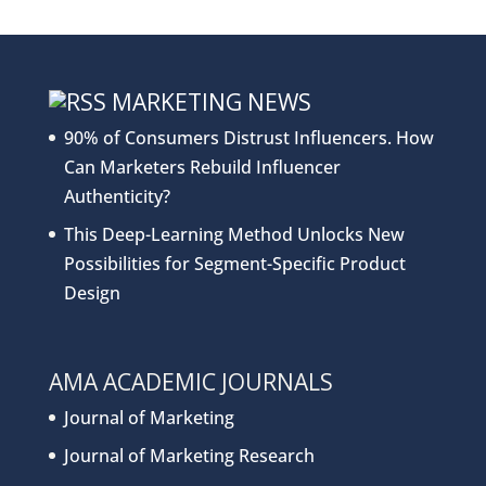
MARKETING NEWS
90% of Consumers Distrust Influencers. How
Can Marketers Rebuild Influencer
Authenticity?
This Deep-Learning Method Unlocks New
Possibilities for Segment-Specific Product
Design
AMA ACADEMIC JOURNALS
Journal of Marketing
Journal of Marketing Research