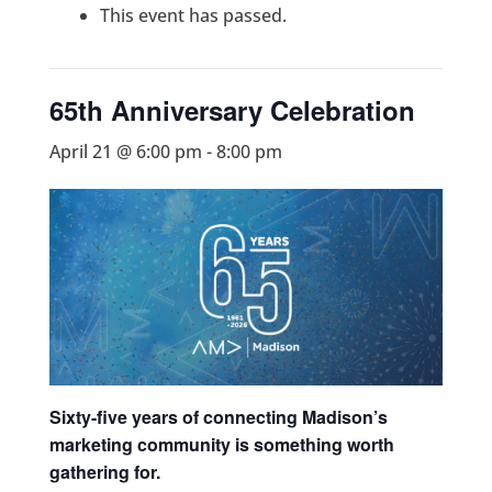
This event has passed.
65th Anniversary Celebration
April 21 @ 6:00 pm
-
8:00 pm
Sixty-five years of connecting Madison’s
marketing community is something worth
gathering for.