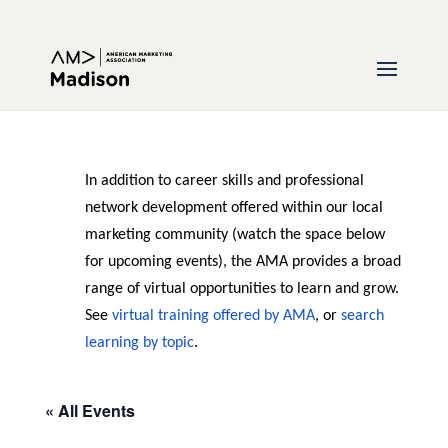
In addition to career skills and professional
network development offered within our local
marketing community (watch the space below
for upcoming events), the AMA provides a broad
range of virtual opportunities to learn and grow.
See
virtual training offered by AMA
, or
search
learning by topic
.
« All Events