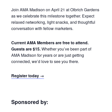
Join AMA Madison on April 21 at Olbrich Gardens
as we celebrate this milestone together. Expect
relaxed networking, light snacks, and thoughtful
conversation with fellow marketers.
Current AMA Members are free to attend.
Guests are $15.
Whether you’ve been part of
AMA Madison for years or are just getting
connected, we’d love to see you there.
Register today →
Sponsored by: