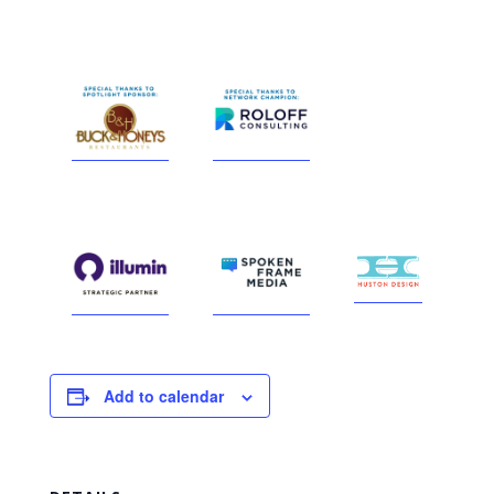
Add to calendar