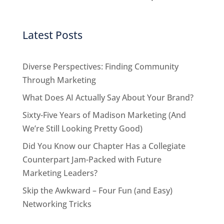
Latest Posts
Diverse Perspectives: Finding Community
Through Marketing
What Does AI Actually Say About Your Brand?
Sixty-Five Years of Madison Marketing (And
We’re Still Looking Pretty Good)
Did You Know our Chapter Has a Collegiate
Counterpart Jam-Packed with Future
Marketing Leaders?
Skip the Awkward – Four Fun (and Easy)
Networking Tricks