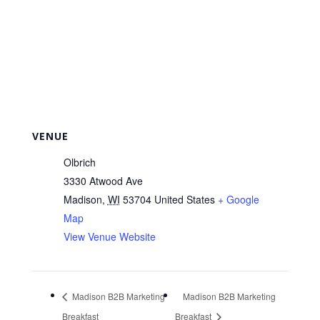
VENUE
Olbrich
3330 Atwood Ave
Madison
,
WI
53704
United States
+ Google
Map
View Venue Website
Madison B2B Marketing
Madison B2B Marketing
Breakfast
Breakfast