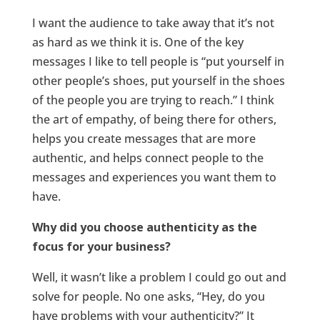
I want the audience to take away that it’s not
as hard as we think it is. One of the key
messages I like to tell people is “put yourself in
other people’s shoes, put yourself in the shoes
of the people you are trying to reach.” I think
the art of empathy, of being there for others,
helps you create messages that are more
authentic, and helps connect people to the
messages and experiences you want them to
have.
Why did you choose authenticity as the
focus for your business?
Well, it wasn’t like a problem I could go out and
solve for people. No one asks, “Hey, do you
have problems with your authenticity?” It