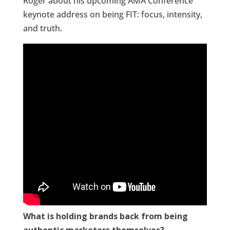
Roger about his upcoming AMA Conference
keynote address on being FIT: focus, intensity,
and truth.
What is holding brands back from being