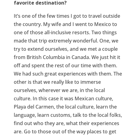
favorite destination?
It’s one of the few times I got to travel outside
the country. My wife and I went to Mexico to
one of those all-inclusive resorts. Two things
made that trip extremely wonderful. One, we
try to extend ourselves, and we met a couple
from British Columbia in Canada. We just hit it
off and spent the rest of our time with them.
We had such great experiences with them. The
other is that we really like to immerse
ourselves, wherever we are, in the local
culture. In this case it was Mexican culture,
Playa del Carmen, the local culture, learn the
language, learn customs, talk to the local folks,
find out who they are, what their experiences
are. Go to those out of the way places to get