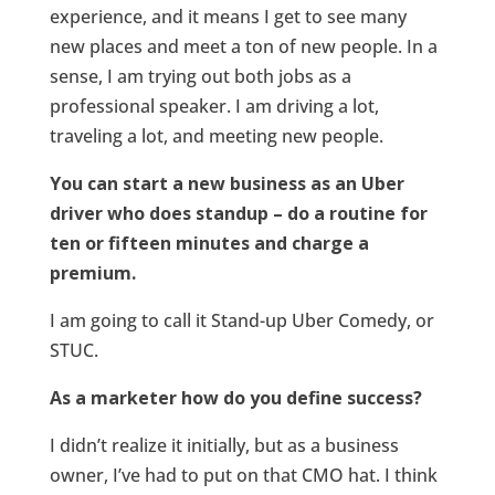
experience, and it means I get to see many
new places and meet a ton of new people. In a
sense, I am trying out both jobs as a
professional speaker. I am driving a lot,
traveling a lot, and meeting new people.
You can start a new business as an Uber
driver who does standup – do a routine for
ten or fifteen minutes and charge a
premium.
I am going to call it Stand-up Uber Comedy, or
STUC.
As a marketer how do you define success?
I didn’t realize it initially, but as a business
owner, I’ve had to put on that CMO hat. I think