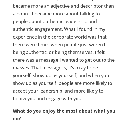
became more an adjective and descriptor than
a noun. It became more about talking to
people about authentic leadership and
authentic engagement. What I found in my
experience in the corporate world was that
there were times when people just weren’t
being authentic, or being themselves. I felt
there was a message I wanted to get out to the
masses. That message is, it’s okay to be
yourself, show up as yourself, and when you
show up as yourself, people are more likely to
accept your leadership, and more likely to
follow you and engage with you.
What do you enjoy the most about what you
do?