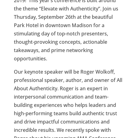
2019! This year’s conference is built around
the theme “Elevate with Authenticity”. Join us
Thursday, September 26th at the beautiful
Park Hotel in downtown Madison for a
stimulating day of top-notch presenters,
thought-provoking concepts, actionable
takeaways, and prime networking
opportunities.
Our keynote speaker will be Roger Wolkoff,
professional speaker, author, and owner of All
About Authenticity. Roger is an expert in
interpersonal communication and team-
building experiences who helps leaders and
high-performing teams build authentic trust
and drive impactful communications and
incredible results. We recently spoke with