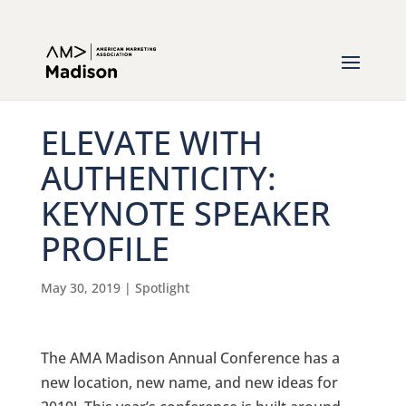
ELEVATE WITH
AUTHENTICITY:
KEYNOTE SPEAKER
PROFILE
May 30, 2019
|
Spotlight
The AMA Madison Annual Conference has a
new location, new name, and new ideas for