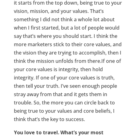
it starts from the top down, being true to your
vision, mission, and your values. That’s
something I did not think a whole lot about
when I first started, but a lot of people would
say that’s where you should start. I think the
more marketers stick to their core values, and
the vision they are trying to accomplish, then I
think the mission unfolds from there.If one of
your core values is integrity, then hold
integrity. If one of your core values is truth,
then tell your truth. I’ve seen enough people
stray away from that and it gets them in
trouble. So, the more you can circle back to
being true to your values and core beliefs, I
think that’s the key to success.
You love to travel. What’s your most