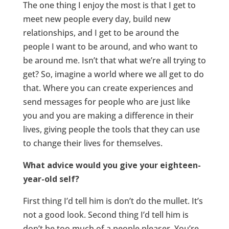
The one thing I enjoy the most is that I get to
meet new people every day, build new
relationships, and I get to be around the
people I want to be around, and who want to
be around me. Isn’t that what we’re all trying to
get? So, imagine a world where we all get to do
that. Where you can create experiences and
send messages for people who are just like
you and you are making a difference in their
lives, giving people the tools that they can use
to change their lives for themselves.
What advice would you give your eighteen-
year-old self?
First thing I’d tell him is don’t do the mullet. It’s
not a good look. Second thing I’d tell him is
don’t be too much of a people pleaser. You’re