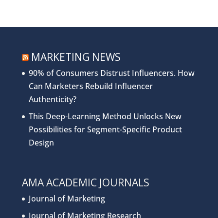
MARKETING NEWS
90% of Consumers Distrust Influencers. How
Can Marketers Rebuild Influencer
Authenticity?
This Deep-Learning Method Unlocks New
Possibilities for Segment-Specific Product
Design
AMA ACADEMIC JOURNALS
Journal of Marketing
Journal of Marketing Research