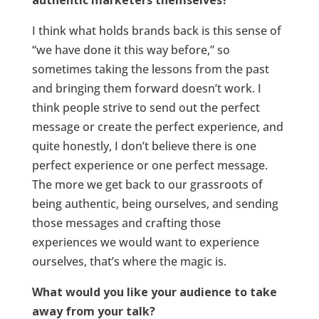
authentic marketers themselves?
I think what holds brands back is this sense of
“we have done it this way before,” so
sometimes taking the lessons from the past
and bringing them forward doesn’t work. I
think people strive to send out the perfect
message or create the perfect experience, and
quite honestly, I don’t believe there is one
perfect experience or one perfect message.
The more we get back to our grassroots of
being authentic, being ourselves, and sending
those messages and crafting those
experiences we would want to experience
ourselves, that’s where the magic is.
What would you like your audience to take
away from your talk?