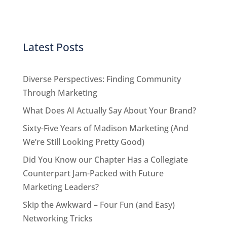
Latest Posts
Diverse Perspectives: Finding Community
Through Marketing
What Does AI Actually Say About Your Brand?
Sixty-Five Years of Madison Marketing (And
We’re Still Looking Pretty Good)
Did You Know our Chapter Has a Collegiate
Counterpart Jam-Packed with Future
Marketing Leaders?
Skip the Awkward – Four Fun (and Easy)
Networking Tricks