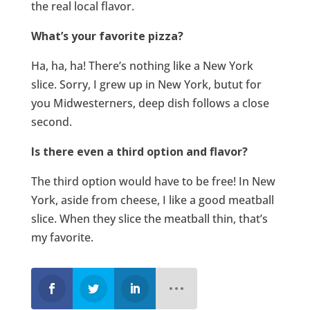
the real local flavor.
What’s your favorite pizza?
Ha, ha, ha! There’s nothing like a New York
slice. Sorry, I grew up in New York, butut for
you Midwesterners, deep dish follows a close
second.
Is there even a third option and flavor?
The third option would have to be free! In New
York, aside from cheese, I like a good meatball
slice. When they slice the meatball thin, that’s
my favorite.