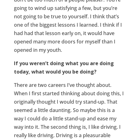
going to wind up satisfying a few, but you’re
not going to be true to yourself. I think that’s
one of the biggest lessons I learned. I think if I
had had that lesson early on, it would have
opened many more doors for myself than I
opened in my youth.
If you weren’t doing what you are doing
today, what would you be doing?
There are two careers I’ve thought about.
When I first started thinking about doing this, I
originally thought I would try stand-up. That
seemed a little daunting. So maybe this is a
way I could do a little stand-up and ease my
way into it. The second thing is, I like driving. I
really like driving. Driving is a pleasurable