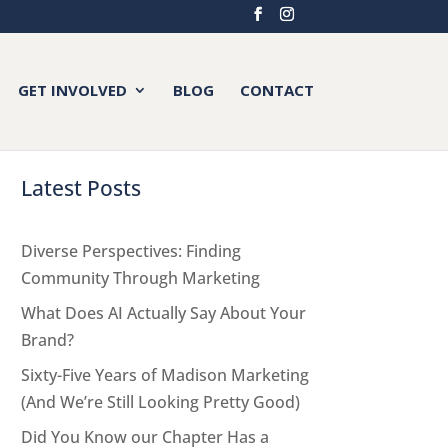
GET INVOLVED
BLOG
CONTACT
Latest Posts
Diverse Perspectives: Finding
Community Through Marketing
What Does AI Actually Say About Your
Brand?
Sixty-Five Years of Madison Marketing
(And We’re Still Looking Pretty Good)
Did You Know our Chapter Has a