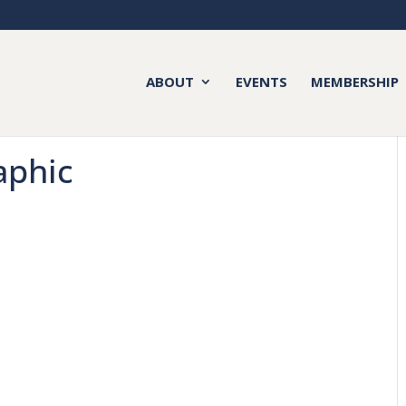
ABOUT
EVENTS
MEMBERSHIP
aphic