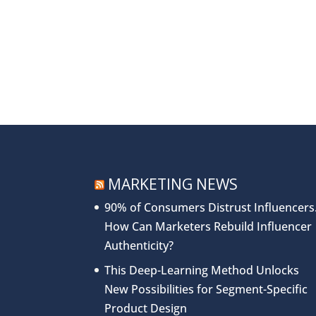
MARKETING NEWS
90% of Consumers Distrust Influencers
How Can Marketers Rebuild Influencer
Authenticity?
This Deep-Learning Method Unlocks
New Possibilities for Segment-Specific
Product Design