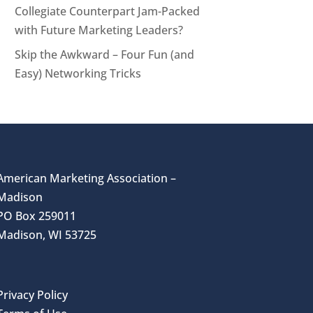
Collegiate Counterpart Jam-Packed
with Future Marketing Leaders?
Skip the Awkward – Four Fun (and
Easy) Networking Tricks
American Marketing Association –
Madison
PO Box 259011
Madison, WI 53725
Privacy Policy