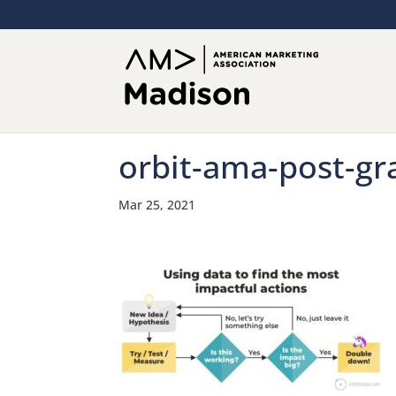
orbit-ama-post-gr
Mar 25, 2021