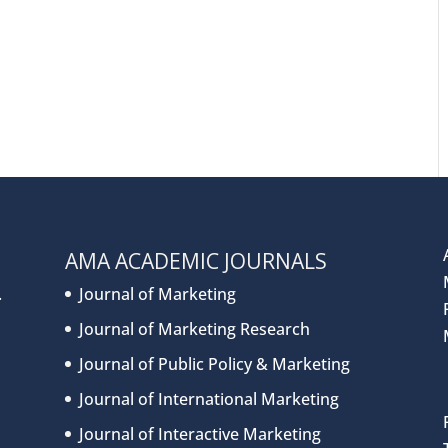
AMA ACADEMIC JOURNALS
.
Journal of Marketing
Journal of Marketing Research
Journal of Public Policy & Marketing
Journal of International Marketing
Journal of Interactive Marketing